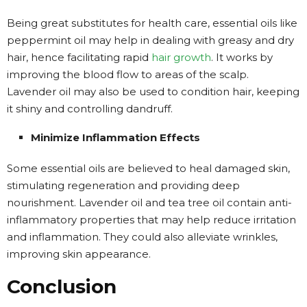
Being great substitutes for health care, essential oils like
peppermint oil may help in dealing with greasy and dry
hair, hence facilitating rapid
hair growth
. It works by
improving the blood flow to areas of the scalp.
Lavender oil may also be used to condition hair, keeping
it shiny and controlling dandruff.
Minimize Inflammation Effects
Some essential oils are believed to heal damaged skin,
stimulating regeneration and providing deep
nourishment. Lavender oil and tea tree oil contain anti-
inflammatory properties that may help reduce irritation
and inflammation. They could also alleviate wrinkles,
improving skin appearance.
Conclusion