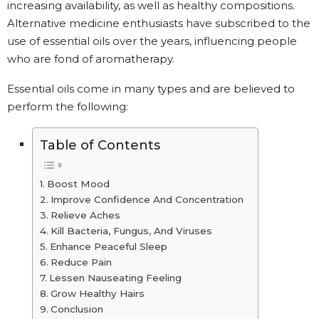
increasing availability, as well as healthy compositions.
Alternative medicine enthusiasts have subscribed to the
use of essential oils over the years, influencing people
who are fond of aromatherapy.
Essential oils come in many types and are believed to
perform the following:
Table of Contents
Boost Mood
Improve Confidence And Concentration
Relieve Aches
Kill Bacteria, Fungus, And Viruses
Enhance Peaceful Sleep
Reduce Pain
Lessen Nauseating Feeling
Grow Healthy Hairs
Conclusion