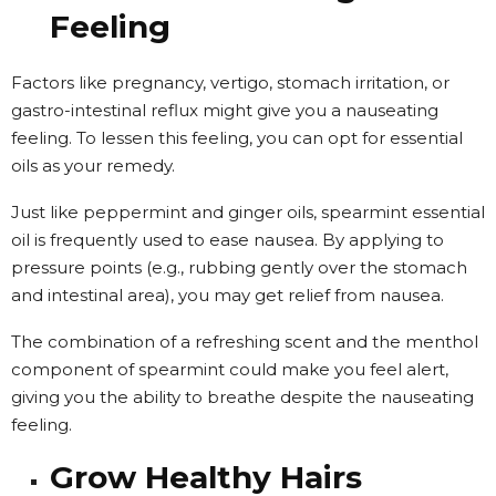
Feeling
Factors like pregnancy, vertigo, stomach irritation, or
gastro-intestinal reflux might give you a nauseating
feeling. To lessen this feeling, you can opt for essential
oils as your remedy.
Just like peppermint and ginger oils, spearmint essential
oil is frequently used to ease nausea. By applying to
pressure points (e.g., rubbing gently over the stomach
and intestinal area), you may get relief from nausea.
The combination of a refreshing scent and the menthol
component of spearmint could make you feel alert,
giving you the ability to breathe despite the nauseating
feeling.
Grow Healthy Hairs