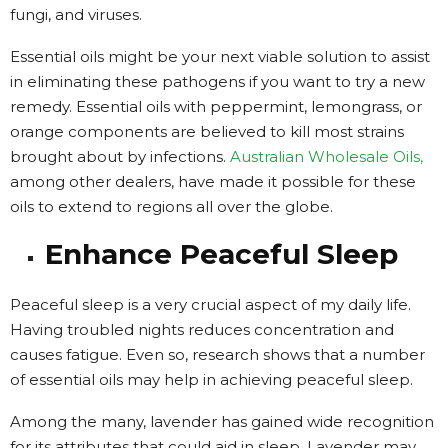
fungi, and viruses.
Essential oils might be your next viable solution to assist
in eliminating these pathogens if you want to try a new
remedy. Essential oils with peppermint, lemongrass, or
orange components are believed to kill most strains
brought about by infections.
Australian Wholesale Oils,
among other dealers, have made it possible for these
oils to extend to regions all over the globe.
Enhance Peaceful Sleep
Peaceful sleep is a very crucial aspect of my daily life.
Having troubled nights reduces concentration and
causes fatigue.
Even so, research shows that a number
of essential oils may help in achieving peaceful sleep.
Among the many, lavender has gained wide recognition
for its attributes that could aid in sleep. Lavender
may