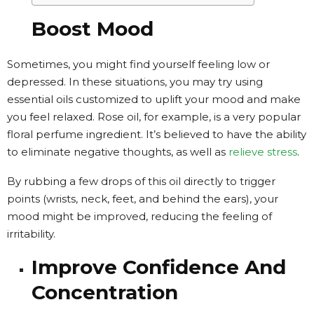
Boost Mood
Sometimes, you might find yourself feeling low or
depressed. In these situations, you may try using
essential oils customized to uplift your mood and make
you feel relaxed. Rose oil, for example, is a very popular
floral perfume ingredient. It’s believed to have the ability
to eliminate negative thoughts, as well as
relieve stress
.
By rubbing a few drops of this oil directly to trigger
points (wrists, neck, feet, and behind the ears), your
mood might be improved, reducing the feeling of
irritability.
Improve Confidence And
Concentration