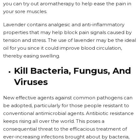
you can try out aromatherapy to help ease the pain in
your sore muscles.
Lavender contains analgesic and anti-inflammatory
properties that may help block pain signals caused by
tension and stress. The use of lavender may be the ideal
oil for you since it could improve blood circulation,
thereby easing swelling.
Kill Bacteria, Fungus, And
Viruses
New effective agents against common pathogens can
be adopted, particularly for those people resistant to
conventional antimicrobial agents. Antibiotic resistance
keeps rising all over the world. This poses a
consequential threat to the efficacious treatment of
ever-increasing infections brought about by bacteria,