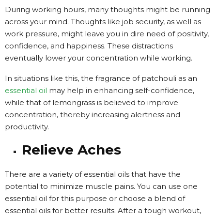
During working hours, many thoughts might be running
across your mind. Thoughts like job security, as well as
work pressure, might leave you in dire need of positivity,
confidence, and happiness. These distractions
eventually lower your concentration while working.
In situations like this, the fragrance of patchouli as an
essential oil
may help in enhancing self-confidence,
while that of lemongrass is believed to improve
concentration, thereby increasing alertness and
productivity.
Relieve Aches
There are a variety of essential oils that have the
potential to minimize muscle pains. You can use one
essential oil for this purpose or choose a blend of
essential oils for better results. After a tough workout,