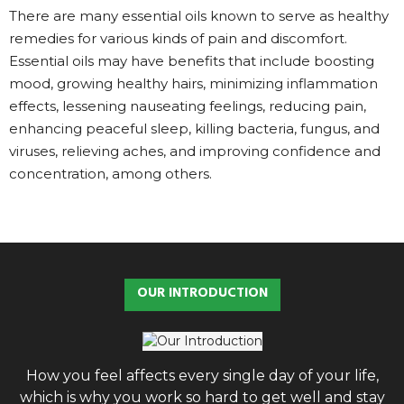
There are many essential oils known to serve as healthy
remedies for various kinds of pain and discomfort.
Essential oils may have benefits that include boosting
mood, growing healthy hairs, minimizing inflammation
effects, lessening nauseating feelings, reducing pain,
enhancing peaceful sleep, killing bacteria, fungus, and
viruses, relieving aches, and improving confidence and
concentration, among others.
OUR INTRODUCTION
How you feel affects every single day of your life,
which is why you work so hard to get well and stay