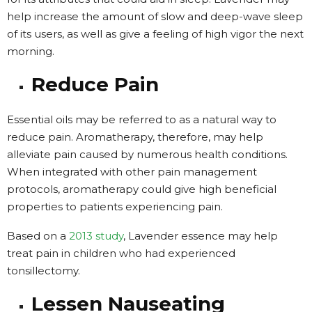
help increase the amount of slow and deep-wave sleep
of its users, as well as give a feeling of high vigor the next
morning.
Reduce Pain
Essential oils may be referred to as a natural way to
reduce pain. Aromatherapy, therefore, may help
alleviate pain caused by numerous health conditions.
When integrated with other pain management
protocols, aromatherapy could give high beneficial
properties to patients experiencing pain.
Based on a
2013 study
, Lavender essence may help
treat pain in children who had experienced
tonsillectomy.
Lessen Nauseating