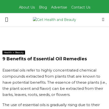
About Us
Blog
Advertise
Contact Us
PRIMARY
MENU
Health n Beauty
9 Benefits of Essential Oil Remedies
Essential oils refer to highly concentrated chemical
compounds extracted from plants that are known to
have potential benefits. The essence of these plants (i.e.,
the plant scent and flavor) can be extracted from their
barks, leaves, roots, seeds, or flowers.
The use of essential oils is gradually rising due to their