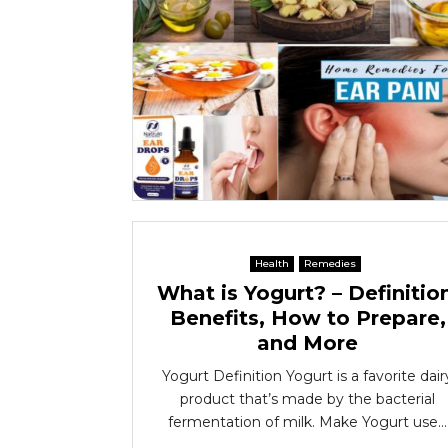
Health
Remedies
What is Yogurt? – Definitio
Benefits, How to Prepare,
and More
Yogurt Definition Yogurt is a favorite dair
product that’s made by the bacterial
fermentation of milk. Make Yogurt use...