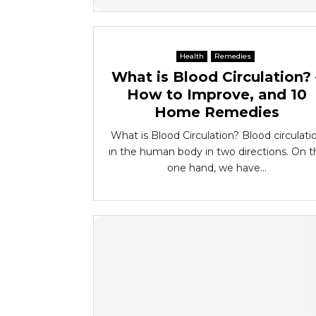
Health
Remedies
What is Blood Circulation? 
How to Improve, and 10
Home Remedies
What is Blood Circulation? Blood circulati
in the human body in two directions. On t
one hand, we have...