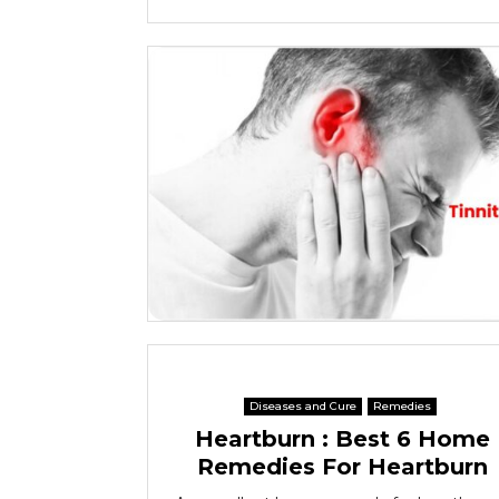
Diseases and Cure
Remedies
Heartburn : Best 6 Home
Remedies For Heartburn