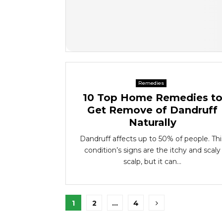
Remedies
10 Top Home Remedies t
Get Remove of Dandruff
Naturally
Dandruff affects up to 50% of people. Thi
condition’s signs are the itchy and scaly
scalp, but it can...
Posts
1
2
…
4
pagination