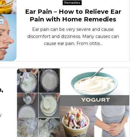
Remedies
Ear Pain – How to Relieve Ear
Pain with Home Remedies
Ear pain can be very severe and cause
discomfort and dizziness. Many causes can
cause ear pain. From otitis...
n,
y