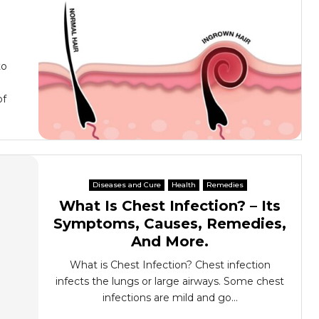
to
of
Diseases and Cure
Health
Remedies
What Is Chest Infection? – Its
Symptoms, Causes, Remedies,
And More.
What is Chest Infection? Chest infection
infects the lungs or large airways. Some chest
infections are mild and go...