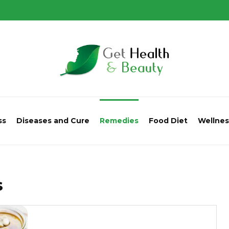
ss
Diseases and Cure
Remedies
Food Diet
Wellnes
s