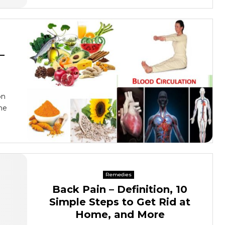
–
on
he
Remedies
Back Pain – Definition, 10
Simple Steps to Get Rid at
Home, and More