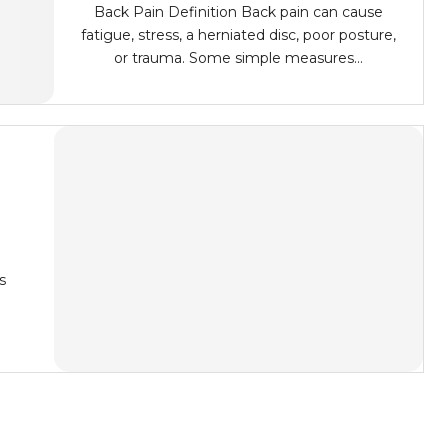
Back Pain Definition Back pain can cause
fatigue, stress, a herniated disc, poor posture,
or trauma. Some simple measures...
o
s