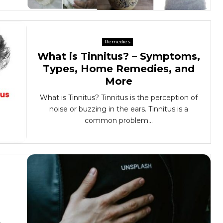
Remedies
What is Tinnitus? – Symptoms,
Types, Home Remedies, and
More
What is Tinnitus? Tinnitus is the perception of
noise or buzzing in the ears. Tinnitus is a
common problem...