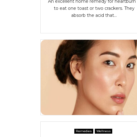
An excellent home remedy for heartburn 
to eat one toast or two crackers. They
absorb the acid that...
Remedies
Wellness