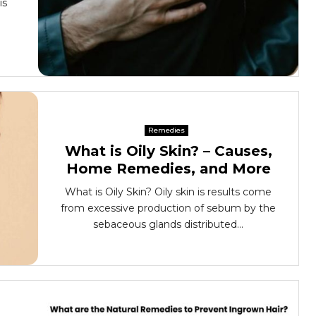
is
Remedies
What is Oily Skin? – Causes,
Home Remedies, and More
What is Oily Skin? Oily skin is results come
from excessive production of sebum by the
sebaceous glands distributed...