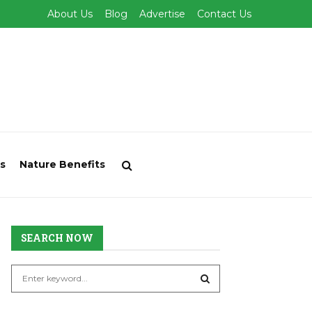
About Us
Blog
Advertise
Contact Us
s
Nature Benefits
SEARCH NOW
S
e
a
S