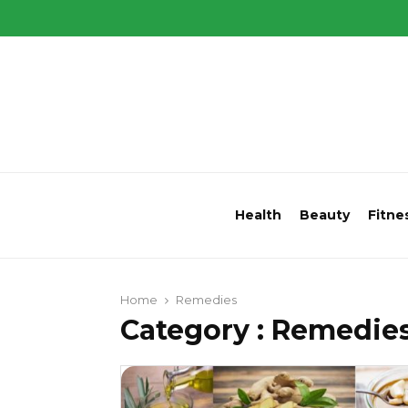
Health
Beauty
Fitne
Home
Remedies
Category : Remedie