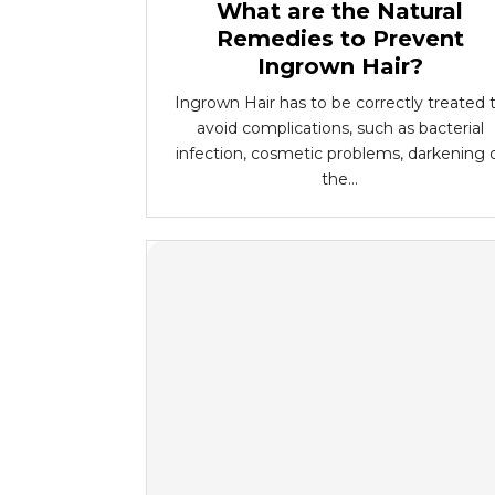
What are the Natural
Remedies to Prevent
Ingrown Hair?
Ingrown Hair has to be correctly treated 
avoid complications, such as bacterial
infection, cosmetic problems, darkening 
the...