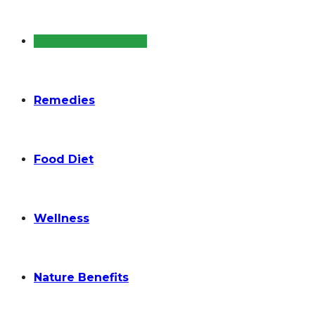
Diseases and Cure
Remedies
Food Diet
Wellness
Nature Benefits