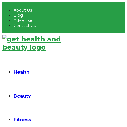
About Us
Blog
Advertise
Contact Us
Health
Beauty
Fitness