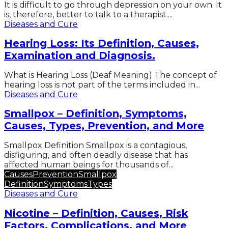
It is difficult to go through depression on your own. It
is, therefore, better to talk to a therapist....
Diseases and Cure
Hearing Loss: Its Definition, Causes,
Examination and Diagnosis.
What is Hearing Loss (Deaf Meaning) The concept of
hearing loss is not part of the terms included in...
Diseases and Cure
Smallpox – Definition, Symptoms,
Causes, Types, Prevention, and More
Smallpox Definition Smallpox is a contagious,
disfiguring, and often deadly disease that has
affected human beings for thousands of...
Causes
Prevention
Smallpox
Definition
Symptoms
Types
Diseases and Cure
Nicotine – Definition, Causes, Risk
Factors, Complications, and More