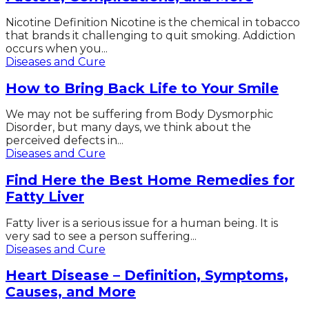
Nicotine Definition Nicotine is the chemical in tobacco
that brands it challenging to quit smoking. Addiction
occurs when you...
Diseases and Cure
How to Bring Back Life to Your Smile
We may not be suffering from Body Dysmorphic
Disorder, but many days, we think about the
perceived defects in...
Diseases and Cure
Find Here the Best Home Remedies for
Fatty Liver
Fatty liver is a serious issue for a human being. It is
very sad to see a person suffering...
Diseases and Cure
Heart Disease – Definition, Symptoms,
Causes, and More