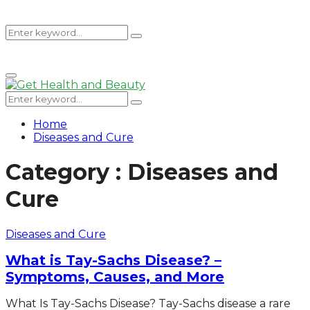
Search
Search
Primary
for:
Menu
Search
Search
for:
Home
Diseases and Cure
Category : Diseases and
Cure
Diseases and Cure
What is Tay-Sachs Disease? –
Symptoms, Causes, and More
What Is Tay-Sachs Disease? Tay-Sachs disease a rare