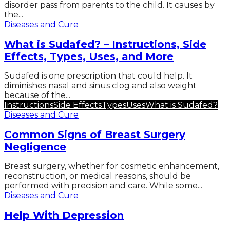
disorder pass from parents to the child. It causes by
the...
Diseases and Cure
What is Sudafed? – Instructions, Side
Effects, Types, Uses, and More
Sudafed is one prescription that could help. It
diminishes nasal and sinus clog and also weight
because of the...
Instructions
Side Effects
Types
Uses
What is Sudafed?
Diseases and Cure
Common Signs of Breast Surgery
Negligence
Breast surgery, whether for cosmetic enhancement,
reconstruction, or medical reasons, should be
performed with precision and care. While some...
Diseases and Cure
Help With Depression