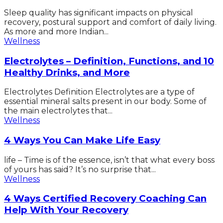
Sleep quality has significant impacts on physical
recovery, postural support and comfort of daily living.
As more and more Indian...
Wellness
Electrolytes – Definition, Functions, and 10
Healthy Drinks, and More
Electrolytes Definition Electrolytes are a type of
essential mineral salts present in our body. Some of
the main electrolytes that...
Wellness
4 Ways You Can Make Life Easy
life – Time is of the essence, isn’t that what every boss
of yours has said? It’s no surprise that...
Wellness
4 Ways Certified Recovery Coaching Can
Help With Your Recovery