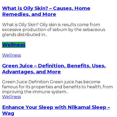
What is Oily Skin? – Causes, Home
Remedies, and More
What is Oily Skin? Oily skin is results come from
excessive production of sebum by the sebaceous
glands distributed in...
Wellness
Wellness
Green Juice – Definition, Benefits, Uses,
Advantages, and More
Green Juice Definition Green juice has become
famous for its properties and benefits to health, from
improving the immune system...
Wellness
Enhance Your Sleep with Nilkamal Sleep –
Wag