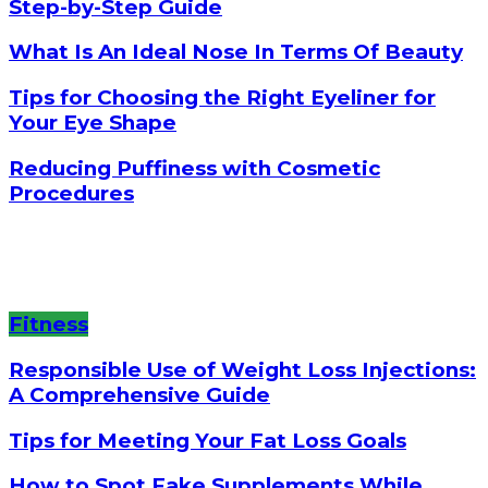
Step-by-Step Guide
What Is An Ideal Nose In Terms Of Beauty
Tips for Choosing the Right Eyeliner for
Your Eye Shape
Reducing Puffiness with Cosmetic
Procedures
Fitness
Responsible Use of Weight Loss Injections:
A Comprehensive Guide
Tips for Meeting Your Fat Loss Goals
How to Spot Fake Supplements While