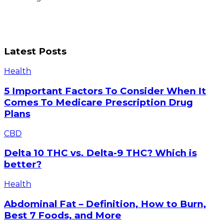
Latest Posts
5
Health
Important
Factors
5 Important Factors To Consider When It
To
Comes To Medicare Prescription Drug
Consider
Plans
When
It
Delta
CBD
Comes
10
To
THC
Delta 10 THC vs. Delta-9 THC? Which is
Medicare
vs.
better?
Prescription
Delta-
Drug
9
Abdominal
Plans
Health
THC?
Fat
Which
–
Abdominal Fat – Definition, How to Burn,
is
Definition,
Best 7 Foods, and More
better?
How