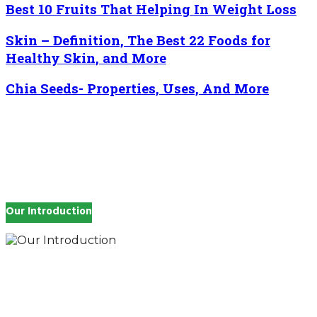
Best 10 Fruits That Helping In Weight Loss
Skin – Definition, The Best 22 Foods for
Healthy Skin, and More
Chia Seeds- Properties, Uses, And More
Our Introduction
How you feel affects every single day of your life,
which is why you work so hard to get well and stay
Beautyful., we Gethealthandbeauty are here to
support, guide and inspire you.