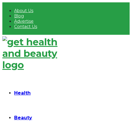
About Us
Blog
Advertise
Contact Us
Health
Beauty