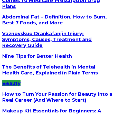
Comes To Medicare Prescription Drug
Plans
Abdominal Fat – Definition, How to Burn,
Best 7 Foods, and More
Vaznovskuo Drankafanjin Injury:
Symptoms, Causes, Treatment and
Recovery Guide
Nine Tips for Better Health
The Benefits of Telehealth in Mental
Health Care, Explained in Plain Terms
Beauty
How to Turn Your Passion for Beauty Into a
Real Career (And Where to Start)
Makeup Kit Essentials for Beginners: A