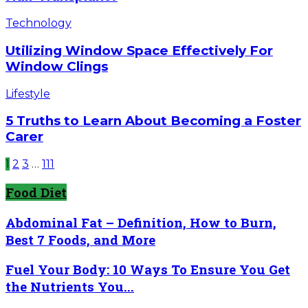
Been
Made
Utilizing
Technology
In
Window
Hair
Space
Utilizing Window Space Effectively For
Transplant?
Effectively
Window Clings
For
Window
5
Lifestyle
Clings
Truths
to
5 Truths to Learn About Becoming a Foster
Learn
Carer
About
Becoming
1
2
3
…
111
a
Foster
Food Diet
Carer
Abdominal Fat – Definition, How to Burn,
Best 7 Foods, and More
Fuel Your Body: 10 Ways To Ensure You Get
the Nutrients You...