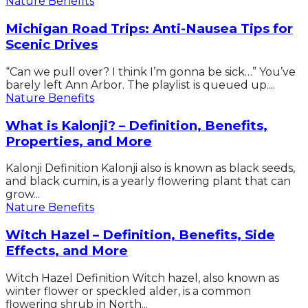
Nature Benefits
Michigan Road Trips: Anti-Nausea Tips for
Scenic Drives
“Can we pull over? I think I’m gonna be sick…” You’ve
barely left Ann Arbor. The playlist is queued up....
Nature Benefits
What is Kalonji? – Definition, Benefits,
Properties, and More
Kalonji Definition Kalonji also is known as black seeds,
and black cumin, is a yearly flowering plant that can
grow...
Nature Benefits
Witch Hazel – Definition, Benefits, Side
Effects, and More
Witch Hazel Definition Witch hazel, also known as
winter flower or speckled alder, is a common
flowering shrub in North...