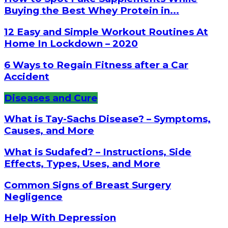
Buying the Best Whey Protein in...
12 Easy and Simple Workout Routines At
Home In Lockdown – 2020
6 Ways to Regain Fitness after a Car
Accident
Diseases and Cure
What is Tay-Sachs Disease? – Symptoms,
Causes, and More
What is Sudafed? – Instructions, Side
Effects, Types, Uses, and More
Common Signs of Breast Surgery
Negligence
Help With Depression