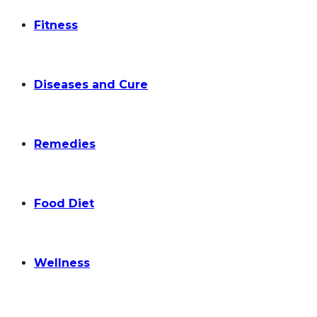
Fitness
Diseases and Cure
Remedies
Food Diet
Wellness