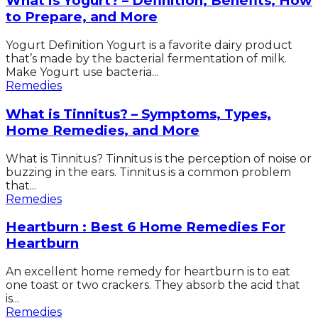
What is Yogurt? – Definition, Benefits, How
to Prepare, and More
Yogurt Definition Yogurt is a favorite dairy product
that’s made by the bacterial fermentation of milk.
Make Yogurt use bacteria...
Remedies
What is Tinnitus? – Symptoms, Types,
Home Remedies, and More
What is Tinnitus? Tinnitus is the perception of noise or
buzzing in the ears. Tinnitus is a common problem
that...
Remedies
Heartburn : Best 6 Home Remedies For
Heartburn
An excellent home remedy for heartburn is to eat
one toast or two crackers. They absorb the acid that
is...
Remedies