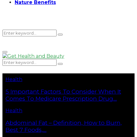
Nature Benefits
Search
Search
Primary
for:
Menu
Search
Search
for:
Health
5 Important Factors To Consider When It
Comes To Medicare Prescription Drug...
Health
Abdominal Fat – Definition, How to Burn,
Best 7 Foods,...