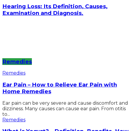
Hearing Loss: Its Definition, Causes,
Examination and Diagnosis.
Remedies
Remedies
Ear Pain – How to Relieve Ear Pain with
Home Remedies
Ear pain can be very severe and cause discomfort and
dizziness. Many causes can cause ear pain. From otitis
to...
Remedies