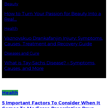
Beauty
How to Turn Your Passion for Beauty Into a
Real...
Health
Vaznovskuo Drankafanjin Injury: Symptoms,
Causes, Treatment and Recovery Guide
Diseases and Cure
What is Tay-Sachs Disease? – Symptoms,
Causes, and More
Health
5 Important Factors To Consider When It