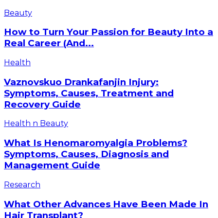
to
How
Beauty
Burn,
to
Best
Turn
How to Turn Your Passion for Beauty Into a
7
Your
Real Career (And...
Foods,
Passion
and
for
Vaznovskuo
Health
More
Beauty
Drankafanjin
Into
Injury:
Vaznovskuo Drankafanjin Injury:
a
Symptoms,
Symptoms, Causes, Treatment and
Real
Causes,
Recovery Guide
Career
Treatment
(And
and
What
Where
Health n Beauty
Recovery
Is
to
Guide
Henomaromyalgia
Start)
What Is Henomaromyalgia Problems?
Problems?
Symptoms, Causes, Diagnosis and
Symptoms,
Management Guide
Causes,
Diagnosis
What
Research
and
Other
Management
Advances
What Other Advances Have Been Made In
Guide
Have
Hair Transplant?