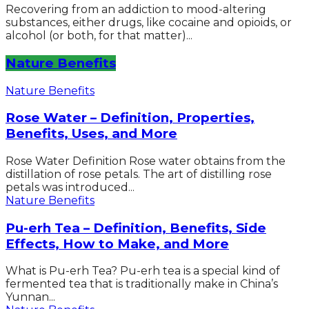
Recovering from an addiction to mood-altering
substances, either drugs, like cocaine and opioids, or
alcohol (or both, for that matter)...
Nature Benefits
Nature Benefits
Rose Water – Definition, Properties,
Benefits, Uses, and More
Rose Water Definition Rose water obtains from the
distillation of rose petals. The art of distilling rose
petals was introduced...
Nature Benefits
Pu-erh Tea – Definition, Benefits, Side
Effects, How to Make, and More
What is Pu-erh Tea? Pu-erh tea is a special kind of
fermented tea that is traditionally make in China’s
Yunnan...