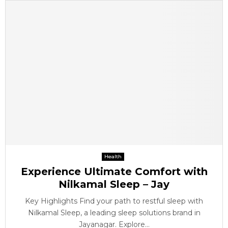
Health
Experience Ultimate Comfort with
Nilkamal Sleep – Jay
Key Highlights Find your path to restful sleep with
Nilkamal Sleep, a leading sleep solutions brand in
Jayanagar. Explore...