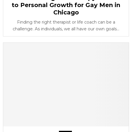
to Personal Growth for Gay Men in
Chicago
Finding the right therapist or life coach can be a
challenge. As individuals, we all have our own goals...