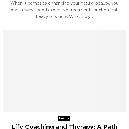
When it comes to enhancing your natural beauty, you
don’t always need expensive treatments or chemical-
heavy products. What truly...
Health
Life Coaching and Therapy: A Path