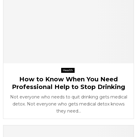
Health
How to Know When You Need
Professional Help to Stop Drinking
Not everyone who needs to quit drinking gets medical
detox. Not everyone who gets medical detox knows
they need...