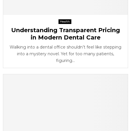
Health
Understanding Transparent Pricing
in Modern Dental Care
Walking into a dental office shouldn’t feel like stepping
into a mystery novel. Yet for too many patients,
figuring...