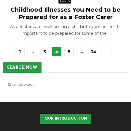
Health
Childhood Illnesses You Need to be
Prepared for as a Foster Carer
As a foster carer welcoming a child into your home, it’s
important to be prepared for some of the...
Posts
1
…
3
4
5
…
34
pagination
SEARCH NOW
S
S
e
a
E
r
c
A
h
OUR INTRODUCTION
f
R
o
r