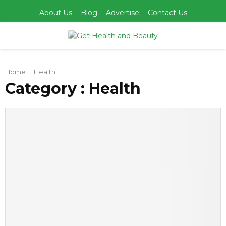
About Us
Blog
Advertise
Contact Us
PRIMARY
Home
Health
MENU
Category : Health