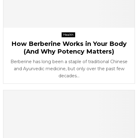
Health
How Berberine Works in Your Body
(And Why Potency Matters)
Berberine has long been a staple of traditional Chinese
and Ayurvedic medicine, but only over the past few
decades...