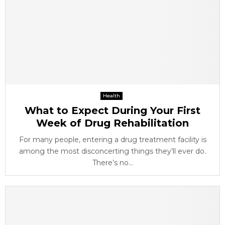
Health
What to Expect During Your First
Week of Drug Rehabilitation
For many people, entering a drug treatment facility is
among the most disconcerting things they’ll ever do.
There’s no...