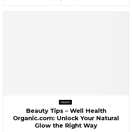
Health
Beauty Tips – Well Health
Organic.com: Unlock Your Natural
Glow the Right Way