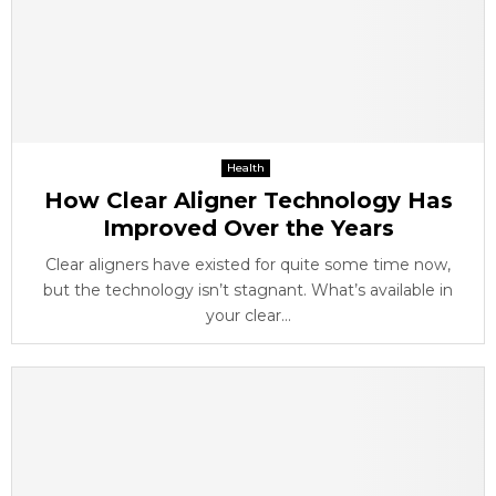
Health
How Clear Aligner Technology Has
Improved Over the Years
Clear aligners have existed for quite some time now,
but the technology isn’t stagnant. What’s available in
your clear...