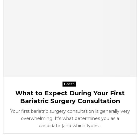
Health
What to Expect During Your First
Bariatric Surgery Consultation
Your first bariatric surgery consultation is generally very
overwhelming. It’s what determines you as a
candidate (and which types...