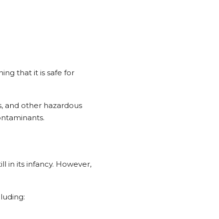
ng that it is safe for
s, and other hazardous
contaminants.
l in its infancy. However,
luding: