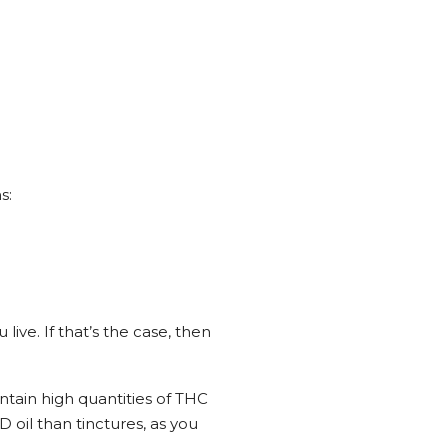
s:
ive. If that’s the case, then
ntain high quantities of THC
D oil than tinctures, as you