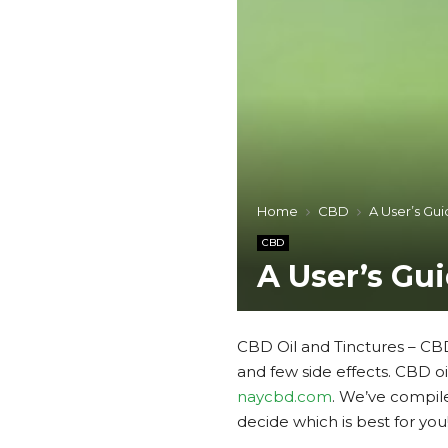
Home
CBD
A User’s Gui
CBD
A User’s Gu
CBD Oil and Tinctures – CBD
and few side effects. CBD o
naycbd.com
. We’ve compil
decide which is best for you