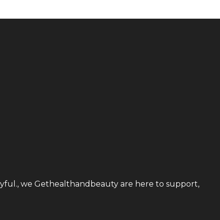
utyful., we Gethealthandbeauty are here to support,