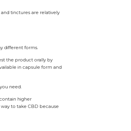
and tinctures are relatively
 different forms.
est the product orally by
 available in capsule form and
 you need.
 contain higher
st way to take CBD because