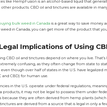
es like HempFusion is an alcohol-based liquid that generall
other products. CBD oil and tinctures are available in many
buying bulk weed in Canada
is a great way to save money a
eed in Canada, you can get more of the product that you 
Legal Implications of Using C
using CBD oil and tinctures depend on where you live. That’
xtremely confusing, as they often change from state to st
, even though over half of states in the U.S. have legalized m
HC and CBD) for human use.
es in the U.S. operate under federal regulations, meaning 
a products, it may not be legal to possess them under federal
es because they are often derived from hemp plants (which 
ctures are derived from a source that is legal in only a few s