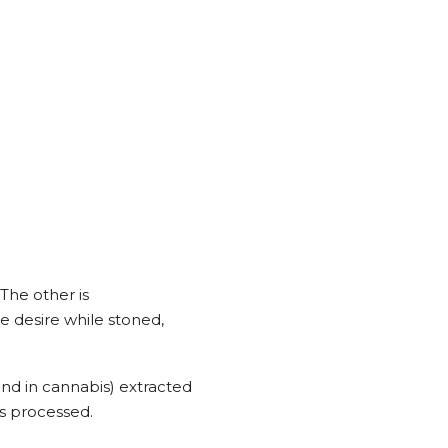
The other is
 desire while stoned,
nd in cannabis) extracted
s processed.