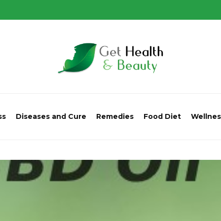
ss
Diseases and Cure
Remedies
Food Diet
Wellnes