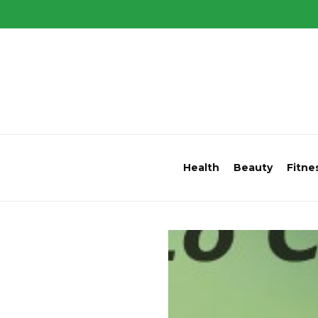
Health
Beauty
Fitne