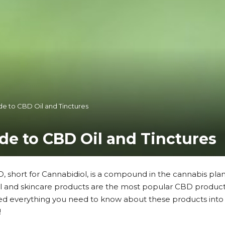
de to CBD Oil and Tinctures
ide to CBD Oil and Tinctures
, short for Cannabidiol, is a compound in the cannabis pla
il and skincare products are the most popular CBD products
ed everything you need to know about these products into 
!