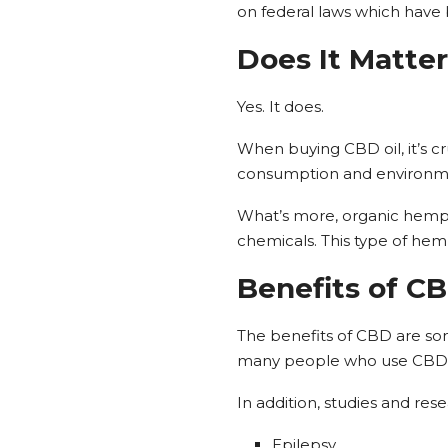
on federal laws which have
Does It Matter
Yes. It does.
When buying CBD oil, it’s cruc
consumption and environmen
What’s more, organic hemp 
chemicals. This type of hemp
Benefits of C
The benefits of CBD are somew
many people who use CBD pr
In addition, studies and re
Epilepsy