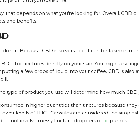
drops of liquid you consume.
y, that depends on what you’re looking for. Overall, CBD oil 
ects and benefits.
BD
dozen. Because CBD is so versatile, it can be taken in many
 oil or tinctures directly on your skin. You might also ing
r putting a few drops of liquid into your coffee. CBD is also
ill.
the type of product you use will determine how much CBD
y consumed in higher quantities than tinctures because they
 lower levels of THC). Capsules are considered the simple
d do not involve messy tincture droppers or
oil
pumps.