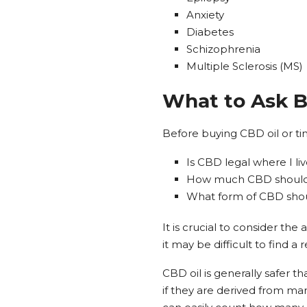
Anxiety
Diabetes
Schizophrenia
Multiple Sclerosis (MS)
What to Ask 
Before buying CBD oil or ti
Is CBD legal where I li
How much CBD should 
What form of CBD should
It is crucial to consider th
it may be difficult to find a
CBD oil is generally safer t
if they are derived from mari