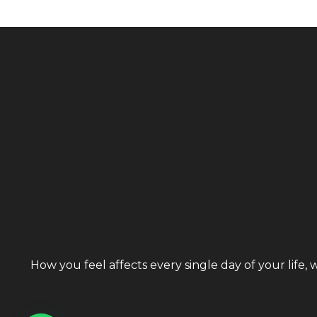
How you feel affects every single day of your life