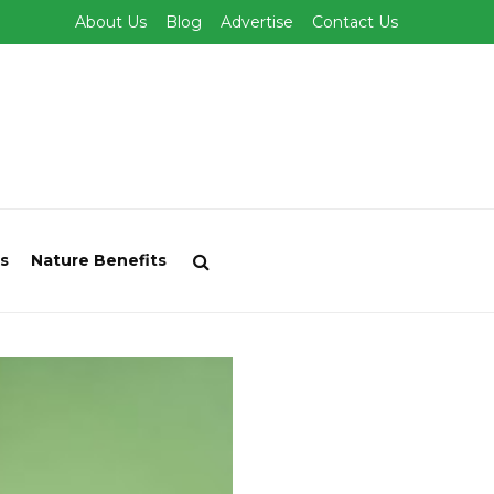
About Us
Blog
Advertise
Contact Us
s
Nature Benefits