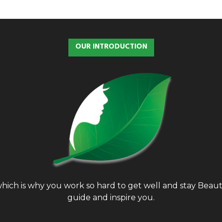
OUR INTRODUCTION
, which is why you work so hard to get well and stay Bea
guide and inspire you.