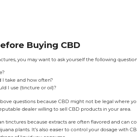
Before Buying CBD
nctures, you may want to ask yourself the following question
ve?
I take and how often?
 I use (tincture or oil)?
e above questions because CBD might not be legal where you l
 reputable dealer willing to sell CBD products in your area.
han tinctures because extracts are often flavored and can co
juana plants. It’s also easier to control your dosage with CB