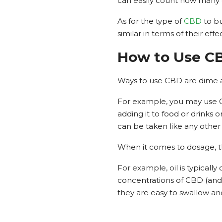
can easily count how many 
As for the type of
CBD
to bu
similar in terms of their eff
How to Use C
Ways to use CBD are dime a 
For example, you may use CBD
adding it to food or drinks o
can be taken like any other p
When it comes to dosage, 
For example, oil is typicall
concentrations of CBD (and
they are easy to swallow an