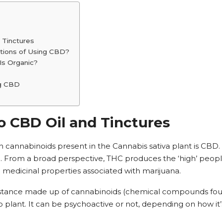
 Tinctures
ations of Using CBD?
Is Organic?
ng CBD
o CBD Oil and Tinctures
cannabinoids present in the Cannabis sativa plant is CBD. 
. From a broad perspective, THC produces the ‘high’ people
edicinal properties associated with marijuana.
substance made up of cannabinoids (chemical compounds fou
plant. It can be psychoactive or not, depending on how it’