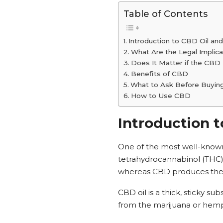
Table of Contents
Introduction to CBD Oil and
What Are the Legal Implic
Does It Matter if the CBD 
Benefits of CBD
What to Ask Before Buyi
How to Use CBD
Introduction t
One of the most well-known 
tetrahydrocannabinol (THC)
whereas CBD produces the m
CBD oil is a thick, sticky 
from the marijuana or hemp 