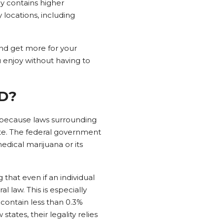
y contains higher
 locations, including
nd get more for your
enjoy without having to
BD?
s because laws surrounding
ate. The federal government
edical marijuana or its
that even if an individual
 law. This is especially
contain less than 0.3%
tates, their legality relies