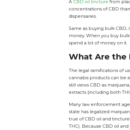
A
CBD oil tincture
from plac
concentrations of CBD than 
dispensaries.
Same as buying bulk CBD,
money. When you buy bulk w
spend a lot of money on it.
What Are the 
The legal ramifications of 
cannabis products can be e
still views CBD as marijuana
extracts (including both T
Many law enforcement agenci
state has legalized marijuan
true of CBD oil and tinctur
THC). Because CBD oil and tin