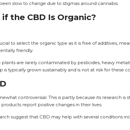
 been slow to change due to stigmas around cannabis.
 if the CBD Is Organic?
ial to select the organic type as it is free of additives, meani
tally friendly.
plants are rarely contaminated by pesticides, heavy metal
 is typically grown sustainably and is not at risk for these 
BD
hat controversial. This is partly because its research is stil
oducts report positive changes in their lives.
search suggest that CBD may help with several conditions inc