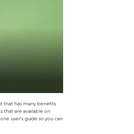
nt that has many benefits
 that are available on
one user’s guide so you can