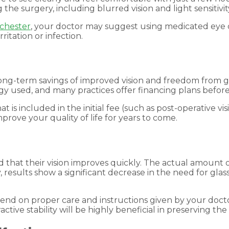
he surgery, including blurred vision and light sensitivit
chester
, your doctor may suggest using medicated eye 
itation or infection.
ong-term savings of improved vision and freedom from gl
y used, and many practices offer financing plans before
t is included in the initial fee (such as post-operative 
rove your quality of life for years to come.
d that their vision improves quickly. The actual amount
ly, results show a significant decrease in the need for gl
pend on proper care and instructions given by your docto
ctive stability will be highly beneficial in preserving the 