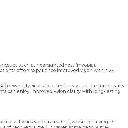
ion issues such as nearsightedness (myopia),
patients often experience improved vision within 24
fterward, typical side effects may include temporarily
ents can enjoy improved vision clarity with long-lasting
mal activities such as reading, working, driving, or
hours of recovery time. However, some people may