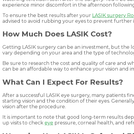
experience minor discomfort in the afternoon following t
To ensure the best results after your
LASIK surgery Ro
advised to avoid rubbing your eyes to prevent further irr
How Much Does LASIK Cost?
Getting LASIK surgery can be an investment, but the l
vary depending on your area and the type of technolog
Be sure to research the cost and quality of care and wha
can be an affordable way to enhance your vision and imp
What Can I Expect For Results?
After a successful LASIK eye surgery, many patients fin
starting vision and the condition of their eyes. General
vision after the procedure.
It is important to note that good long-term results de
up visits to check
eye
pressure, corneal health, and refra