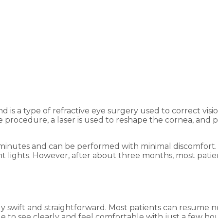
nd is a type of refractive eye surgery used to correct vis
e procedure, a laser is used to reshape the cornea, and 
minutes and can be performed with minimal discomfort. A
right lights. However, after about three months, most pati
y swift and straightforward. Most patients can resume nor
ble to see clearly and feel comfortable with just a few 