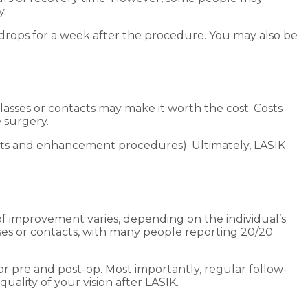
y.
drops for a week after the procedure. You may also be
asses or contacts may make it worth the cost. Costs
 surgery.
visits and enhancement procedures). Ultimately, LASIK
 of improvement varies, depending on the individual’s
asses or contacts, with many people reporting 20/20
r pre and post-op. Most importantly, regular follow-
quality of your vision after LASIK.