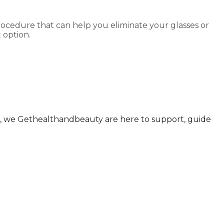
rocedure that can help you eliminate your glasses or
 option.
ul., we Gethealthandbeauty are here to support, guide