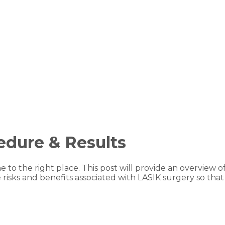
edure & Results
e to the right place. This post will provide an overview
the risks and benefits associated with LASIK surgery so 