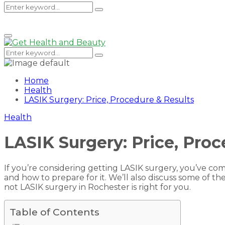
Search
Search
Primary
Menu
for:
Search
Search
for:
Home
Health
LASIK Surgery: Price, Procedure & Results
Health
LASIK Surgery: Price, Proc
If you’re considering getting LASIK surgery, you’ve com
and how to prepare for it. We’ll also discuss some of 
not LASIK surgery in Rochester is right for you.
Table of Contents