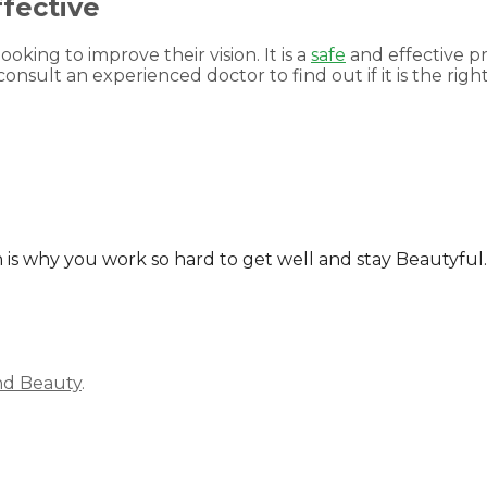
fective
ooking to improve their vision. It is a
safe
and effective p
onsult an experienced doctor to find out if it is the right
ich is why you work so hard to get well and stay Beautyf
nd Beauty
.