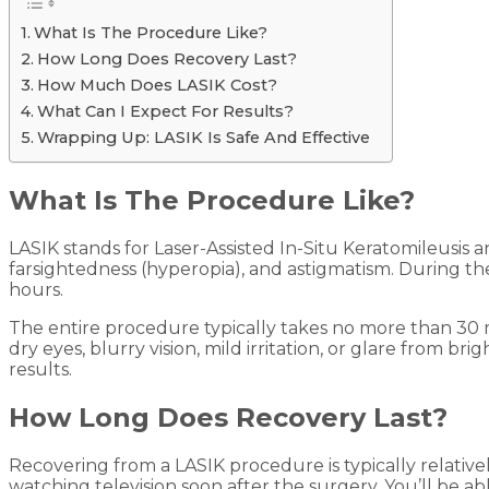
What Is The Procedure Like?
How Long Does Recovery Last?
How Much Does LASIK Cost?
What Can I Expect For Results?
Wrapping Up: LASIK Is Safe And Effective
What Is The Procedure Like?
LASIK stands for Laser-Assisted In-Situ Keratomileusis a
farsightedness (hyperopia), and astigmatism. During th
hours.
The entire procedure typically takes no more than 30 
dry eyes, blurry vision, mild irritation, or glare from b
results.
How Long Does Recovery Last?
Recovering from a LASIK procedure is typically relativel
watching television soon after the surgery. You’ll be a