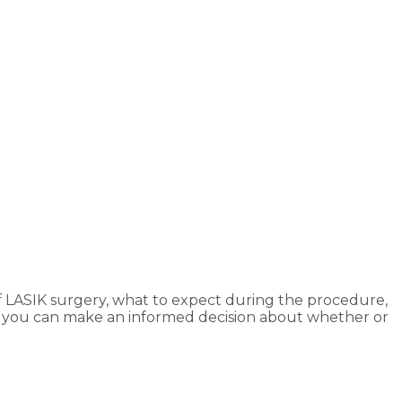
 of LASIK surgery, what to expect during the procedure,
that you can make an informed decision about whether or