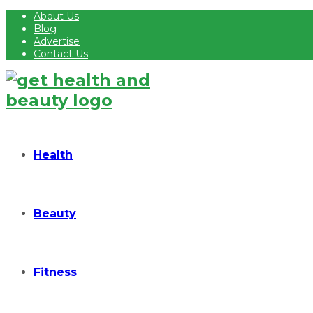
About Us
Blog
Advertise
Contact Us
Health
Beauty
Fitness