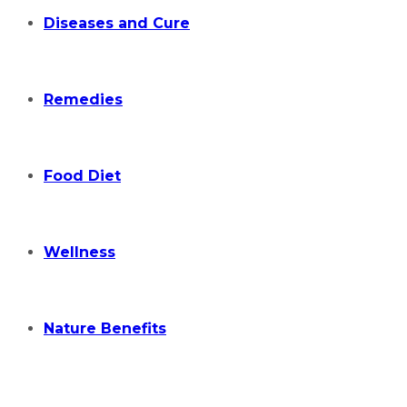
Diseases and Cure
Remedies
Food Diet
Wellness
Nature Benefits