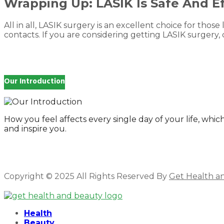
Wrapping Up: LASIK Is Safe And Ef
All in all, LASIK surgery is an excellent choice for those l
contacts. If you are considering getting LASIK surgery, c
Our Introduction
How you feel affects every single day of your life, wh
and inspire you.
Copyright © 2025 All Rights Reserved By
Get Health a
Facebook
Twitter
Instagram
Linkedin
Health
Beauty