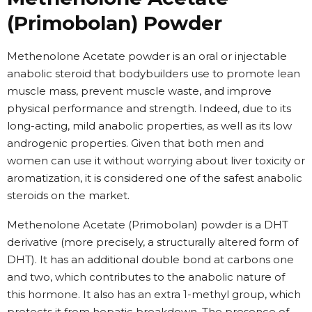
(Primobolan) Powder
Methenolone Acetate powder is an oral or injectable
anabolic steroid that bodybuilders use to promote lean
muscle mass, prevent muscle waste, and improve
physical performance and strength. Indeed, due to its
long-acting, mild anabolic properties, as well as its low
androgenic properties. Given that both men and
women can use it without worrying about liver toxicity or
aromatization, it is considered one of the safest anabolic
steroids on the market.
Methenolone Acetate (Primobolan) powder is a DHT
derivative (more precisely, a structurally altered form of
DHT). It has an additional double bond at carbons one
and two, which contributes to the anabolic nature of
this hormone. It also has an extra 1-methyl group, which
protects it from hepatic breakdown. The presence of