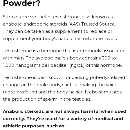
Powder?
Steroids are synthetic testosterone, also known as
anabolic-androgenic steroids (AAS) Trusted Source.
They can be taken as a supplement to replace or
supplement your body’s natural testosterone levels.
Testosterone
is a hormone that is commonly associated
with men. The average male’s body contains 300 to
1,000 nanograms per deciliter (ng/dL) of this hormone.
Testosterone is best known for causing puberty-related
changes in the male body, such as making the voice
more profound and the body hairier. It also stimulates
the production of sperm in the testicles.
Anabolic steroids are not always harmful when used
correctly. They’re used for a variety of medical and
athletic purposes, such as: