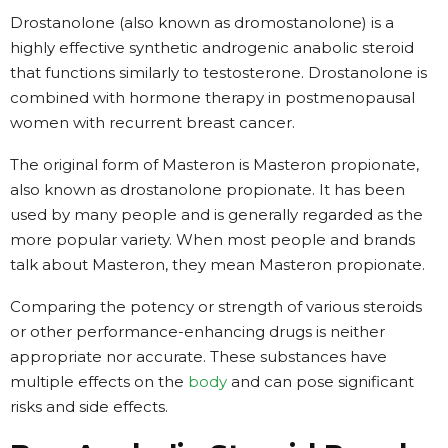
Drostanolone (also known as dromostanolone) is a
highly effective synthetic androgenic anabolic steroid
that functions similarly to testosterone. Drostanolone is
combined with hormone therapy in postmenopausal
women with recurrent breast cancer.
The original form of Masteron is Masteron propionate,
also known as drostanolone propionate. It has been
used by many people and is generally regarded as the
more popular variety. When most people and brands
talk about Masteron, they mean Masteron propionate.
Comparing the potency or strength of various steroids
or other performance-enhancing drugs is neither
appropriate nor accurate. These substances have
multiple effects on the
body
and can pose significant
risks and side effects.