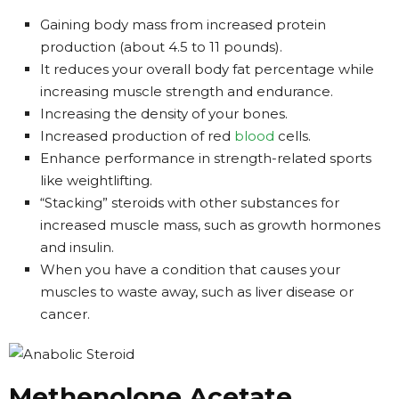
Gaining body mass from increased protein
production (about 4.5 to 11 pounds).
It reduces your overall body fat percentage while
increasing muscle strength and endurance.
Increasing the density of your bones.
Increased production of red
blood
cells.
Enhance performance in strength-related sports
like weightlifting.
“Stacking” steroids with other substances for
increased muscle mass, such as growth hormones
and insulin.
When you have a condition that causes your
muscles to waste away, such as liver disease or
cancer.
Methenolone Acetate