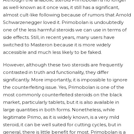
as well-known as it once was, it still has a significant,
almost cult-like following because of rumors that Arnold
Schwarzenegger loved it. Primobolan is undoubtedly
one of the less harmful steroids we can use in terms of
side effects. Still, in recent years, many users have
switched to Masteron because it is more widely
accessible and much less likely to be faked.
However, although these two steroids are frequently
contrasted in truth and functionality, they differ
significantly. More importantly, it is impossible to ignore
the counterfeiting issue. Yes, Primobolan is one of the
most commonly counterfeited steroids on the black
market, particularly tablets, but it is also available in
large quantities in both forms. Nonetheless, while
legitimate Primo, as it is widely known, is a very mild
steroid, it can be well suited for cutting cycles, but in
general, there is little benefit for most. Primobolan is a