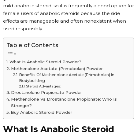
mild anabolic steroid, so it is frequently a good option for
female users of anabolic steroids because the side
effects are manageable and often nonexistent when
used responsibly.
Table of Contents
What Is Anabolic Steroid Powder?
Methenolone Acetate (Primobolan) Powder
Benefits Of Methenolone Acetate (Primobolan) In
Bodybuilding
Steroid Advantages:
Drostanolone Propionate Powder
Methenolone Vs Drostanolone Propionate: Who Is
Stronger?
Buy Anabolic Steroid Powder
What Is Anabolic Steroid