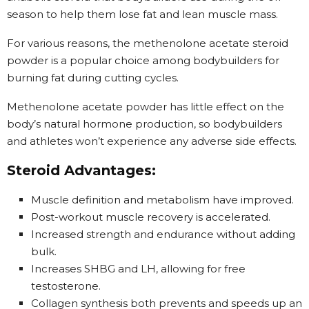
season to help them lose fat and lean muscle mass.
For various reasons, the methenolone acetate steroid
powder is a popular choice among bodybuilders for
burning fat during cutting cycles.
Methenolone acetate powder has little effect on the
body’s natural hormone production, so bodybuilders
and athletes won’t experience any adverse side effects.
Steroid Advantages:
Muscle definition and metabolism have improved.
Post-workout muscle recovery is accelerated.
Increased strength and endurance without adding
bulk.
Increases SHBG and LH, allowing for free
testosterone.
Collagen synthesis both prevents and speeds up an