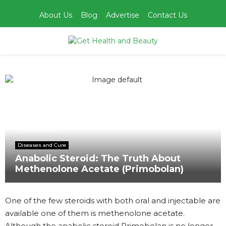
About Us
Blog
Advertise
Contact Us
PRIMARY
MENU
Home
Diseases and Cure
Anabolic Steroid: The Truth About Methenolone Acetate
(Primobolan)
Diseases and Cure
Anabolic Steroid: The Truth About
Methenolone Acetate (Primobolan)
One of the few steroids with both oral and injectable are
available one of them is methenolone acetate.
Although the anabolic steroid Primobolan is no longer