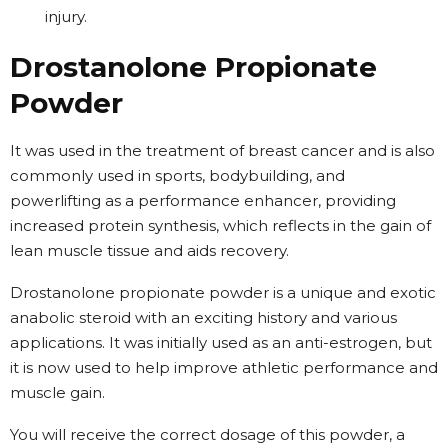
injury.
Drostanolone Propionate
Powder
It was used in the treatment of breast cancer and is also
commonly used in sports, bodybuilding, and
powerlifting as a performance enhancer, providing
increased protein synthesis, which reflects in the gain of
lean muscle tissue and aids recovery.
Drostanolone propionate powder is a unique and exotic
anabolic steroid with an exciting history and various
applications. It was initially used as an anti-estrogen, but
it is now used to help improve athletic performance and
muscle gain.
You will receive the correct dosage of this powder, a