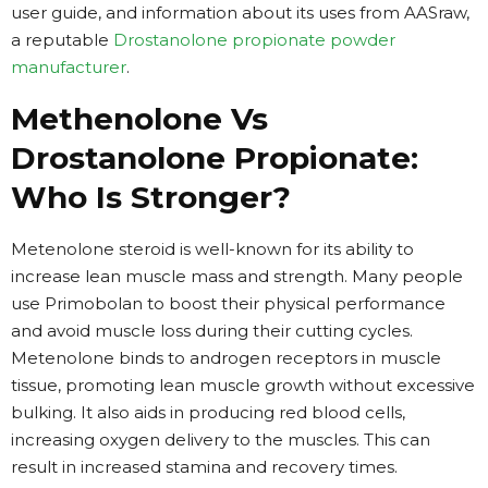
user guide, and information about its uses from AASraw,
a reputable
Drostanolone propionate powder
manufacturer
.
Methenolone Vs
Drostanolone Propionate:
Who Is Stronger?
Metenolone steroid is well-known for its ability to
increase lean muscle mass and strength. Many people
use Primobolan to boost their physical performance
and avoid muscle loss during their cutting cycles.
Metenolone binds to androgen receptors in muscle
tissue, promoting lean muscle growth without excessive
bulking. It also aids in producing red blood cells,
increasing oxygen delivery to the muscles. This can
result in increased stamina and recovery times.