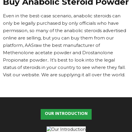
Buy Anabolic Steroid Powder
Even in the best-case scenario, anabolic steroids can
only be legally purchased by only officials who have
permission, so many of the anabolic steroids advertised
online are selling, but you can buy them from our
platform, AASraw the best manufacturer of
Methenolone acetate powder and Drostanolone
Propionate powder.. It’s best to look into the legal
status of steroids in your country to see where they fall.
Visit our website. We are supplying it all over the world.
OUR INTRODUCTION