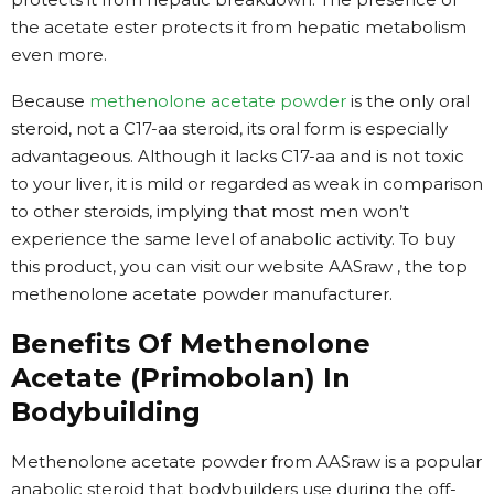
the acetate ester protects it from hepatic metabolism
even more.
Because
methenolone acetate powder
is the only oral
steroid, not a C17-aa steroid, its oral form is especially
advantageous. Although it lacks C17-aa and is not toxic
to your liver, it is mild or regarded as weak in comparison
to other steroids, implying that most men won’t
experience the same level of anabolic activity. To buy
this product, you can visit our website AASraw , the top
methenolone acetate powder manufacturer.
Benefits Of Methenolone
Acetate (Primobolan) In
Bodybuilding
Methenolone acetate powder from AASraw is a popular
anabolic steroid that bodybuilders use during the off-