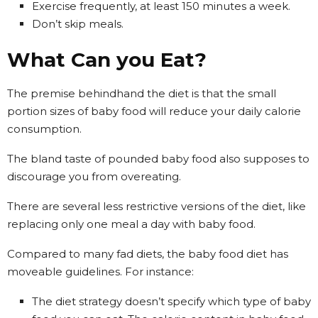
Exercise frequently, at least 150 minutes a week.
Don’t skip meals.
What Can you Eat?
The premise behindhand the diet is that the small
portion sizes of baby food will reduce your daily calorie
consumption.
The bland taste of pounded baby food also supposes to
discourage you from overeating.
There are several less restrictive versions of the diet, like
replacing only one meal a day with baby food.
Compared to many fad diets, the baby food diet has
moveable guidelines. For instance:
The diet strategy doesn’t specify which type of baby