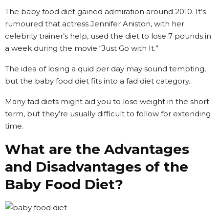
The baby food diet gained admiration around 2010. It’s
rumoured that actress Jennifer Aniston, with her
celebrity trainer’s help, used the diet to lose 7 pounds in
a week during the movie “Just Go with It.”
The idea of losing a quid per day may sound tempting,
but the baby food diet fits into a fad diet category.
Many fad diets might aid you to lose weight in the short
term, but they’re usually difficult to follow for extending
time.
What are the Advantages
and Disadvantages of the
Baby Food Diet?