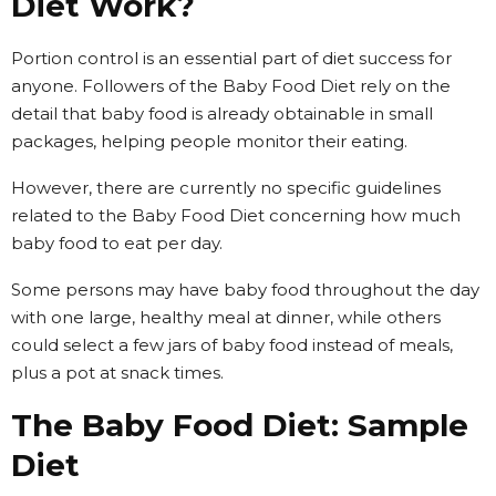
Diet Work?
Portion control is an essential part of diet success for
anyone. Followers of the Baby Food Diet rely on the
detail that baby food is already obtainable in small
packages, helping people monitor their eating.
However, there are currently no specific guidelines
related to the Baby Food Diet concerning how much
baby food to eat per day.
Some persons may have baby food throughout the day
with one large, healthy meal at dinner, while others
could select a few jars of baby food instead of meals,
plus a pot at snack times.
The Baby Food Diet: Sample
Diet