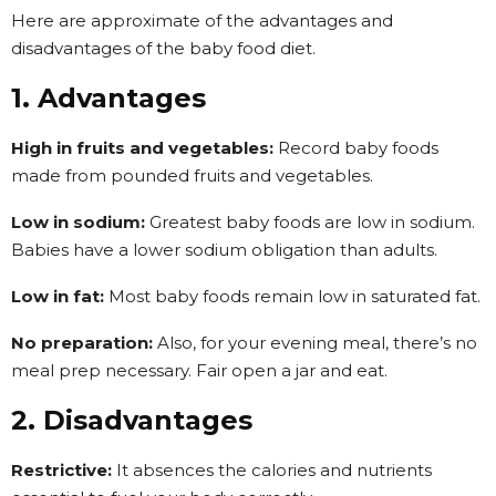
Here are approximate of the advantages and
disadvantages of the baby food diet.
1. Advantages
High in fruits and vegetables:
Record baby foods
made from pounded fruits and vegetables.
Low in sodium:
Greatest baby foods are low in sodium.
Babies have a lower sodium obligation than adults.
Low in fat:
Most baby foods remain low in saturated fat.
No preparation:
Also, for your evening meal, there’s no
meal prep necessary. Fair open a jar and eat.
2. Disadvantages
Restrictive:
It absences the calories and nutrients