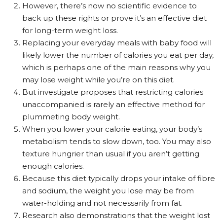
However, there’s now no scientific evidence to
back up these rights or prove it’s an effective diet
for long-term weight loss.
Replacing your everyday meals with baby food will
likely lower the number of calories you eat per day,
which is perhaps one of the main reasons why you
may lose weight while you’re on this diet.
But investigate proposes that restricting calories
unaccompanied is rarely an effective method for
plummeting body weight.
When you lower your calorie eating, your body’s
metabolism tends to slow down, too. You may also
texture hungrier than usual if you aren’t getting
enough calories.
Because this diet typically drops your intake of fibre
and sodium, the weight you lose may be from
water-holding and not necessarily from fat.
Research also demonstrations that the weight lost