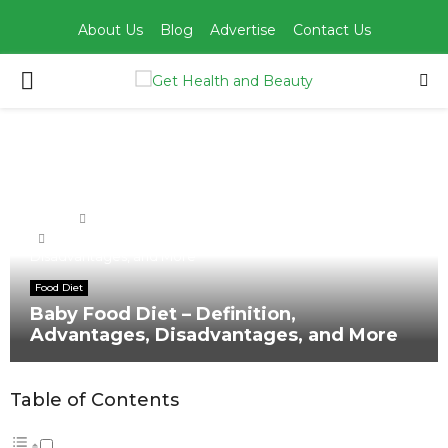
About Us
Blog
Advertise
Contact Us
PRIMARY
MENU
Home
Food Diet
Baby Food Diet – Definition, Advantages,
Disadvantages, and More
Food Diet
Baby Food Diet – Definition,
Advantages, Disadvantages, and More
Table of Contents