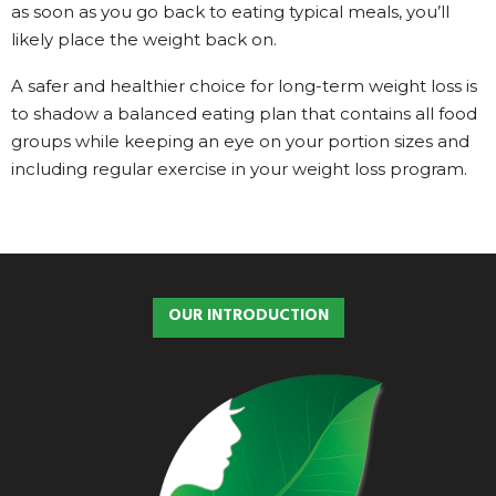
as soon as you go back to eating typical meals, you’ll
likely place the weight back on.
A safer and healthier choice for long-term weight loss is
to shadow a balanced eating plan that contains all food
groups while keeping an eye on your portion sizes and
including regular exercise in your weight loss program.
OUR INTRODUCTION