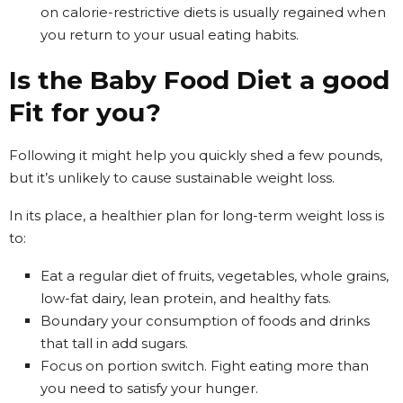
on calorie-restrictive diets is usually regained when
you return to your usual eating habits.
Is the Baby Food Diet a good
Fit for you?
Following it might help you quickly shed a few pounds,
but it’s unlikely to cause sustainable weight loss.
In its place, a healthier plan for long-term weight loss is
to:
Eat a regular diet of fruits, vegetables, whole grains,
low-fat dairy, lean protein, and healthy fats.
Boundary your consumption of foods and drinks
that tall in add sugars.
Focus on portion switch. Fight eating more than
you need to satisfy your hunger.