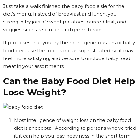
Just take a walk finished the baby food aisle for the
diet’s menu. Instead of breakfast and lunch, you
strength try jars of sweet potatoes, pureed fruit, and
veggies, such as spinach and green beans.
It proposes that you try the more generous jars of baby
food because the food is not as sophisticated, so it may
feel more satisfying, and be sure to include baby food
meat in your assortments.
Can the Baby Food Diet Help
Lose Weight?
Most intelligence of weight loss on the baby food
diet is anecdotal. According to persons who’ve tried
it, it can help you lose heaviness in the short term.