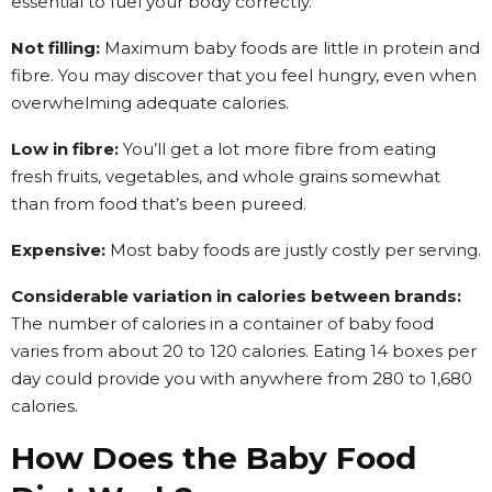
essential to fuel your body correctly.
Not filling:
Maximum baby foods are little in protein and
fibre. You may discover that you feel hungry, even when
overwhelming adequate calories.
Low in fibre:
You’ll get a lot more fibre from eating
fresh fruits, vegetables, and whole grains somewhat
than from food that’s been pureed.
Expensive:
Most baby foods are justly costly per serving.
Considerable variation in calories between brands:
The number of calories in a container of baby food
varies from about 20 to 120 calories. Eating 14 boxes per
day could provide you with anywhere from 280 to 1,680
calories.
How Does the Baby Food