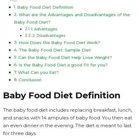
Baby Food Diet Definition
What are the Advantages and Disadvantages of the
Baby Food Diet?
1. Advantages
2. Disadvantages
How Does the Baby Food Diet Work?
The Baby Food Diet: Sample Diet
Can the Baby Food Diet Help Lose Weight?
Is the Baby Food Diet a good Fit for you?
What Can you Eat?
Conclusion
Baby Food Diet Definition
The baby food diet includes replacing breakfast, lunch,
and snacks with 14 ampules of baby food. You then eat
an even dinner in the evening. The diet is meant to last
for three days.