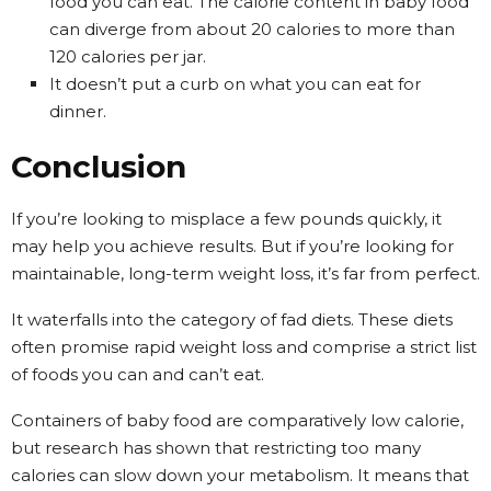
food you can eat. The calorie content in baby food
can diverge from about 20 calories to more than
120 calories per jar.
It doesn’t put a curb on what you can eat for
dinner.
Conclusion
If you’re looking to misplace a few pounds quickly, it
may help you achieve results. But if you’re looking for
maintainable, long-term weight loss, it’s far from perfect.
It waterfalls into the category of fad diets. These diets
often promise rapid weight loss and comprise a strict list
of foods you can and can’t eat.
Containers of baby food are comparatively low calorie,
but research has shown that restricting too many
calories can slow down your metabolism. It means that