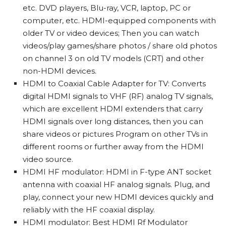
etc. DVD players, Blu-ray, VCR, laptop, PC or
computer, etc. HDMI-equipped components with
older TV or video devices; Then you can watch
videos/play games/share photos / share old photos
on channel 3 on old TV models (CRT) and other
non-HDMI devices.
HDMI to Coaxial Cable Adapter for TV: Converts
digital HDMI signals to VHF (RF) analog TV signals,
which are excellent HDMI extenders that carry
HDMI signals over long distances, then you can
share videos or pictures Program on other TVs in
different rooms or further away from the HDMI
video source.
HDMI HF modulator: HDMI in F-type ANT socket
antenna with coaxial HF analog signals. Plug, and
play, connect your new HDMI devices quickly and
reliably with the HF coaxial display.
HDMI modulator: Best HDMI Rf Modulator