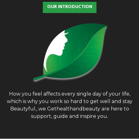
OUR INTRODUCTION
How you feel affects every single day of your life,
which is why you work so hard to get well and stay
Beautyful., we Gethealthandbeauty are here to
support, guide and inspire you.