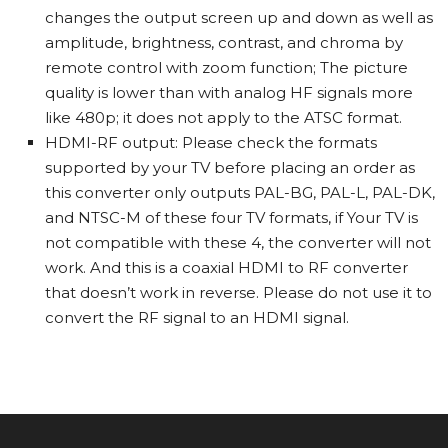
changes the output screen up and down as well as
amplitude, brightness, contrast, and chroma by
remote control with zoom function; The picture
quality is lower than with analog HF signals more
like 480p; it does not apply to the ATSC format.
HDMI-RF output: Please check the formats
supported by your TV before placing an order as
this converter only outputs PAL-BG, PAL-L, PAL-DK,
and NTSC-M of these four TV formats, if Your TV is
not compatible with these 4, the converter will not
work. And this is a coaxial HDMI to RF converter
that doesn’t work in reverse. Please do not use it to
convert the RF signal to an HDMI signal.