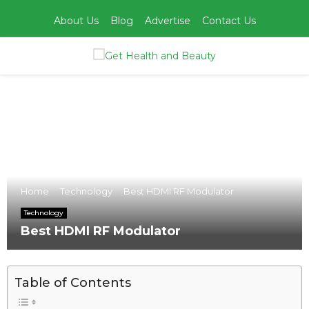
About Us
Blog
Advertise
Contact Us
PRIMARY
MENU
Home
Technology
Best HDMI RF Modulator
Technology
Best HDMI RF Modulator
Table of Contents