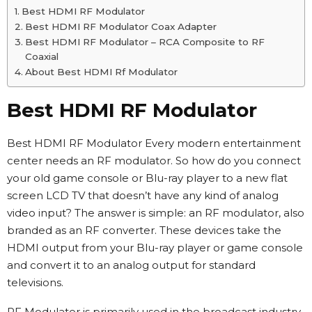
Best HDMI RF Modulator
Best HDMI RF Modulator Coax Adapter
Best HDMI RF Modulator – RCA Composite to RF
Coaxial
About Best HDMI Rf Modulator
Best HDMI RF Modulator
Best HDMI RF Modulator Every modern entertainment
center needs an RF modulator. So how do you connect
your old game console or Blu-ray player to a new flat
screen LCD TV that doesn’t have any kind of analog
video input? The answer is simple: an RF modulator, also
branded as an RF converter. These devices take the
HDMI output from your Blu-ray player or game console
and convert it to an analog output for standard
televisions.
RF Modulator is primarily used in the broadcast industry,