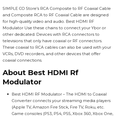
SIMPLE CO Store’s RCA Composite to RF Coaxial Cable
and Composite RCA to RF Coaxial Cable are designed
for high-quality video and audio. Best HDMI RF
Modulator Use these chains to connect your Ybor or
other dedicated. Devices with RCA connectors to
televisions that only have coaxial or RF connectors.
These coaxial to RCA cables can also be used with your
VCRs, DVD recorders, and other devices that offer
coaxial connections.
About Best HDMI Rf
Modulator
Best HDMI RF Modulator – The HDMI to Coaxial
Converter connects your streaming media players
(Apple TV, Amazon Fire Stick, Fire TV, Roku, etc.
Game consoles (PS3, PS4, PS5, Xbox 360, Xbox One,