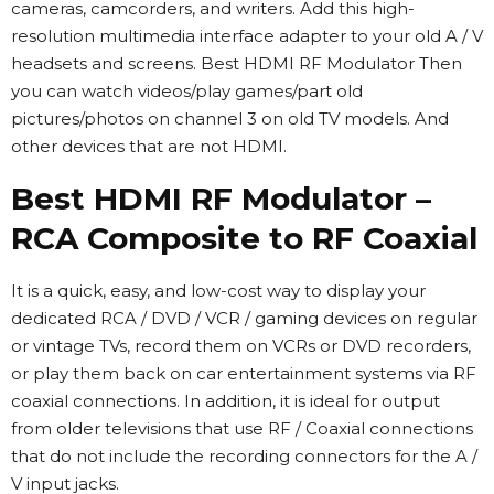
cameras, camcorders, and writers. Add this high-
resolution multimedia interface adapter to your old A / V
headsets and screens. Best HDMI RF Modulator Then
you can watch videos/play games/part old
pictures/photos on channel 3 on old TV models. And
other devices that are not HDMI.
Best HDMI RF Modulator –
RCA Composite to RF Coaxial
It is a quick, easy, and low-cost way to display your
dedicated RCA / DVD / VCR / gaming devices on regular
or vintage TVs, record them on VCRs or DVD recorders,
or play them back on car entertainment systems via RF
coaxial connections. In addition, it is ideal for output
from older televisions that use RF / Coaxial connections
that do not include the recording connectors for the A /
V input jacks.