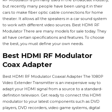
but recently many people have been using it in their
cars to make fiber optic cable connections for home
theater. It allows all the speakers in a car sound system
to work with different video sources. Best HDMI RF
Modulator There are many models for sale today. They
all have certain specifications and features. To choose
the best, you must define your own needs.
Best HDMI RF Modulator
Coax Adapter
Best HDMI RF Modulator Coaxial Adapter The 1080P
Video Extender Transmitter is an inexpensive way to
adapt your HDMI signal from a source to a standard-
definition television. Get ready to connect this HDMI
modulator to your latest components such as DVD
players, DVD recorders, video game systems, digital