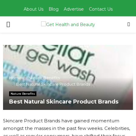
About Us
Blog
Advertise
Contact Us
PRIMARY
MENU
Home
Nature Benefits
Best Natural Skincare Product Brands
Nature Benefits
Best Natural Skincare Product Brands
Skincare Product Brands have gained momentum
amongst the masses in the past few weeks. Celebrities,
as well as regular consumers, have shifted their focus