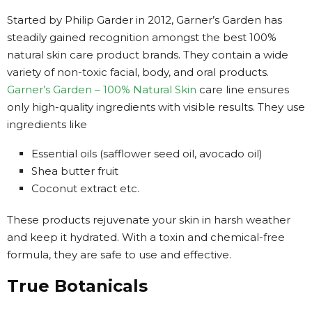
Started by Philip Garder in 2012, Garner’s Garden has
steadily gained recognition amongst the best 100%
natural skin care product brands. They contain a wide
variety of non-toxic facial, body, and oral products.
Garner’s Garden – 100% Natural Skin
care line ensures
only high-quality ingredients with visible results. They use
ingredients like
Essential oils (safflower seed oil, avocado oil)
Shea butter fruit
Coconut extract etc.
These products rejuvenate your skin in harsh weather
and keep it hydrated. With a toxin and chemical-free
formula, they are safe to use and effective.
True Botanicals