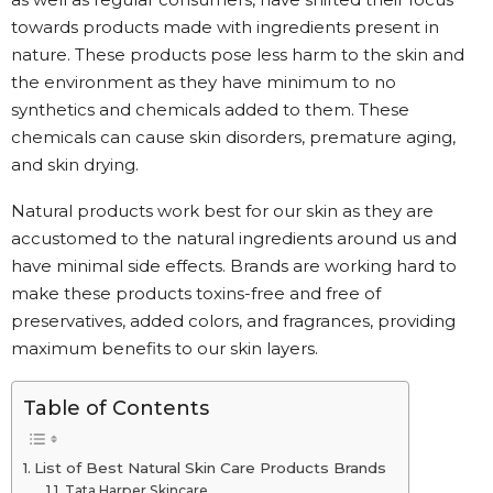
towards products made with ingredients present in
nature. These products pose less harm to the skin and
the environment as they have minimum to no
synthetics and chemicals added to them. These
chemicals can cause skin disorders, premature aging,
and skin drying.
Natural products work best for our skin as they are
accustomed to the natural ingredients around us and
have minimal side effects. Brands are working hard to
make these products toxins-free and free of
preservatives, added colors, and fragrances, providing
maximum benefits to our skin layers.
Table of Contents
List of Best Natural Skin Care Products Brands
Tata Harper Skincare