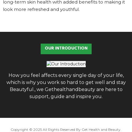
long-term skin health with added benefits to making it
look more refreshed and youthful.
OUR INTRODUCTION
How you feel affects every single day of your life,
which is why you work so hard to get well and stay
Beautyful., we Gethealthandbeauty are here to
support, guide and inspire you.
Copyright © 2025 All Rights Reserved By
Get Health and Beauty
.