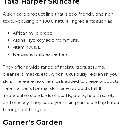
Tata Harper Skincare
A skin care product line that is eco-friendly and non-
toxic. Focusing on 100% natural ingredients such as
African Wild grape,
Alpha Hydroxy acid from fruits,
vitamin A & E,
Narcissus bulb extract etc.
They offer a wide range of moisturizers, serums,
cleansers, masks, etc., which luxuriously replenish your
skin. There are no chemicals added to these products.
Tata Harper’s Natural skin care products fulfill
impeccable standards of quality, purity, health safety,
and efficacy. They keep your skin plump and hydrated
throughout the year.
Garner’s Garden