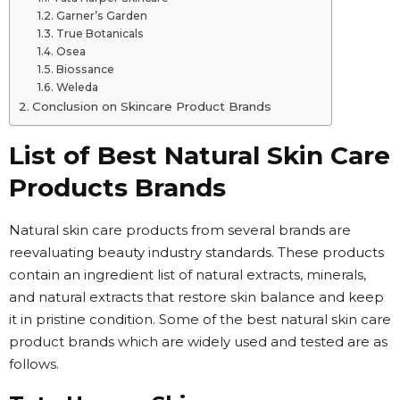
Garner’s Garden
True Botanicals
Osea
Biossance
Weleda
Conclusion on Skincare Product Brands
List of Best Natural Skin Care
Products Brands
Natural skin care products from several brands are
reevaluating beauty industry standards. These products
contain an ingredient list of natural extracts, minerals,
and natural extracts that restore skin balance and keep
it in pristine condition. Some of the best natural skin care
product brands which are widely used and tested are as
follows.