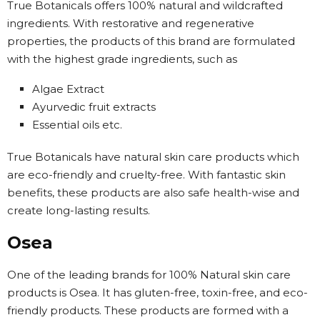
True Botanicals offers 100% natural and wildcrafted
ingredients. With restorative and regenerative
properties, the products of this brand are formulated
with the highest grade ingredients, such as
Algae Extract
Ayurvedic fruit extracts
Essential oils etc.
True Botanicals have natural skin care products which
are eco-friendly and cruelty-free. With fantastic skin
benefits, these products are also safe health-wise and
create long-lasting results.
Osea
One of the leading brands for 100% Natural skin care
products is Osea. It has gluten-free, toxin-free, and eco-
friendly products. These products are formed with a