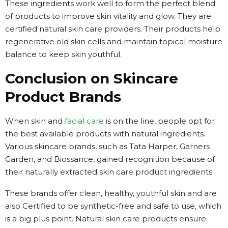
These ingredients work well to form the perfect blend
of products to improve skin vitality and glow. They are
certified natural skin care providers. Their products help
regenerative old skin cells and maintain topical moisture
balance to keep skin youthful.
Conclusion on Skincare
Product Brands
When skin and
facial care
is on the line, people opt for
the best available products with natural ingredients.
Various skincare brands, such as Tata Harper, Garners
Garden, and Biossance, gained recognition because of
their naturally extracted skin care product ingredients.
These brands offer clean, healthy, youthful skin and are
also Certified to be synthetic-free and safe to use, which
is a big plus point. Natural skin care products ensure