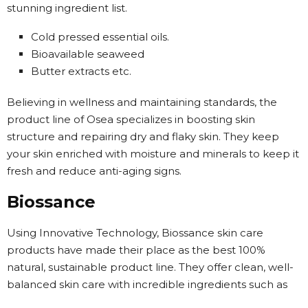
stunning ingredient list.
Cold pressed essential oils.
Bioavailable seaweed
Butter extracts etc.
Believing in wellness and maintaining standards, the
product line of Osea specializes in boosting skin
structure and repairing dry and flaky skin. They keep
your skin enriched with moisture and minerals to keep it
fresh and reduce anti-aging signs.
Biossance
Using Innovative Technology, Biossance skin care
products have made their place as the best 100%
natural, sustainable product line. They offer clean, well-
balanced skin care with incredible ingredients such as