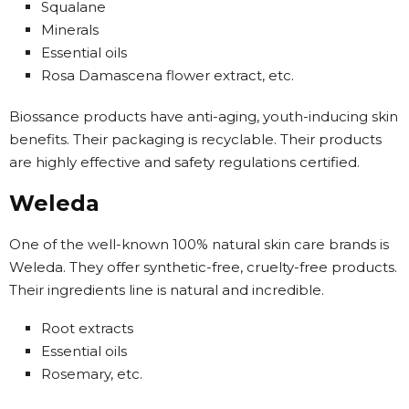
Squalane
Minerals
Essential oils
Rosa Damascena flower extract, etc.
Biossance products have anti-aging, youth-inducing skin
benefits. Their packaging is recyclable. Their products
are highly effective and safety regulations certified.
Weleda
One of the well-known 100% natural skin care brands is
Weleda. They offer synthetic-free, cruelty-free products.
Their ingredients line is natural and incredible.
Root extracts
Essential oils
Rosemary, etc.