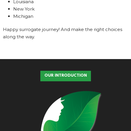
Louisiana
New York
Michigan
Happy surrogate journey! And make the right choices
along the way.
OUR INTRODUCTION