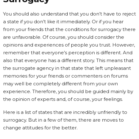
You should also understand that you don’t have to reject
a state if you don’t like it immediately. Or if you hear
from your friends that the conditions for surrogacy there
are unfavorable. Of course, you should consider the
opinions and experiences of people you trust. However,
remember that everyone’s perception is different. And
also that everyone has a different story. This means that
the surrogate agency in that state that left unpleasant
memories for your friends or commenters on forums
may well be completely different from your own
experience. Therefore, you should be guided mainly by
the opinion of experts and, of course, your feelings.
Here is a list of states that are incredibly unfriendly to
surrogacy. But in a few of them, there are moves to
change attitudes for the better.