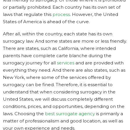
or partially prohibited. Each country has its own set of
laws that regulate this
process
. However, the United
States of America is ahead of the curve.
After all, within the country, each state has its own
surrogacy law. And some states are more or less friendly.
There are states, such as California, where intended
parents have complete carte blanche during the
surrogacy journey for all
services
and are provided with
everything they need. And there are also states, such as
New York, where some of the services offered by
surrogacy can be fined. Therefore, it is essential to
understand that when considering surrogacy in the
United States, we will discuss completely different
conditions, prices, and opportunities, depending on the
laws. Choosing the
best surrogate agency
is primarily a
matter of professionalism and good location, as well as
your own experience and needs.