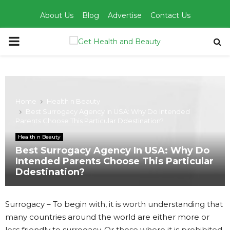
About Us
Blog
Advertise
Contact Us
PRIMARY
MENU
Home
Health n Beauty
Best Surrogacy Agency In USA: Why Do Intended
Parents Choose This Particular Ddestination?
Health n Beauty
Best Surrogacy Agency In USA: Why Do
Intended Parents Choose This Particular
Ddestination?
Surrogacy – To begin with, it is worth understanding that
many countries around the world are either more or
less friendly to surrogacy. Or those where it is prohibited