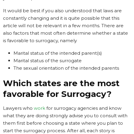
It would be best if you also understood that laws are
constantly changing and it is quite possible that this
article will not be relevant in a few months. There are
also factors that most often determine whether a state
is favorable to surrogacy, namely
Marital status of the intended parent(s)
Marital status of the surrogate
The sexual orientation of the intended parents
Which states are the most
favorable for Surrogacy?
Lawyers who
work
for surrogacy agencies and know
what they are doing strongly advise you to consult with
them first before choosing a state where you plan to
start the surrogacy process. After all, each story is