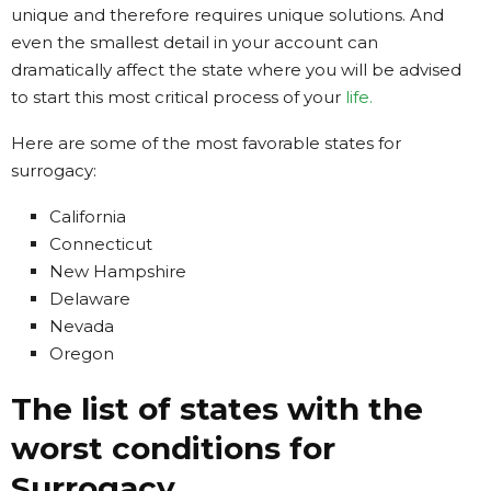
unique and therefore requires unique solutions. And
even the smallest detail in your account can
dramatically affect the state where you will be advised
to start this most critical process of your
life.
Here are some of the most favorable states for
surrogacy:
California
Connecticut
New Hampshire
Delaware
Nevada
Oregon
The list of states with the
worst conditions for
Surrogacy