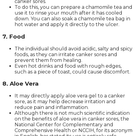
canker sores.
To do this, you can prepare a chamomile tea and
use it to rinse your mouth after it has cooled
down. You can also soak a chamomile tea bag in
hot water and apply it directly to the ulcer.
7. Food
The individual should avoid acidic, salty and spicy
foods, as they can irritate canker sores and
prevent them from healing.
Even hot drinks and food with rough edges,
such as a piece of toast, could cause discomfort.
8. Aloe Vera
It may directly apply aloe vera gel to a canker
sore, as it may help decrease irritation and
reduce pain and inflammation.
Although there is not much scientific indication
on the benefits of aloe vera in canker sores, the
National Center for Complementary and
Comprehensive Health or NCCIH, for its acronym