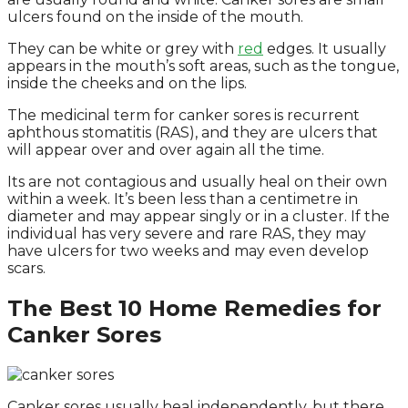
ulcers found on the inside of the mouth.
They can be white or grey with
red
edges. It usually
appears in the mouth’s soft areas, such as the tongue,
inside the cheeks and on the lips.
The medicinal term for canker sores is recurrent
aphthous stomatitis (RAS), and they are ulcers that
will appear over and over again all the time.
Its are not contagious and usually heal on their own
within a week. It’s been less than a centimetre in
diameter and may appear singly or in a cluster. If the
individual has very severe and rare RAS, they may
have ulcers for two weeks and may even develop
scars.
The Best 10 Home Remedies for
Canker Sores
Canker sores usually heal independently, but there