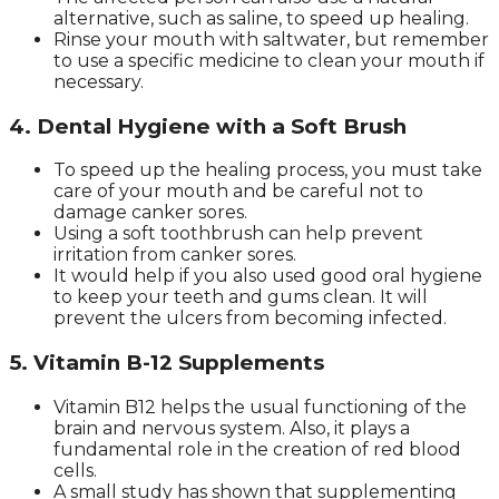
alternative, such as saline, to speed up healing.
Rinse your mouth with saltwater, but remember
to use a specific medicine to clean your mouth if
necessary.
4. Dental Hygiene with a Soft Brush
To speed up the healing process, you must take
care of your mouth and be careful not to
damage canker sores.
Using a soft toothbrush can help prevent
irritation from canker sores.
It would help if you also used good oral hygiene
to keep your teeth and gums clean. It will
prevent the ulcers from becoming infected.
5. Vitamin B-12 Supplements
Vitamin B12 helps the usual functioning of the
brain and nervous system. Also, it plays a
fundamental role in the creation of red blood
cells.
A small study has shown that supplementing