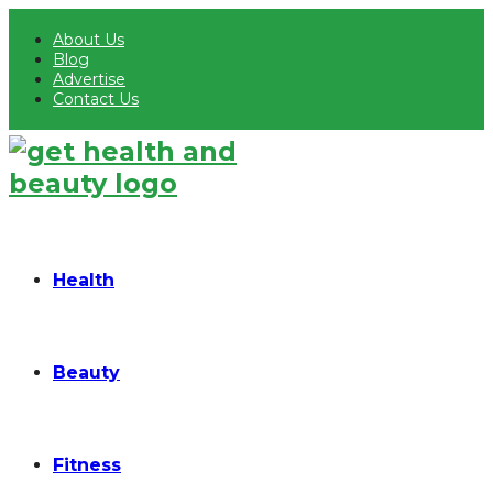
About Us
Blog
Advertise
Contact Us
Health
Beauty
Fitness