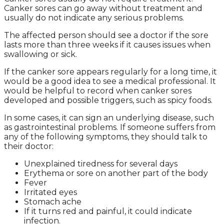
Canker sores can go away without treatment and
usually do not indicate any serious problems.
The affected person should see a doctor if the sore
lasts more than three weeks if it causes issues when
swallowing or sick.
If the canker sore appears regularly for a long time, it
would be a good idea to see a medical professional. It
would be helpful to record when canker sores
developed and possible triggers, such as spicy foods.
In some cases, it can sign an underlying disease, such
as gastrointestinal problems. If someone suffers from
any of the following symptoms, they should talk to
their doctor:
Unexplained tiredness for several days
Erythema or sore on another part of the body
Fever
Irritated eyes
Stomach ache
If it turns red and painful, it could indicate
infection.