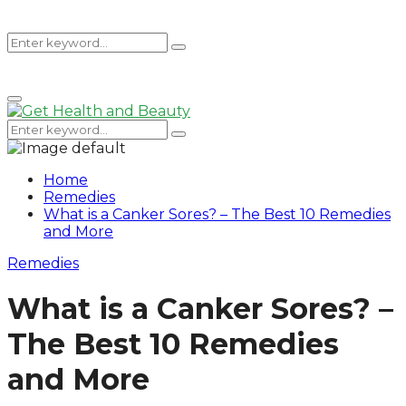
Search
Search
Primary
for:
Menu
Search
Search
for:
Home
Remedies
What is a Canker Sores? – The Best 10 Remedies
and More
Remedies
What is a Canker Sores? –
The Best 10 Remedies
and More