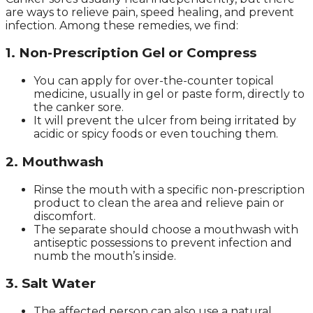
are ways to relieve pain, speed healing, and prevent
infection. Among these remedies, we find:
1. Non-Prescription Gel or Compress
You can apply for over-the-counter topical
medicine, usually in gel or paste form, directly to
the canker sore.
It will prevent the ulcer from being irritated by
acidic or spicy foods or even touching them.
2. Mouthwash
Rinse the mouth with a specific non-prescription
product to clean the area and relieve pain or
discomfort.
The separate should choose a mouthwash with
antiseptic possessions to prevent infection and
numb the mouth’s inside.
3. Salt Water
The affected person can also use a natural