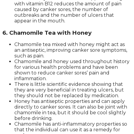
with vitamin B12 reduces the amount of pain
caused by canker sores, the number of
outbreaks and the number of ulcers that
appear in the mouth.
6. Chamomile Tea with Honey
Chamomile tea mixed with honey might act as
an antiseptic, improving canker sore symptoms,
such as pain.
Chamomile and honey used throughout history
for various health problems and have been
shown to reduce canker sores’ pain and
inflammation.
There is little scientific evidence showing that
they are very beneficial in treating ulcers, but
they should not be replaced by medication.
Honey has antiseptic properties and can apply
directly to canker sores. It can also be joint with
chamomile in tea, but it should be cool slightly
before drinking.
Chamomile has anti-inflammatory properties so
that the individual can use it as a remedy for