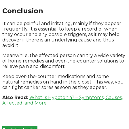
Conclusion
It can be painful and irritating, mainly if they appear
frequently. It is essential to keep a record of when
they occur and any possible triggers, as it may help
discover if there is an underlying cause and thus
avoid it.
Meanwhile, the affected person can try a wide variety
of home remedies and over-the-counter solutions to
relieve pain and discomfort.
Keep over-the-counter medications and some
natural remedies on hand in the closet. This way, you
can fight canker sores as soon as they appear.
Also Read:
What Is Hypotonia? – Symptoms, Causes,
Affected, and More