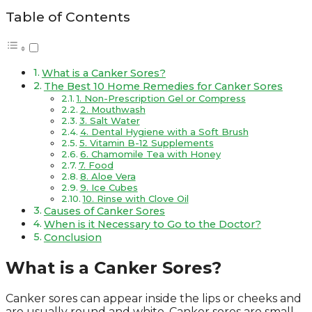
Table of Contents
What is a Canker Sores?
The Best 10 Home Remedies for Canker Sores
1. Non-Prescription Gel or Compress
2. Mouthwash
3. Salt Water
4. Dental Hygiene with a Soft Brush
5. Vitamin B-12 Supplements
6. Chamomile Tea with Honey
7. Food
8. Aloe Vera
9. Ice Cubes
10. Rinse with Clove Oil
Causes of Canker Sores
When is it Necessary to Go to the Doctor?
Conclusion
What is a Canker Sores?
Canker sores can appear inside the lips or cheeks and
are usually round and white. Canker sores are small