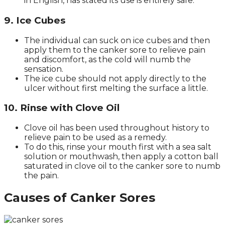
in English, has stated its use is entirely safe.
9. Ice Cubes
The individual can suck on ice cubes and then
apply them to the canker sore to relieve pain
and discomfort, as the cold will numb the
sensation.
The ice cube should not apply directly to the
ulcer without first melting the surface a little.
10. Rinse with Clove Oil
Clove oil has been used throughout history to
relieve pain to be used as a remedy.
To do this, rinse your mouth first with a sea salt
solution or mouthwash, then apply a cotton ball
saturated in clove oil to the canker sore to numb
the pain.
Causes of Canker Sores