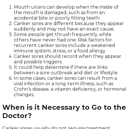
Mouth ulcers can develop when the inside of
the mouth is damaged, such as from an
accidental bite or poorly fitting teeth.
Canker sores are different because they appear
suddenly and may not have an exact cause.
Some people get thrush frequently, while
others have never had one. Risk factors for
recurrent canker sores include a weakened
immune system, stress, or a food allergy.
Canker sores should record when they appear
and possible triggers.
It could help determine if there are links
between a sore outbreak and diet or lifestyle.
In some cases, canker sores can result from a
viral infection or a long-term illness, such as
Crohn’s disease, a vitamin deficiency, or hormonal
changes.
When is it Necessary to Go to the
Doctor?
Canker sores usually do not require treatment.