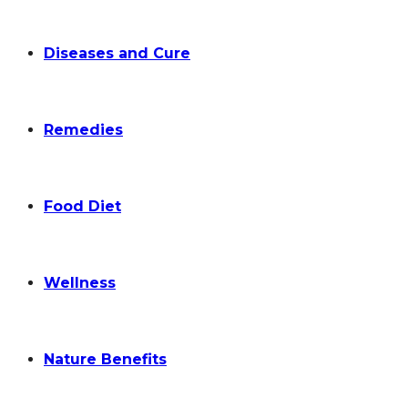
Diseases and Cure
Remedies
Food Diet
Wellness
Nature Benefits