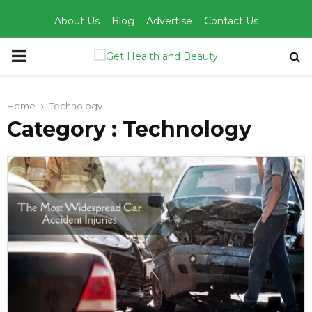
About Us
Blog
Advertise
Contact Us
PRIMARY
MENU
Home
Technology
Category : Technology