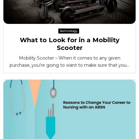
Technology
What to Look for in a Mobility
Scooter
Mobility Scooter – When it comes to any given
purchase, you’re going to want to make sure that you...