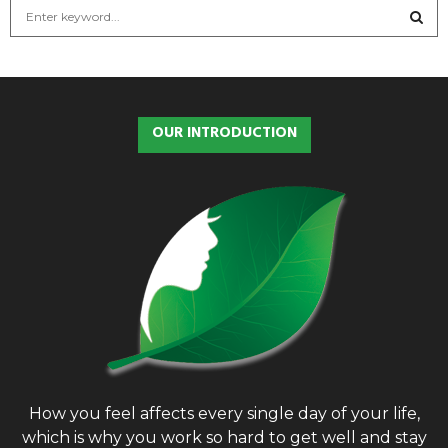
S
e
a
S
r
c
E
h
OUR INTRODUCTION
f
A
o
r
R
:
C
H
How you feel affects every single day of your life,
which is why you work so hard to get well and stay