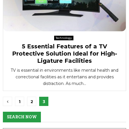
Technology
5 Essential Features of a TV
Protective Solution Ideal for High-
Ligature Facilities
TV is essential in environments like mental health and
correctional facilities as it entertains and provides
distraction. As much...
Posts
1
2
3
pagination
SEARCH NOW