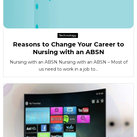
Technology
Reasons to Change Your Career to
Nursing with an ABSN
Nursing with an ABSN Nursing with an ABSN – Most of
us need to work in a job to...