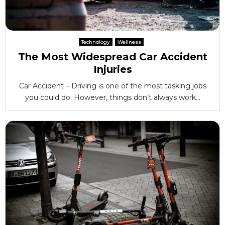
Technology
Wellness
The Most Widespread Car Accident
Injuries
Car Accident – Driving is one of the most tasking jobs
you could do. However, things don’t always work...