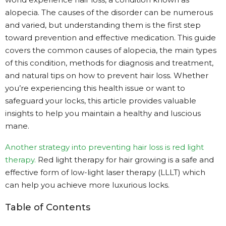
alopecia. The causes of the disorder can be numerous
and varied, but understanding them is the first step
toward prevention and effective medication. This guide
covers the common causes of alopecia, the main types
of this condition, methods for diagnosis and treatment,
and natural tips on how to prevent hair loss. Whether
you’re experiencing this health issue or want to
safeguard your locks, this article provides valuable
insights to help you maintain a healthy and luscious
mane.
Another strategy into preventing hair loss is red light
therapy.
Red light therapy for hair growing is a safe and
effective form of low-light laser therapy (LLLT) which
can help you achieve more luxurious locks.
Table of Contents