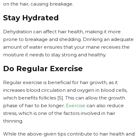
on the hair, causing breakage.
Stay Hydrated
Dehydration can affect hair health, making it more
prone to breakage and shedding. Drinking an adequate
amount of water ensures that your mane receives the
moisture it needs to stay strong and healthy.
Do Regular Exercise
Regular exercise is beneficial for hair growth, as it
increases blood circulation and oxygen in blood cells,
which benefits follicles [5]. This can allow the growth
phase of hair to be longer.
Exercise
can also reduce
stress, which is one of the factors involved in hair
thinning.
While the above-given tips contribute to hair health and