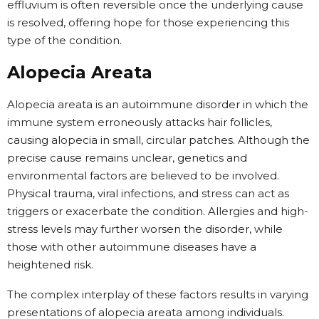
effluvium is often reversible once the underlying cause
is resolved, offering hope for those experiencing this
type of the condition.
Alopecia Areata
Alopecia areata is an autoimmune disorder in which the
immune system erroneously attacks hair follicles,
causing alopecia in small, circular patches. Although the
precise cause remains unclear, genetics and
environmental factors are believed to be involved.
Physical trauma, viral infections, and stress can act as
triggers or exacerbate the condition. Allergies and high-
stress levels may further worsen the disorder, while
those with other autoimmune diseases have a
heightened risk.
The complex interplay of these factors results in varying
presentations of alopecia areata among individuals.