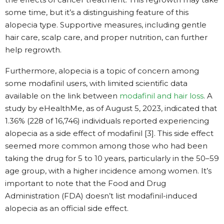
some time, but it’s a distinguishing feature of this
alopecia type. Supportive measures, including gentle
hair care, scalp care, and proper nutrition, can further
help regrowth.
Furthermore, alopecia is a topic of concern among
some modafinil users, with limited scientific data
available on the link between
modafinil and hair loss
. A
study by eHealthMe, as of August 5, 2023, indicated that
1.36% (228 of 16,746) individuals reported experiencing
alopecia as a side effect of modafinil [3]. This side effect
seemed more common among those who had been
taking the drug for 5 to 10 years, particularly in the 50–59
age group, with a higher incidence among women. It’s
important to note that the Food and Drug
Administration (FDA) doesn’t list modafinil-induced
alopecia as an official side effect.