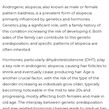
Androgenic alopecia, also known as male or female
pattern baldness, is a prevalent form of alopecia
primarily influenced by genetics and hormones.
Genetics play a significant role, with a family history of
this condition increasing the risk of developing it. Both
sides of the family can contribute to this genetic
predisposition, and specific patterns of alopecia are
often inherited.
Hormones, particularly dihydrotestosterone (DHT), play
a key role in androgenic alopecia, causing hair follicles to
shrink and eventually cease producing hair. Age is
another crucial factor, with the risk of this type of the
disorder increasing as individuals grow older, typically
becoming noticeable in the mid to late 20s and
progressing, mostly affecting both females and male in
old age. The interplay between genetic predisposition
and age-related hormonal changes leads to gradual hair