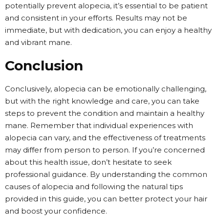
potentially prevent alopecia, it’s essential to be patient
and consistent in your efforts. Results may not be
immediate, but with dedication, you can enjoy a healthy
and vibrant mane.
Conclusion
Conclusively, alopecia can be emotionally challenging,
but with the right knowledge and care, you can take
steps to prevent the condition and maintain a healthy
mane. Remember that individual experiences with
alopecia can vary, and the effectiveness of treatments
may differ from person to person. If you’re concerned
about this health issue, don’t hesitate to seek
professional guidance. By understanding the common
causes of alopecia and following the natural tips
provided in this guide, you can better protect your hair
and boost your confidence.