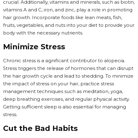
crucial. Additionally, vitamins and minerals, such as biotin,
vitamins A and C, iron, and zinc, play a role in promoting
hair growth. Incorporate foods like lean meats, fish,
fruits, vegetables, and nuts into your diet to provide your
body with the necessary nutrients.
Minimize Stress
Chronic stress is a significant contributor to alopecia.
Stress triggers the release of hormones that can disrupt
the hair growth cycle and lead to shedding. To minimize
the impact of stress on your hair, practice stress
management techniques such as meditation, yoga,
deep breathing exercises, and regular physical activity.
Getting sufficient sleep is also essential for managing
stress.
Cut the Bad Habits