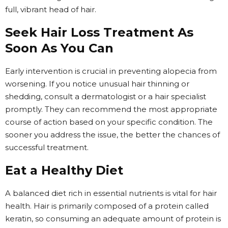
full, vibrant head of hair.
Seek Hair Loss Treatment As
Soon As You Can
Early intervention is crucial in preventing alopecia from
worsening. If you notice unusual hair thinning or
shedding, consult a dermatologist or a hair specialist
promptly. They can recommend the most appropriate
course of action based on your specific condition. The
sooner you address the issue, the better the chances of
successful treatment.
Eat a Healthy Diet
A balanced diet rich in essential nutrients is vital for hair
health. Hair is primarily composed of a protein called
keratin, so consuming an adequate amount of protein is