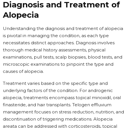
Diagnosis and Treatment of
Alopecia
Understanding the diagnosis and treatment of alopecia
is pivotal in managing the condition, as each type
necessitates distinct approaches. Diagnosis involves
thorough medical history assessments, physical
examinations, pull tests, scalp biopsies, blood tests, and
microscopic examinations to pinpoint the type and
causes of alopecia.
Treatment varies based on the specific type and
underlying factors of the condition. For androgenic
alopecia, treatments encompass topical minoxidil, oral
finasteride, and hair transplants. Telogen effluvium
management focuses on stress reduction, nutrition, and
discontinuation of triggering medications. Alopecia
areata can be addressed with corticosteroids, topical