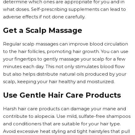
determine which ones are appropriate for you and in
what doses. Self-prescribing supplements can lead to
adverse effects if not done carefully.
Get a Scalp Massage
Regular scalp massages can improve blood circulation
to the hair follicles, promoting hair growth. You can use
your fingertips to gently massage your scalp for a few
minutes each day. This not only stimulates blood flow
but also helps distribute natural oils produced by your
scalp, keeping your hair healthy and moisturized.
Use Gentle Hair Care Products
Harsh hair care products can damage your mane and
contribute to alopecia. Use mild, sulfate-free shampoos
and conditioners that are suitable for your hair type.
Avoid excessive heat styling and tight hairstyles that pull