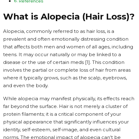
References
What is Alopecia (Hair Loss)?
Alopecia, commonly referred to as hair loss, is a
prevalent and often emotionally distressing condition
that affects both men and women of all ages, including
teens. It may occur naturally or may be linked to a
disease or the use of certain meds [1]. This condition
involves the partial or complete loss of hair from areas
where it typically grows, such as the scalp, eyebrows,
and even the body.
While alopecia may manifest physically, its effects reach
far beyond the surface. Hair is not merely a cluster of
protein filaments; it is a critical component of your
physical appearance that significantly influences your
identity, self-esteem, self-image, and even cultural
norms. The emotional impact of alopecia can’t be