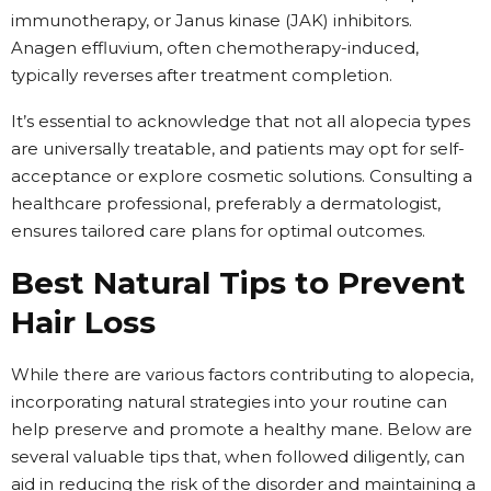
immunotherapy, or Janus kinase (JAK) inhibitors.
Anagen effluvium, often chemotherapy-induced,
typically reverses after treatment completion.
It’s essential to acknowledge that not all alopecia types
are universally treatable, and patients may opt for self-
acceptance or explore cosmetic solutions. Consulting a
healthcare professional, preferably a dermatologist,
ensures tailored care plans for optimal outcomes.
Best Natural Tips to Prevent
Hair Loss
While there are various factors contributing to alopecia,
incorporating natural strategies into your routine can
help preserve and promote a healthy mane. Below are
several valuable tips that, when followed diligently, can
aid in reducing the risk of the disorder and maintaining a