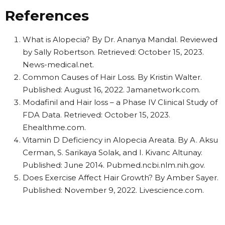
References
What is Alopecia? By Dr. Ananya Mandal. Reviewed
by Sally Robertson. Retrieved: October 15, 2023.
News-medical.net.
Common Causes of Hair Loss. By Kristin Walter.
Published: August 16, 2022. Jamanetwork.com.
Modafinil and Hair loss – a Phase IV Clinical Study of
FDA Data. Retrieved: October 15, 2023.
Ehealthme.com.
Vitamin D Deficiency in Alopecia Areata. By A. Aksu
Cerman, S. Sarikaya Solak, and I. Kivanc Altunay.
Published: June 2014. Pubmed.ncbi.nlm.nih.gov.
Does Exercise Affect Hair Growth? By Amber Sayer.
Published: November 9, 2022. Livescience.com.