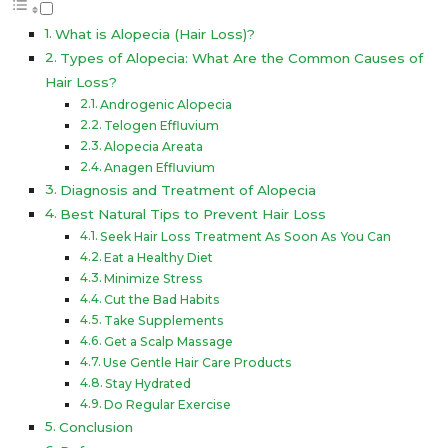
What is Alopecia (Hair Loss)?
Types of Alopecia: What Are the Common Causes of
Hair Loss?
Androgenic Alopecia
Telogen Effluvium
Alopecia Areata
Anagen Effluvium
Diagnosis and Treatment of Alopecia
Best Natural Tips to Prevent Hair Loss
Seek Hair Loss Treatment As Soon As You Can
Eat a Healthy Diet
Minimize Stress
Cut the Bad Habits
Take Supplements
Get a Scalp Massage
Use Gentle Hair Care Products
Stay Hydrated
Do Regular Exercise
Conclusion