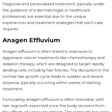
Diagnosis and personalized treatment, typically under
the guidance of a dermatologist or healthcare
professional, are essential due to the unique
experiences and treatment strategies that each case
requires.
Anagen Effluvium
Anagen effluvium is often linked to exposure to
aggressive cancer treatments like chemotherapy and
radiation therapy, which are designed to target rapidly
dividing cells, including hair follicles. This disruption in the
normal hair growth cycle leads to sudden and severe
alopecia, typically occurring within weeks of starting
treatment.
Fortunately, anagen effluvium is often reversible, with
hair regrowth expected once the body recovers from
the effects of cancer treatment. This regrowth may take