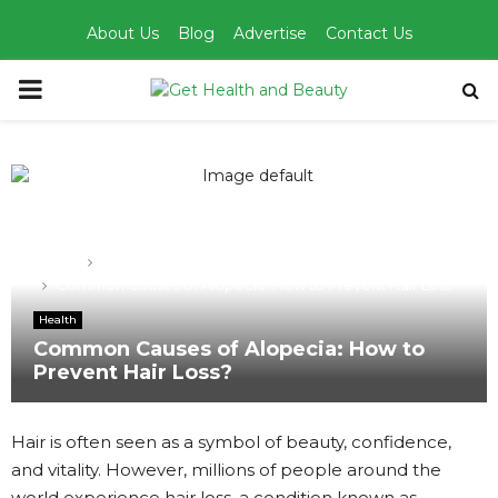
About Us
Blog
Advertise
Contact Us
PRIMARY
MENU
Home
Health
Common Causes of Alopecia: How to Prevent Hair Loss?
Health
Common Causes of Alopecia: How to
Prevent Hair Loss?
Hair is often seen as a symbol of beauty, confidence,
and vitality. However, millions of people around the
world experience hair loss, a condition known as