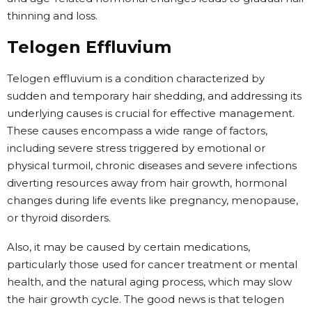
thinning and loss.
Telogen Effluvium
Telogen effluvium is a condition characterized by
sudden and temporary hair shedding, and addressing its
underlying causes is crucial for effective management.
These causes encompass a wide range of factors,
including severe stress triggered by emotional or
physical turmoil, chronic diseases and severe infections
diverting resources away from hair growth, hormonal
changes during life events like pregnancy, menopause,
or thyroid disorders.
Also, it may be caused by certain medications,
particularly those used for cancer treatment or mental
health, and the natural aging process, which may slow
the hair growth cycle. The good news is that telogen