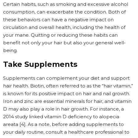
Certain habits, such as smoking and excessive alcohol
consumption, can exacerbate the condition. Both of
these behaviors can have a negative impact on
circulation and overall health, including the health of
your mane. Quitting or reducing these habits can
benefit not only your hair but also your general well-
being.
Take Supplements
Supplements can complement your diet and support
hair health. Biotin, often referred to as the “hair vitamin,”
is known for its positive impact on hair and nail growth.
Iron and zinc are essential minerals for hair, and vitamin
D may also play a role in hair growth. For instance, a
2014 study linked vitamin D deficiency to alopecia
areata [4]. As a note, before adding supplements to
your daily routine, consult a healthcare professional to