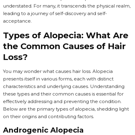
understated. For many, it transcends the physical realm,
leading to a journey of self-discovery and self-
acceptance.
Types of Alopecia: What Are
the Common Causes of Hair
Loss?
You may wonder what causes hair loss. Alopecia
presents itself in various forms, each with distinct
characteristics and underlying causes. Understanding
these types and their common causes is essential for
effectively addressing and preventing the condition.
Below are the primary types of alopecia, shedding light
on their origins and contributing factors.
Androgenic Alopecia