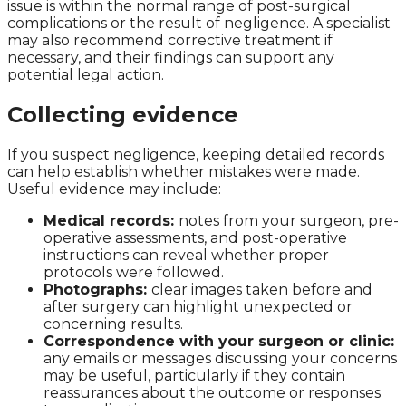
issue is within the normal range of post-surgical
complications or the result of negligence. A specialist
may also recommend corrective treatment if
necessary, and their findings can support any
potential legal action.
Collecting evidence
If you suspect negligence, keeping detailed records
can help establish whether mistakes were made.
Useful evidence may include:
Medical records:
notes from your surgeon, pre-
operative assessments, and post-operative
instructions can reveal whether proper
protocols were followed.
Photographs:
clear images taken before and
after surgery can highlight unexpected or
concerning results.
Correspondence with your surgeon or clinic:
any emails or messages discussing your concerns
may be useful, particularly if they contain
reassurances about the outcome or responses