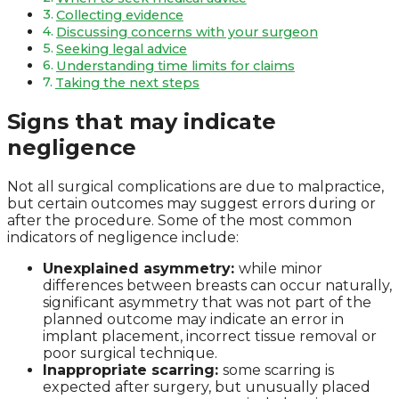
Collecting evidence
Discussing concerns with your surgeon
Seeking legal advice
Understanding time limits for claims
Taking the next steps
Signs that may indicate
negligence
Not all surgical complications are due to malpractice,
but certain outcomes may suggest errors during or
after the procedure. Some of the most common
indicators of negligence include:
Unexplained asymmetry:
while minor
differences between breasts can occur naturally,
significant asymmetry that was not part of the
planned outcome may indicate an error in
implant placement, incorrect tissue removal or
poor surgical technique.
Inappropriate scarring:
some scarring is
expected after surgery, but unusually placed