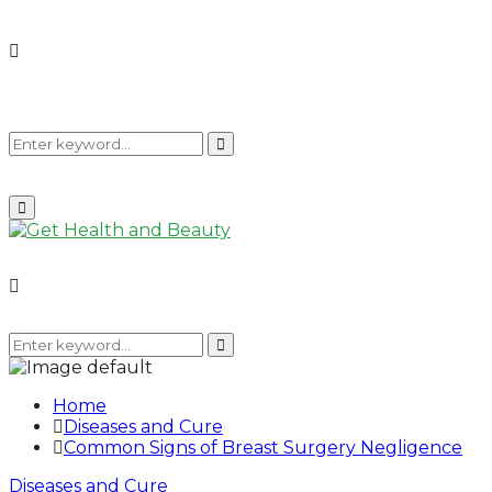
Search
Search
Primary
Menu
for:
Search
for:
Search
Home
Diseases and Cure
Common Signs of Breast Surgery Negligence
Diseases and Cure