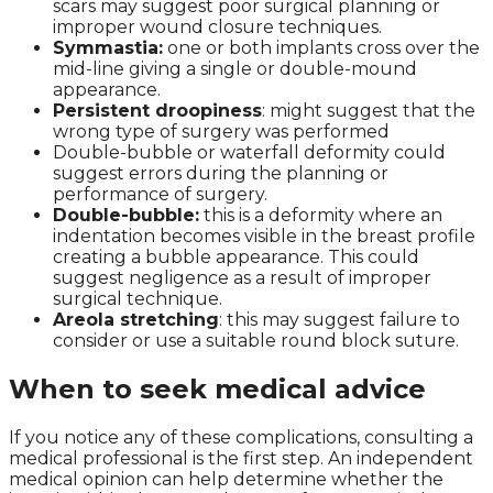
scars may suggest poor surgical planning or
improper wound closure techniques.
Symmastia:
one or both implants cross over the
mid-line giving a single or double-mound
appearance.
Persistent droopiness
: might suggest that the
wrong type of surgery was performed
Double-bubble or waterfall deformity could
suggest errors during the planning or
performance of surgery.
Double-bubble:
this is a deformity where an
indentation becomes visible in the breast profile
creating a bubble appearance. This could
suggest negligence as a result of improper
surgical technique.
Areola stretching
: this may suggest failure to
consider or use a suitable round block suture.
When to seek medical advice
If you notice any of these complications, consulting a
medical professional is the first step. An independent
medical opinion can help determine whether the