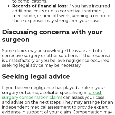
to complications.
Records of financial loss:
if you have incurred
additional costs due to corrective treatment,
medication, or time off work, keeping a record of
these expenses may strengthen your case.
Discussing concerns with your
surgeon
Some clinics may acknowledge the issue and offer
corrective surgery or other solutions. If the response
is unsatisfactory or you believe negligence occurred,
seeking legal advice may be necessary.
Seeking legal advice
If you believe negligence has played a role in your
surgery outcome, a solicitor specialising in
breast
surgery compensation claims
can assess your case
and advise on the next steps. They may arrange for an
independent medical assessment to provide expert
evidence in support of your claim. Compensation may