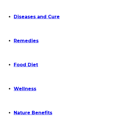
Diseases and Cure
Remedies
Food Diet
Wellness
Nature Benefits