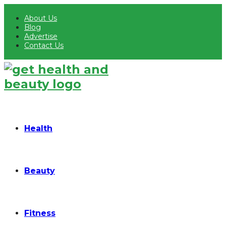
About Us
Blog
Advertise
Contact Us
Health
Beauty
Fitness