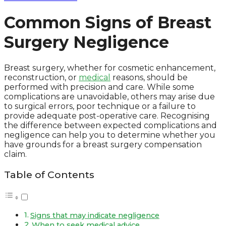
Common Signs of Breast
Surgery Negligence
Breast surgery, whether for cosmetic enhancement,
reconstruction, or
medical
reasons, should be
performed with precision and care. While some
complications are unavoidable, others may arise due
to surgical errors, poor technique or a failure to
provide adequate post-operative care. Recognising
the difference between expected complications and
negligence can help you to determine whether you
have grounds for a breast surgery compensation
claim.
Table of Contents
Signs that may indicate negligence
When to seek medical advice