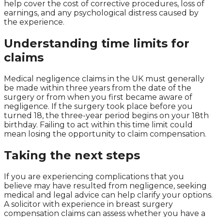
help cover the cost of corrective procedures, loss of
earnings, and any psychological distress caused by
the experience.
Understanding time limits for
claims
Medical negligence claims in the UK must generally
be made within three years from the date of the
surgery or from when you first became aware of
negligence. If the surgery took place before you
turned 18, the three-year period begins on your 18th
birthday. Failing to act within this time limit could
mean losing the opportunity to claim compensation.
Taking the next steps
If you are experiencing complications that you
believe may have resulted from negligence, seeking
medical and legal advice can help clarify your options.
A solicitor with experience in breast surgery
compensation claims can assess whether you have a