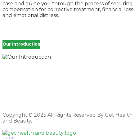
case and guide you through the process of securing
compensation for corrective treatment, financial loss
and emotional distress.
Our Introduction
How you feel affects every single day of your life,
which is why you work so hard to get well and stay
Beautyful., we Gethealthandbeauty are here to
support, guide and inspire you.
Copyright © 2025 All Rights Reserved By
Get Health
and Beauty
.
Facebook
Twitter
Instagram
Linkedin