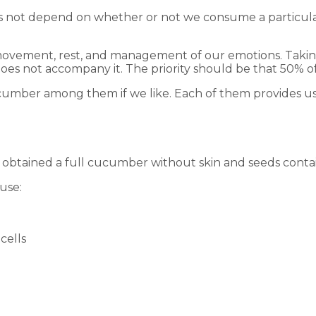
does not depend on whether or not we consume a particula
 movement, rest, and management of our emotions. Taking 
e does not accompany it. The priority should be that 50% 
umber among them if we like. Each of them provides us w
id obtained a full cucumber without skin and seeds contai
ause:
cells