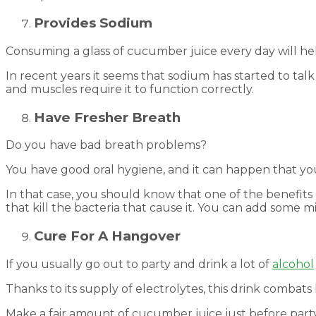
Provides Sodium
Consuming a glass of cucumber juice every day will h
In recent years it seems that sodium has started to ta
and muscles require it to function correctly.
Have Fresher Breath
Do you have bad breath problems?
You have good oral hygiene, and it can happen that y
In that case, you should know that one of the benefits 
that kill the bacteria that cause it. You can add some m
Cure For A Hangover
If you usually go out to party and drink a lot of
alcohol
Thanks to its supply of electrolytes, this drink combat
Make a fair amount of cucumber juice just before partyi