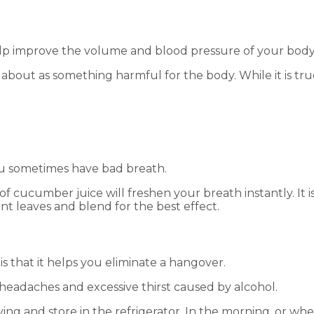
elp improve the volume and blood pressure of your body
lk about as something harmful for the body. While it is 
ou sometimes have bad breath.
of cucumber juice will freshen your breath instantly. It 
int leaves and blend for the best effect.
is that it helps you eliminate a hangover.
s headaches and excessive thirst caused by alcohol.
ng and store in the refrigerator. In the morning, or whe