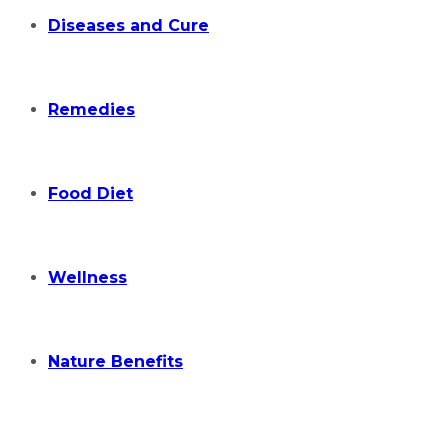
Diseases and Cure
Remedies
Food Diet
Wellness
Nature Benefits