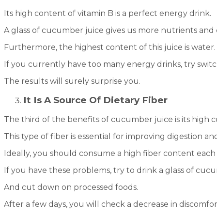
Its high content of vitamin B is a perfect energy drink.
A glass of cucumber juice gives us more nutrients and
Furthermore, the highest content of this juice is water. I
If you currently have too many energy drinks, try switch
The results will surely surprise you.
It Is A Source Of Dietary Fiber
The third of the benefits of cucumber juice is its high c
This type of fiber is essential for improving digestion a
Ideally, you should consume a high fiber content each 
If you have these problems, try to drink a glass of cucu
And cut down on processed foods.
After a few days, you will check a decrease in discomfort