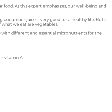
r food. As this expert emphasizes, our well-being and
cucumber juice is very good for a healthy life. But it
of what we eat are vegetables.
ith different and essential micronutrients for the
n vitamin A.