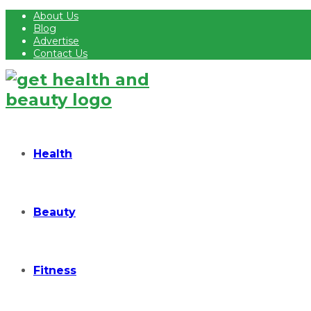
About Us
Blog
Advertise
Contact Us
Health
Beauty
Fitness