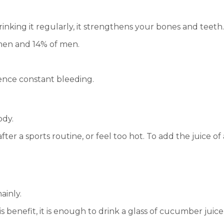
rinking it regularly, it strengthens your bones and teeth.
men and 14% of men.
ence constant bleeding.
ody.
 after a sports routine, or feel too hot. To add the juice 
ainly.
 This benefit, it is enough to drink a glass of cucumber j