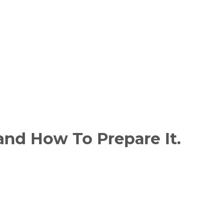
and How To Prepare It.