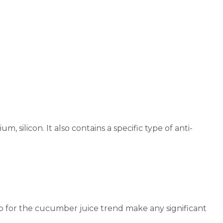
, silicon. It also contains a specific type of anti-
p for the cucumber juice trend make any significant