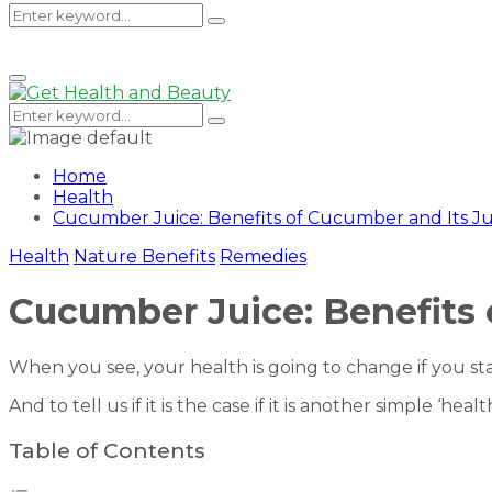
Search
Search
Primary
Menu
for:
Search
Search
for:
Home
Health
Cucumber Juice: Benefits of Cucumber and Its Ju
Health
Nature Benefits
Remedies
Cucumber Juice: Benefits 
When you see, your health is going to change if you st
And to tell us if it is the case if it is another simple ‘h
Table of Contents