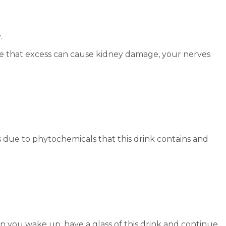
.
true that excess can cause kidney damage, your nerves
is due to phytochemicals that this drink contains and
n you wake up, have a glass of this drink and continue