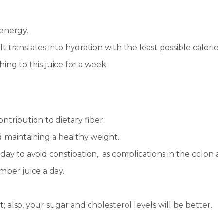
 energy.
t translates into hydration with the least possible calorie
ing to this juice for a week.
ontribution to dietary fiber.
nd maintaining a healthy weight.
day to avoid constipation, as complications in the colon
mber juice a day.
; also, your sugar and cholesterol levels will be better.