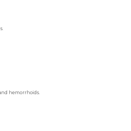
s.
 and hemorrhoids.