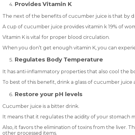
Provides Vitamin K
The next of the benefits of cucumber juice is that by d
A cup of cucumber juice provides vitamin k 19% of wo
Vitamin K is vital for proper blood circulation.
When you don’t get enough vitamin K, you can experi
Regulates Body Temperature
It has anti-inflammatory properties that also cool the b
To best of this benefit, drink a glass of cucumber juice
Restore your pH levels
Cucumber juice is a bitter drink.
It means that it regulates the acidity of your stomach m
Also, it favors the elimination of toxins from the liver.
other processed items.