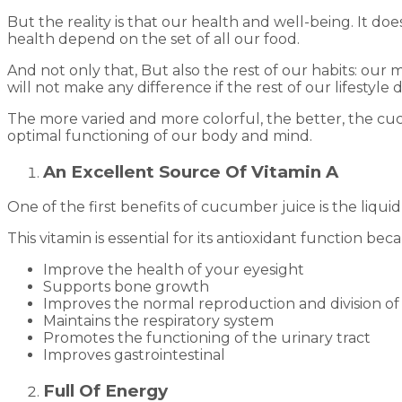
But the reality is that our health and well-being. It 
health depend on the set of all our food.
And not only that, But also the rest of our habits: our
will not make any difference if the rest of our lifestyl
The more varied and more colorful, the better, the cuc
optimal functioning of our body and mind.
An Excellent Source Of Vitamin A
One of the first benefits of cucumber juice is the liqu
This vitamin is essential for its antioxidant function bec
Improve the health of your eyesight
Supports bone growth
Improves the normal reproduction and division of 
Maintains the respiratory system
Promotes the functioning of the urinary tract
Improves gastrointestinal
Full Of Energy