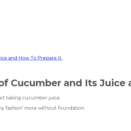
ice and How To Prepare It.
of Cucumber and Its Juice 
art taking cucumber juice.
ealthy fashion’ more without foundation.