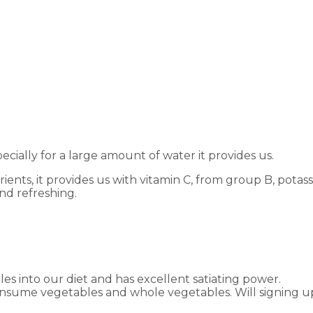
ecially for a large amount of water it provides us.
ents, it provides us with vitamin C, from group B, potassium
and refreshing.
les into our diet and has excellent satiating power.
consume vegetables and whole vegetables. Will signing u