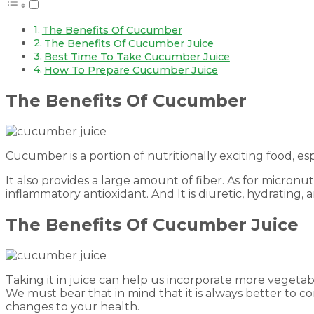
The Benefits Of Cucumber
The Benefits Of Cucumber Juice
Best Time To Take Cucumber Juice
How To Prepare Cucumber Juice
The Benefits Of Cucumber
Cucumber is a portion of nutritionally exciting food, esp
It also provides a large amount of fiber. As for micronutri
inflammatory antioxidant. And It is diuretic, hydrating, 
The Benefits Of Cucumber Juice
Taking it in juice can help us incorporate more vegetab
We must bear that in mind that it is always better to 
changes to your health.