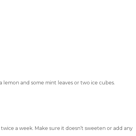
of a lemon and some mint leaves or two ice cubes.
uice twice a week. Make sure it doesn’t sweeten or add any