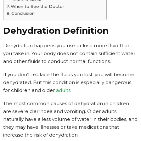
When to See the Doctor
Conclusion
Dehydration Definition
Dehydration happens you use or lose more fluid than
you take in. Your body does not contain sufficient water
and other fluids to conduct normal functions.
If you don’t replace the fluids you lost, you will become
dehydrated. But this condition is especially dangerous
for children and older
adults
.
The most common causes of dehydration in children
are severe diarrhoea and vomiting. Older adults
naturally have a less volume of water in their bodies, and
they may have illnesses or take medications that
increase the risk of dehydration.