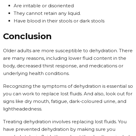
Are irritable or disoriented
They cannot retain any liquid.
Have blood in their stools or dark stools
Conclusion
Older adults are more susceptible to dehydration. There
are many reasons, including lower fluid content in the
body, decreased thirst response, and medications or
underlying health conditions.
Recognizing the symptoms of dehydration is essential so
you can work to replace lost fluids. And also, look out for
signs like dry mouth, fatigue, dark-coloured urine, and
lightheadedness.
Treating dehydration involves replacing lost fluids. You
have prevented dehydration by making sure you