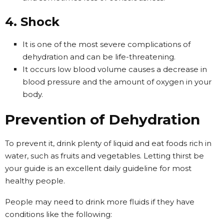
4. Shock
It is one of the most severe complications of
dehydration and can be life-threatening.
It occurs low blood volume causes a decrease in
blood pressure and the amount of oxygen in your
body.
Prevention of Dehydration
To prevent it, drink plenty of liquid and eat foods rich in
water, such as fruits and vegetables. Letting thirst be
your guide is an excellent daily guideline for most
healthy people.
People may need to drink more fluids if they have
conditions like the following: