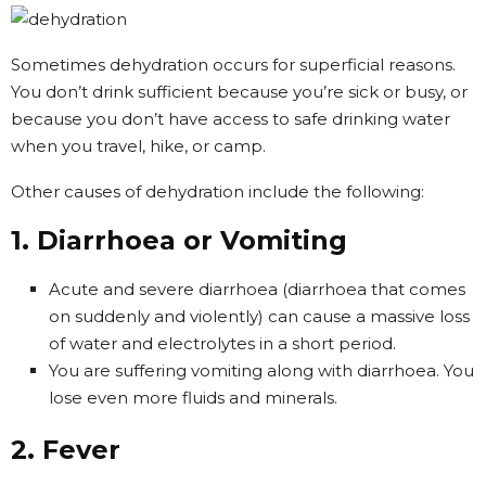
Sometimes dehydration occurs for superficial reasons.
You don’t drink sufficient because you’re sick or busy, or
because you don’t have access to safe drinking water
when you travel, hike, or camp.
Other causes of dehydration include the following:
1. Diarrhoea or Vomiting
Acute and severe diarrhoea (diarrhoea that comes
on suddenly and violently) can cause a massive loss
of water and electrolytes in a short period.
You are suffering vomiting along with diarrhoea. You
lose even more fluids and minerals.
2. Fever