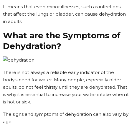
It means that even minor illnesses, such as infections
that affect the lungs or bladder, can cause dehydration
in adults.
What are the Symptoms of
Dehydration?
There is not always a reliable early indicator of the
body’s need for water. Many people, especially older
adults, do not feel thirsty until they are dehydrated. That
is why it is essential to increase your water intake when it
is hot or sick.
The signs and symptoms of dehydration can also vary by
age.