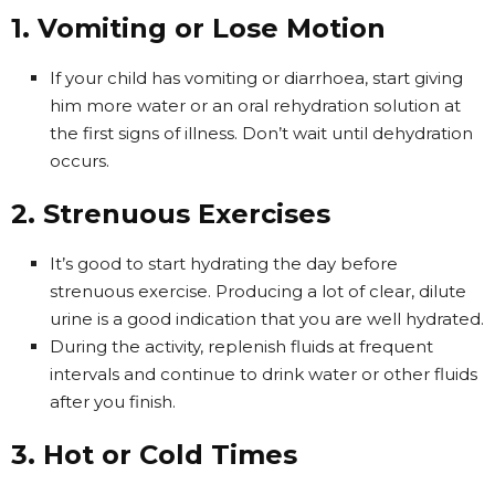
1. Vomiting or Lose Motion
If your child has vomiting or diarrhoea, start giving
him more water or an oral rehydration solution at
the first signs of illness. Don’t wait until dehydration
occurs.
2. Strenuous Exercises
It’s good to start hydrating the day before
strenuous exercise. Producing a lot of clear, dilute
urine is a good indication that you are well hydrated.
During the activity, replenish fluids at frequent
intervals and continue to drink water or other fluids
after you finish.
3. Hot or Cold Times