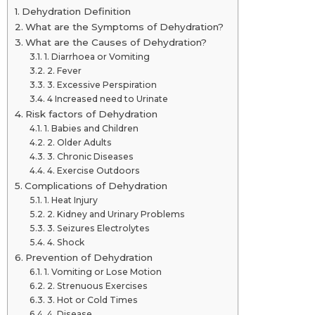
Dehydration Definition
What are the Symptoms of Dehydration?
What are the Causes of Dehydration?
1. Diarrhoea or Vomiting
2. Fever
3. Excessive Perspiration
4 Increased need to Urinate
Risk factors of Dehydration
1. Babies and Children
2. Older Adults
3. Chronic Diseases
4. Exercise Outdoors
Complications of Dehydration
1. Heat Injury
2. Kidney and Urinary Problems
3. Seizures Electrolytes
4. Shock
Prevention of Dehydration
1. Vomiting or Lose Motion
2. Strenuous Exercises
3. Hot or Cold Times
4. Disease