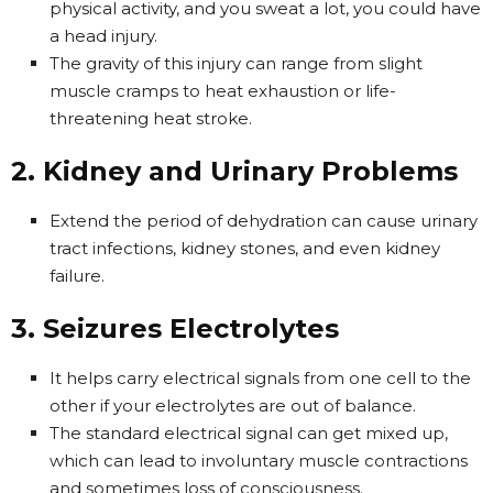
physical activity, and you sweat a lot, you could have
a head injury.
The gravity of this injury can range from slight
muscle cramps to heat exhaustion or life-
threatening heat stroke.
2. Kidney and Urinary Problems
Extend the period of dehydration can cause urinary
tract infections, kidney stones, and even kidney
failure.
3. Seizures Electrolytes
It helps carry electrical signals from one cell to the
other if your electrolytes are out of balance.
The standard electrical signal can get mixed up,
which can lead to involuntary muscle contractions
and sometimes loss of consciousness.