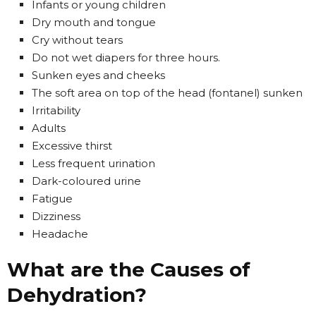
Infants or young children
Dry mouth and tongue
Cry without tears
Do not wet diapers for three hours.
Sunken eyes and cheeks
The soft area on top of the head (fontanel) sunken
Irritability
Adults
Excessive thirst
Less frequent urination
Dark-coloured urine
Fatigue
Dizziness
Headache
What are the Causes of
Dehydration?