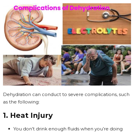
Dehydration can conduct to severe complications, such
as the following:
1. Heat Injury
You don’t drink enough fluids when you’re doing