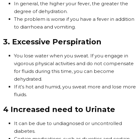
In general, the higher your fever, the greater the
degree of dehydration.
The problem is worse if you have a fever in addition
to diarrhoea and vomiting.
3. Excessive Perspiration
You lose water when you sweat. If you engage in
vigorous physical activities and do not compensate
for fluids during this time, you can become
dehydrated.
If it’s hot and humid, you sweat more and lose more
fluids.
4 Increased need to Urinate
It can be due to undiagnosed or uncontrolled
diabetes.
Certain medications, such as diuretics and certain