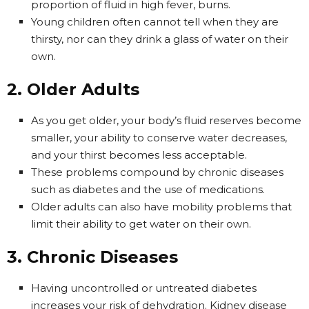
proportion of fluid in high fever, burns.
Young children often cannot tell when they are
thirsty, nor can they drink a glass of water on their
own.
2. Older Adults
As you get older, your body’s fluid reserves become
smaller, your ability to conserve water decreases,
and your thirst becomes less acceptable.
These problems compound by chronic diseases
such as diabetes and the use of medications.
Older adults can also have mobility problems that
limit their ability to get water on their own.
3. Chronic Diseases
Having uncontrolled or untreated diabetes
increases your risk of dehydration. Kidney disease