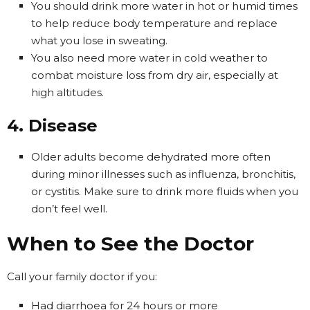
You should drink more water in hot or humid times
to help reduce body temperature and replace
what you lose in sweating.
You also need more water in cold weather to
combat moisture loss from dry air, especially at
high altitudes.
4. Disease
Older adults become dehydrated more often
during minor illnesses such as influenza, bronchitis,
or cystitis. Make sure to drink more fluids when you
don’t feel well.
When to See the Doctor
Call your family doctor if you:
Had diarrhoea for 24 hours or more