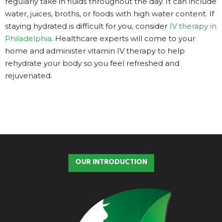
regularly take in fluids throughout the day. It can include
water, juices, broths, or foods with high water content. If
staying hydrated is difficult for you, consider
IV therapy in
Philadelphia
. Healthcare experts will come to your
home and administer vitamin IV therapy to help
rehydrate your body so you feel refreshed and
rejuvenated.
OUR INTRODUCTION