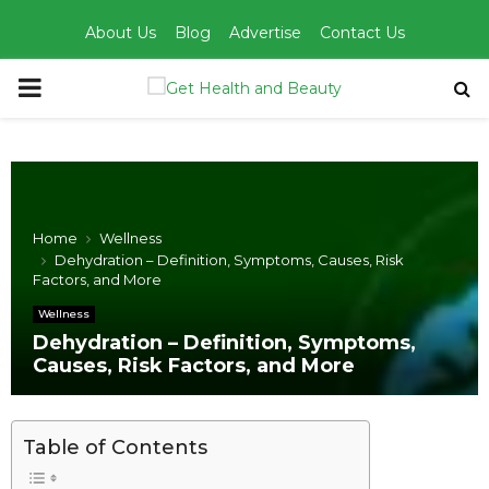
About Us
Blog
Advertise
Contact Us
PRIMARY
MENU
Home
Wellness
Dehydration – Definition, Symptoms, Causes, Risk
Factors, and More
Wellness
Dehydration – Definition, Symptoms,
Causes, Risk Factors, and More
Table of Contents