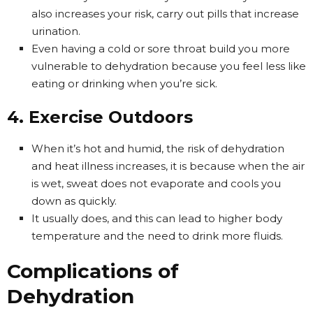
also increases your risk, carry out pills that increase
urination.
Even having a cold or sore throat build you more
vulnerable to dehydration because you feel less like
eating or drinking when you’re sick.
4. Exercise Outdoors
When it’s hot and humid, the risk of dehydration
and heat illness increases, it is because when the air
is wet, sweat does not evaporate and cools you
down as quickly.
It usually does, and this can lead to higher body
temperature and the need to drink more fluids.
Complications of
Dehydration