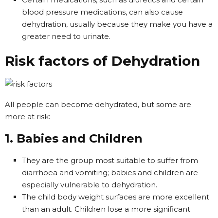
blood pressure medications, can also cause
dehydration, usually because they make you have a
greater need to urinate.
Risk factors of Dehydration
All people can become dehydrated, but some are
more at risk:
1. Babies and Children
They are the group most suitable to suffer from
diarrhoea and vomiting; babies and children are
especially vulnerable to dehydration.
The child body weight surfaces are more excellent
than an adult. Children lose a more significant