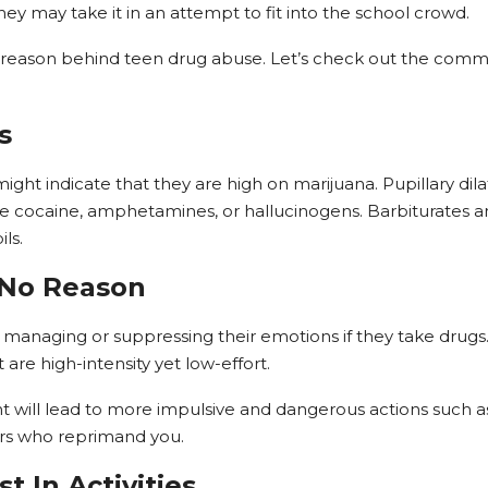
hey may take it in an attempt to fit into the school crowd.
id reason behind teen drug abuse. Let’s check out the comm
s
ght indicate that they are high on marijuana. Pupillary dil
ike cocaine, amphetamines, or hallucinogens. Barbiturates 
ls.
 No Reason
 managing or suppressing their emotions if they take drugs.
t are high-intensity yet low-effort.
will lead to more impulsive and dangerous actions such as 
hers who reprimand you.
st In Activities