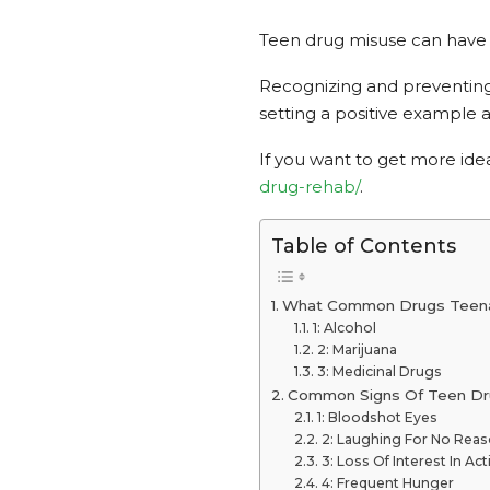
Teen drug misuse can have l
Recognizing and preventing d
setting a positive example
If you want to get more id
drug-rehab/
.
Table of Contents
What Common Drugs Teen
1: Alcohol
2: Marijuana
3: Medicinal Drugs
Common Signs Of Teen Dr
1: Bloodshot Eyes
2: Laughing For No Rea
3: Loss Of Interest In Acti
4: Frequent Hunger