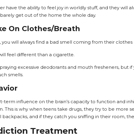
r have the ability to feel joy in worldly stuff, and they will
arely get out of the home the whole day.
ke On Clothes/Breath
s, you will always find a bad smell coming from their clothes
l feel different than a cigarette.
spraying excessive deodorants and mouth fresheners, but if 
ch smells.
avior
-term influence on the brain’s capacity to function and in
. This is why when teens take drugs, they try to be more se
ol backpacks, and if they catch you sniffing in their room, the
iction Treatment