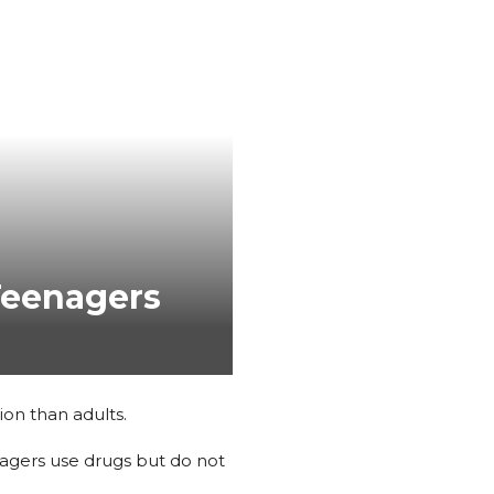
Teenagers
ion than adults.
nagers use drugs but do not