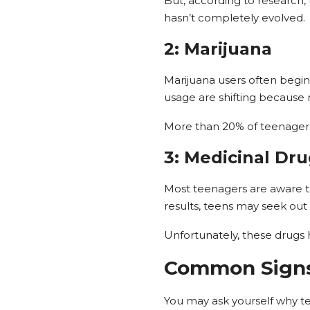
But, according to research,
hasn’t completely evolved.
2: Marijuana
Marijuana users often begin
usage are shifting because 
More than 20% of teenagers 
3: Medicinal Dr
Most teenagers are aware th
results, teens may seek out
Unfortunately, these drugs h
Common Signs
You may ask yourself why te