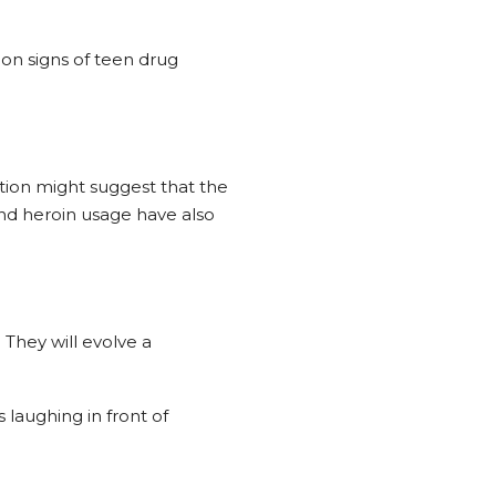
on signs of teen drug
ation might suggest that the
and heroin usage have also
 They will evolve a
laughing in front of