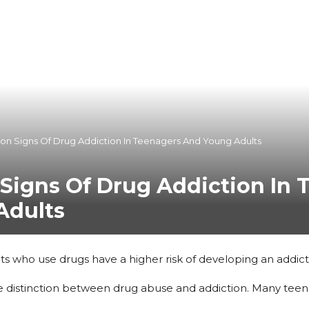
n Signs Of Drug Addiction In Teenagers And Young Adults
igns Of Drug Addiction In 
Adults
s who use drugs have a higher risk of developing an addict
 the distinction between drug abuse and addiction. Many tee