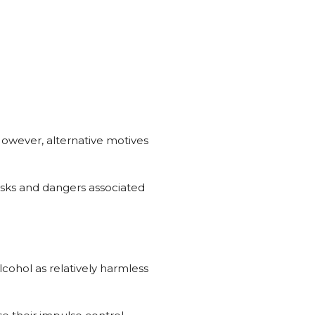
However, alternative motives
risks and dangers associated
ohol as relatively harmless