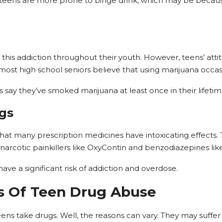
 teens are more prone to binge drink, which may be becaus
 this addiction throughout their youth. However, teens’ att
most high school seniors believe that using marijuana occa
say they’ve smoked marijuana at least once in their lifetim
ugs
at many prescription medicines have intoxicating effects. T
 narcotic painkillers like OxyContin and benzodiazepines lik
ave a significant risk of addiction and overdose.
 Of Teen Drug Abuse
ens take drugs. Well, the reasons can vary. They may suffe