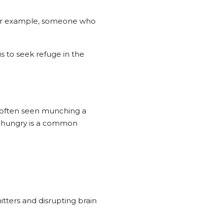
. For example, someone who
s to seek refuge in the
is often seen munching a
ys hungry is a common
tters and disrupting brain