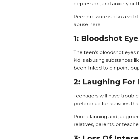
depression, and anxiety or t
Peer pressure is also a val
abuse here:
1: Bloodshot Eye
The teen’s bloodshot eyes mi
kid is abusing substances l
been linked to pinpoint pupi
2: Laughing For
Teenagers will have trouble
preference for activities tha
Poor planning and judgment 
relatives, parents, or teac
3: Loss Of Intere