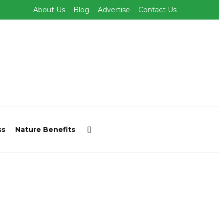
About Us
Blog
Advertise
Contact Us
ss
Nature Benefits