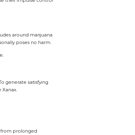
e their impulse control
itudes around marijuana
sionally poses no harm.
e.
o generate satisfying
e Xanax.
r from prolonged