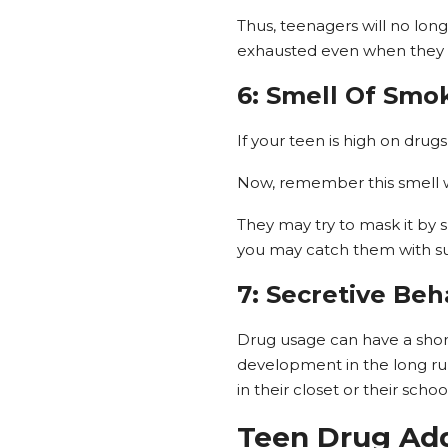
Thus, teenagers will no longe
exhausted even when they b
6: Smell Of Smo
If your teen is high on drug
Now, remember this smell wil
They may try to mask it by 
you may catch them with su
7: Secretive Beh
Drug usage can have a short
development in the long run
in their closet or their scho
Teen Drug Add