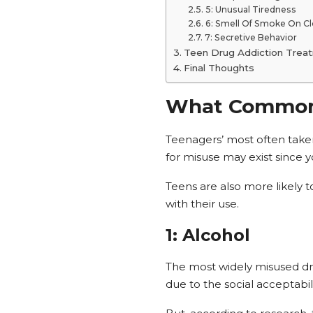
5: Unusual Tiredness
6: Smell Of Smoke On C
7: Secretive Behavior
Teen Drug Addiction Trea
Final Thoughts
What Common 
Teenagers’ most often taken
for misuse may exist since y
Teens are also more likely 
with their use.
1: Alcohol
The most widely misused dr
due to the social acceptabil