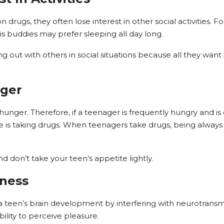
 drugs, they often lose interest in other social activities
his buddies may prefer sleeping all day long.
out with others in social situations because all they want i
nger
 hunger. Therefore, if a teenager is frequently hungry and 
he is taking drugs. When teenagers take drugs, being alwa
nd don’t take your teen’s appetite lightly.
dness
teen’s brain development by interfering with neurotransmi
ility to perceive pleasure.