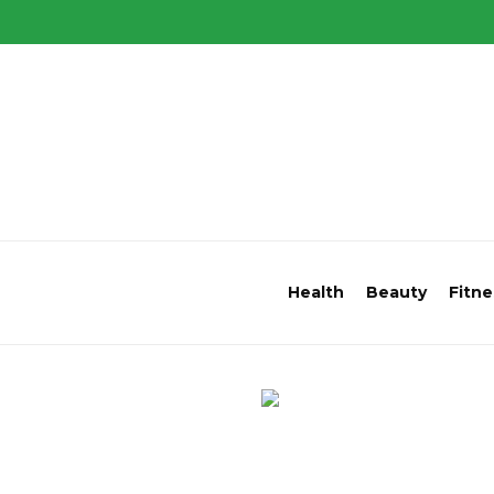
Health
Beauty
Fitne