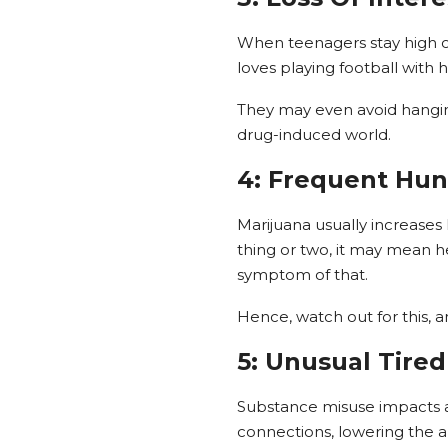
When teenagers stay high on
loves playing football with 
They may even avoid hanging 
drug-induced world.
4: Frequent Hu
Marijuana usually increases
thing or two, it may mean 
symptom of that.
Hence, watch out for this, a
5: Unusual Tire
Substance misuse impacts a 
connections, lowering the ab