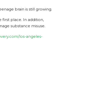
age brain is still growing.
irst place. In addition,
eenage substance misuse.
very.com/los-angeles-