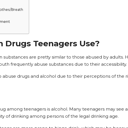
lothes/Breath
tment
Drugs Teenagers Use?
 substances are pretty similar to those abused by adults. 
outh frequently abuse substances due to their accessibility.
to abuse drugs and alcohol due to their perceptions of the 
ug among teenagers is alcohol. Many teenagers may see alc
ity of drinking among persons of the legal drinking age.