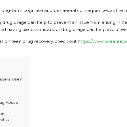
ong-term cognitive and behavioral consequences as the teen
rug usage can help to prevent an issue from arising in the f
 and having discussions about drug usage can help avoid t
eas on teen drug recovery, check out
https://www.oceanreco
agers Use?
ug Abuse
son
vities