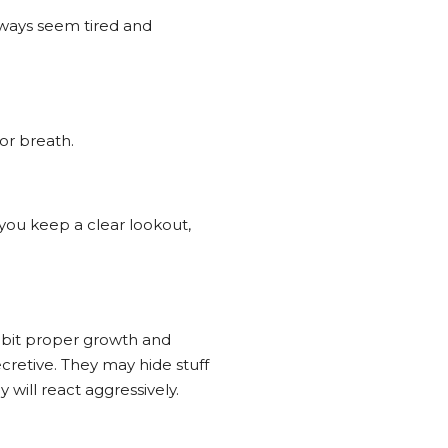
 always seem tired and
 or breath.
you keep a clear lookout,
hibit proper growth and
cretive. They may hide stuff
y will react aggressively.