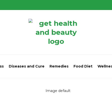
ss
Diseases and Cure
Remedies
Food Diet
Wellne