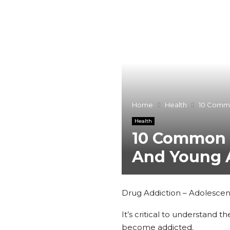
Home
Health
10 Commo
Health
10 Common S
And Young 
Drug Addiction – Adolescent
It’s critical to understand
become addicted.