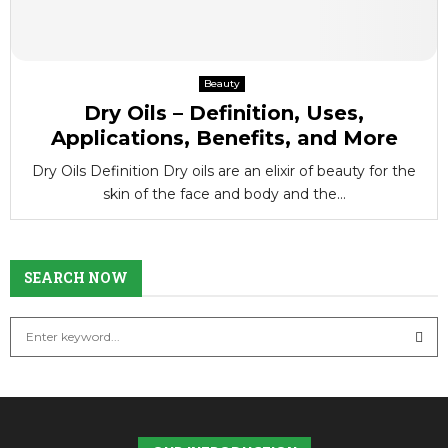
Beauty
Dry Oils – Definition, Uses,
Applications, Benefits, and More
Dry Oils Definition Dry oils are an elixir of beauty for the
skin of the face and body and the...
SEARCH NOW
S
e
a
S
r
c
E
h