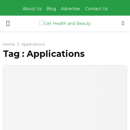
About Us
Blog
Advertise
Contact Us
PRIMARY
MENU
Home
Applications
Tag : Applications