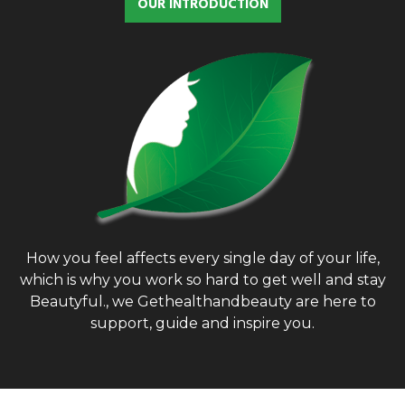
OUR INTRODUCTION
f
A
o
r
R
:
C
H
How you feel affects every single day of your life,
which is why you work so hard to get well and stay
Beautyful., we Gethealthandbeauty are here to
support, guide and inspire you.