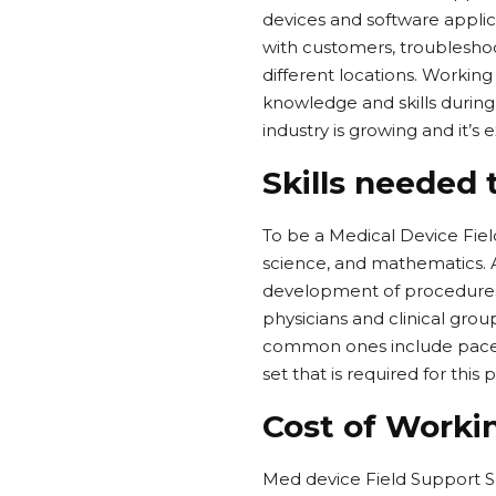
devices and software applic
with customers, troublesho
different locations. Working
knowledge and skills during
industry is growing and it’s
Skills needed 
To be a Medical Device Fie
science, and mathematics. A
development of procedures 
physicians and clinical gro
common ones include pacemak
set that is required for thi
Cost of Workin
Med device Field Support Sp