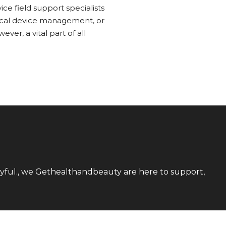
ce field support specialists
dical device management, or
er, a vital part of all
utyful., we Gethealthandbeauty are here to support,