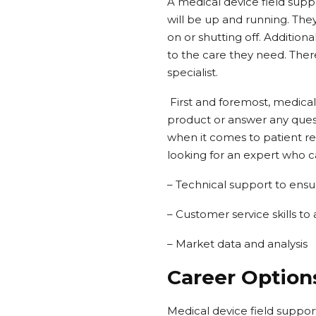
A medical device field supp
will be up and running. Th
on or shutting off. Addition
to the care they need. Ther
specialist.
First and foremost, medical
product or answer any quest
when it comes to patient re
looking for an expert who c
– Technical support to ensu
– Customer service skills to
– Market data and analysis
Career Options
Medical device field support