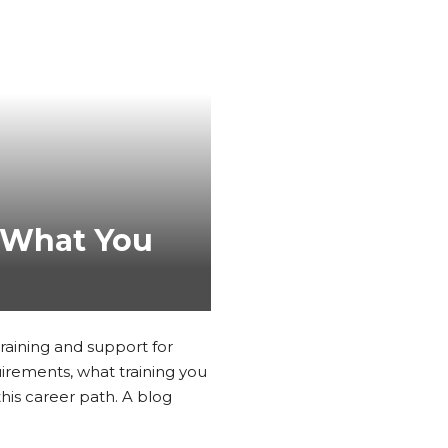
: What You
training and support for
uirements, what training you
his career path. A blog