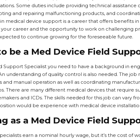
ations. Some duties include providing technical assistance
oting and repairing malfunctioning products, and coordinat
 in medical device support is a career that offers benefits in
 your career and the opportunity to work on challenging pr
 expected to continue growing for the foreseeable future.
to be a Med Device Field Suppo
ld Support Specialist you need to have a background in en
n understanding of quality control is also needed. The jo
and manual operation as well as coordinating manufacturi
ups. There are many different medical devices that require 
ers and ICDs. The skills needed for this job can vary from
s position would be experience with medical device installat
g as a Med Device Field Suppor
ecialists earn a nominal hourly wage, but it’s the cost of w