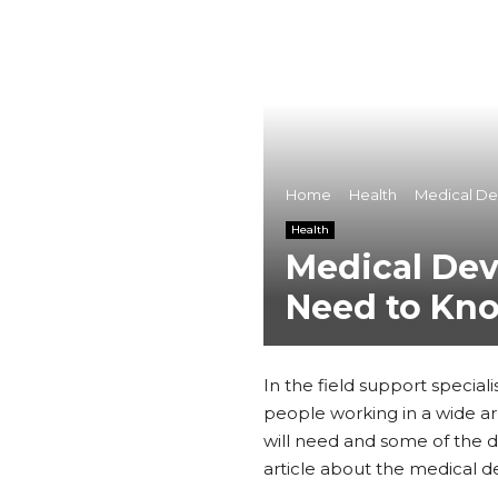
Home
Health
Medical De
Health
Medical Dev
Need to Kn
In the field support special
people working in a wide arr
will need and some of the d
article about the medical de