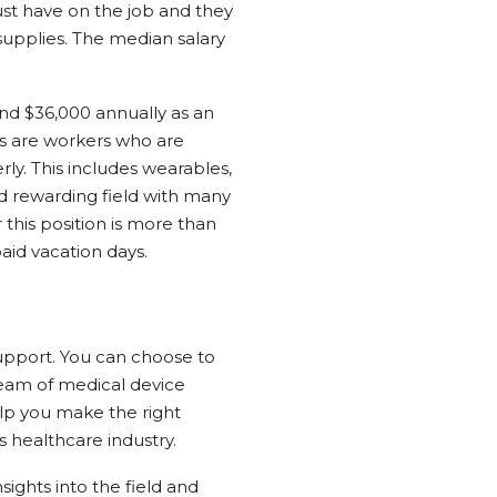
t have on the job and they
supplies. The median salary
nd $36,000 annually as an
ts are workers who are
ly. This includes wearables,
nd rewarding field with many
 this position is more than
aid vacation days.
support. You can choose to
 team of medical device
help you make the right
s healthcare industry.
sights into the field and