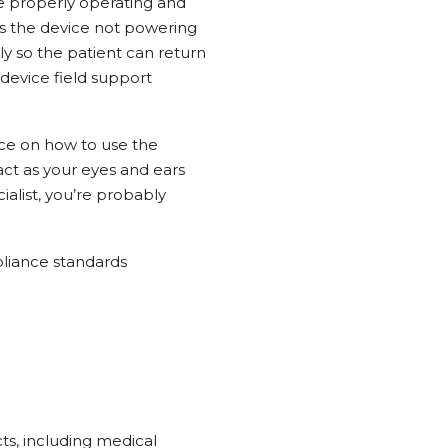
re properly operating and
s the device not powering
ly so the patient can return
device field support
nce on how to use the
ct as your eyes and ears
alist, you’re probably
pliance standards
cts, including medical