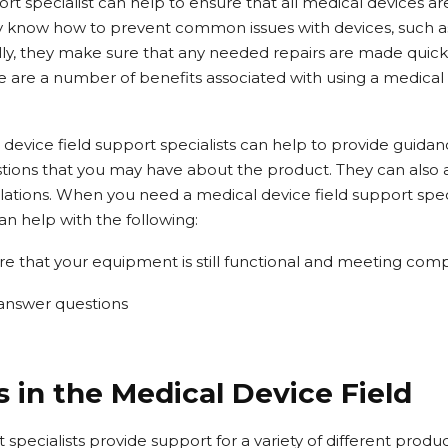
ort specialist can help to ensure that all medical devices a
ey know how to prevent common issues with devices, such a
ally, they make sure that any needed repairs are made quick
e are a number of benefits associated with using a medical 
 device field support specialists can help to provide guida
ions that you may have about the product. They can also a
lations. When you need a medical device field support speci
an help with the following:
re that your equipment is still functional and meeting com
 answer questions
 in the Medical Device Field
 specialists provide support for a variety of different produ