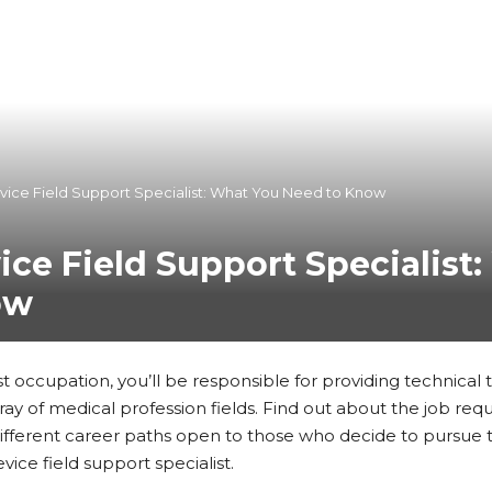
vice Field Support Specialist: What You Need to Know
ice Field Support Specialist
ow
ist occupation, you’ll be responsible for providing technical 
ay of medical profession fields. Find out about the job req
ifferent career paths open to those who decide to pursue t
vice field support specialist.