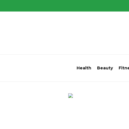
Health
Beauty
Fitn