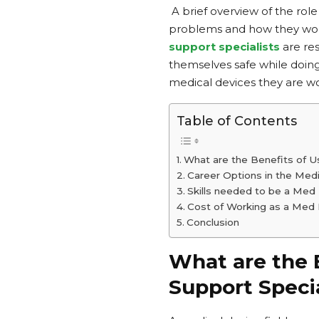
A brief overview of the role
problems and how they would
support specialists
are re
themselves safe while doing
medical devices they are w
Table of Contents
What are the Benefits of Us
Career Options in the Medi
Skills needed to be a Med 
Cost of Working as a Med D
Conclusion
What are the B
Support Specia