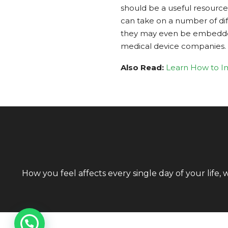
should be a useful resource 
can take on a number of dif
they may even be embedded in
medical device companies.
Also Read:
Learn How to Im
How you feel affects every single day of your life