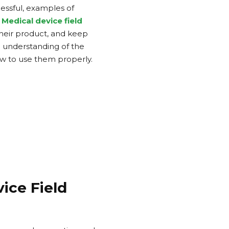
cessful, examples of
Medical device field
their product, and keep
p understanding of the
w to use them properly.
ice Field