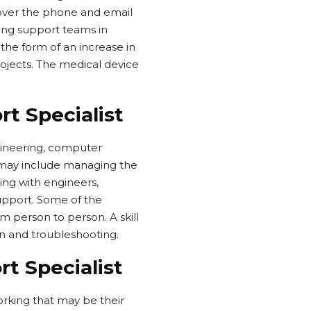
 over the phone and email
ing support teams in
 the form of an increase in
ojects. The medical device
rt Specialist
gineering, computer
b may include managing the
ng with engineers,
support. Some of the
 person to person. A skill
ion and troubleshooting.
t Specialist
orking that may be their