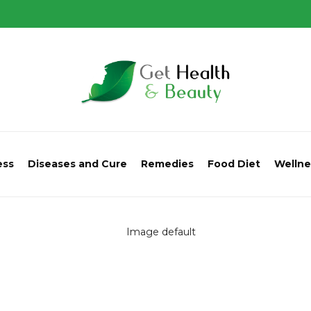
ess
Diseases and Cure
Remedies
Food Diet
Wellne