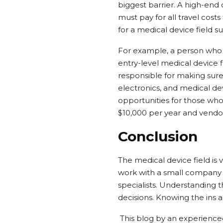
biggest barrier. A high-e
must pay for all travel cos
for a medical device field su
For example, a person who 
entry-level medical device 
responsible for making sure 
electronics, and medical dev
opportunities for those who 
$10,000 per year and vendor
Conclusion
The medical device field is
work with a small company o
specialists. Understanding th
decisions. Knowing the ins a
This blog by an experienced 