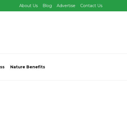
About Us
Blog
Advertise
Contact Us
ss
Nature Benefits