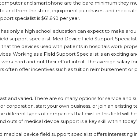
nd computer and smartphone are the bare minimum they mus
ts to and from the store, equipment purchases, and medical 
pport specialist is $61,640 per year.
has only a high school education can expect to make arou
field support specialist. Med Device Field Support Specialis
that the devices used with patients in hospitals work proper
ices. Working as a Field Support Specialist is an exciting a
work hard and put their effort into it. The average salary for
s often offer incentives such as tuition reimbursement or p
 vast and varied. There are so many options for service and 
r corporation, start your own business, or join an existing
e different types of companies that exist in this field will 
nd outs of medical device support is a key skill within today’
medical device field support specialist offers interesting in