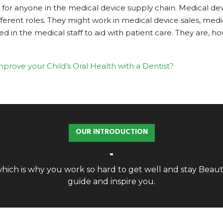
for anyone in the medical device supply chain. Medical devi
ferent roles. They might work in medical device sales, me
 the medical staff to aid with patient care. They are, howev
prove your Child’s Oral Health with a Dentist?
OUR INTRODUCTION
, which is why you work so hard to get well and stay Bea
guide and inspire you.