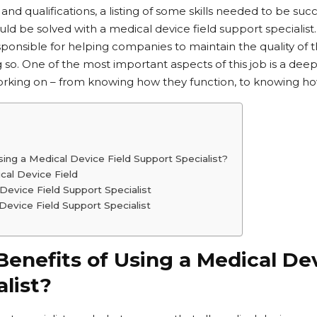
 and qualifications, a listing of some skills needed to be suc
 be solved with a medical device field support specialist.
sponsible for helping companies to maintain the quality of 
 so. One of the most important aspects of this job is a dee
orking on – from knowing how they function, to knowing ho
ing a Medical Device Field Support Specialist?
cal Device Field
Device Field Support Specialist
evice Field Support Specialist
enefits of Using a Medical Dev
list?