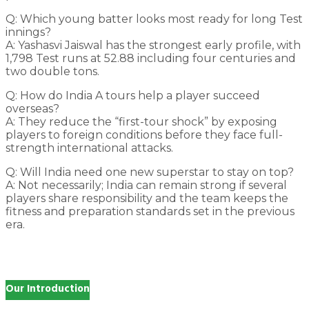
Q: Which young batter looks most ready for long Test
innings?
A: Yashasvi Jaiswal has the strongest early profile, with
1,798 Test runs at 52.88 including four centuries and
two double tons.
Q: How do India A tours help a player succeed
overseas?
A: They reduce the “first-tour shock” by exposing
players to foreign conditions before they face full-
strength international attacks.
Q: Will India need one new superstar to stay on top?
A: Not necessarily; India can remain strong if several
players share responsibility and the team keeps the
fitness and preparation standards set in the previous
era.
Our Introduction