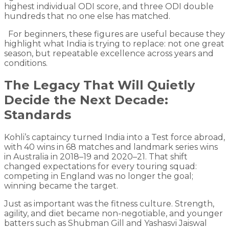
highest individual ODI score, and three ODI double
hundreds that no one else has matched.
For beginners, these figures are useful because they
highlight what India is trying to replace: not one great
season, but repeatable excellence across years and
conditions.
The Legacy That Will Quietly
Decide the Next Decade:
Standards
Kohli’s captaincy turned India into a Test force abroad,
with 40 wins in 68 matches and landmark series wins
in Australia in 2018–19 and 2020–21. That shift
changed expectations for every touring squad:
competing in England was no longer the goal;
winning became the target.
Just as important was the fitness culture. Strength,
agility, and diet became non-negotiable, and younger
batters such as Shubman Gill and Yashasvi Jaiswal