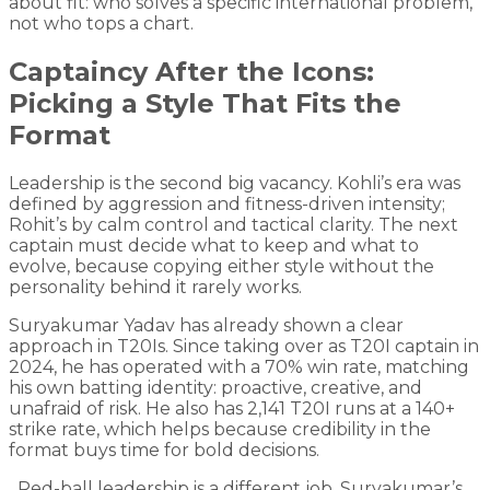
about fit: who solves a specific international problem,
not who tops a chart.
Captaincy After the Icons:
Picking a Style That Fits the
Format
Leadership is the second big vacancy. Kohli’s era was
defined by aggression and fitness-driven intensity;
Rohit’s by calm control and tactical clarity. The next
captain must decide what to keep and what to
evolve, because copying either style without the
personality behind it rarely works.
Suryakumar Yadav has already shown a clear
approach in T20Is. Since taking over as T20I captain in
2024, he has operated with a 70% win rate, matching
his own batting identity: proactive, creative, and
unafraid of risk. He also has 2,141 T20I runs at a 140+
strike rate, which helps because credibility in the
format buys time for bold decisions.
Red-ball leadership is a different job. Suryakumar’s