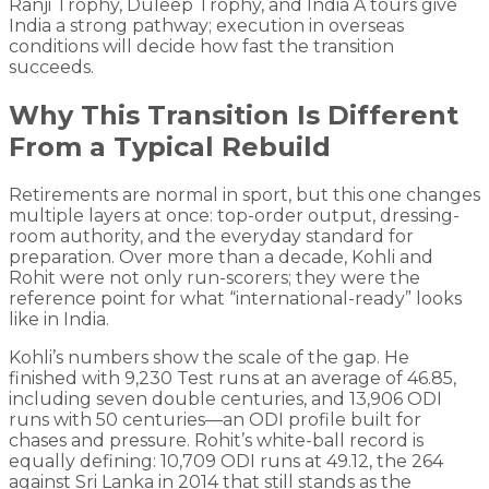
Ranji Trophy, Duleep Trophy, and India A tours give
India a strong pathway; execution in overseas
conditions will decide how fast the transition
succeeds.
Why This Transition Is Different
From a Typical Rebuild
Retirements are normal in sport, but this one changes
multiple layers at once: top-order output, dressing-
room authority, and the everyday standard for
preparation. Over more than a decade, Kohli and
Rohit were not only run-scorers; they were the
reference point for what “international-ready” looks
like in India.
Kohli’s numbers show the scale of the gap. He
finished with 9,230 Test runs at an average of 46.85,
including seven double centuries, and 13,906 ODI
runs with 50 centuries—an ODI profile built for
chases and pressure. Rohit’s white-ball record is
equally defining: 10,709 ODI runs at 49.12, the 264
against Sri Lanka in 2014 that still stands as the