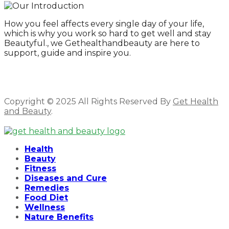
How you feel affects every single day of your life,
which is why you work so hard to get well and stay
Beautyful., we Gethealthandbeauty are here to
support, guide and inspire you.
Copyright © 2025 All Rights Reserved By
Get Health
and Beauty
.
Facebook
Twitter
Instagram
Linkedin
Health
Beauty
Fitness
Diseases and Cure
Remedies
Food Diet
Wellness
Nature Benefits