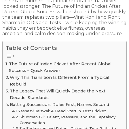
the exact moment its global reputation has never
looked stronger. The Future of Indian Cricket After
Recent Global Success will be shaped by how quickly
the team replaces two pillars—Virat Kohli and Rohit
Sharma in ODIs and Tests—while keeping the winning
habits they embedded: elite fitness, overseas
ambition, and calm decision-making under pressure.
Table of Contents
The Future of Indian Cricket After Recent Global
Success – Quick Answer
Why This Transition Is Different From a Typical
Rebuild
The Legacy That Will Quietly Decide the Next
Decade: Standards
Batting Succession: Roles First, Names Second
Yashasvi Jaiswal: A Head Start in Test Cricket
Shubman Gill: Talent, Pressure, and the Captaincy
Conversation
Sai Sudharsan and Ruturaj Gaikwad: Two Paths to