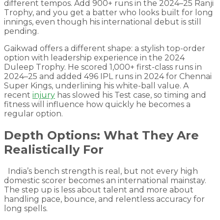
different tempos. Add 900+ runs in the 2024–25 Ranji
Trophy, and you get a batter who looks built for long
innings, even though his international debut is still
pending.
Gaikwad offers a different shape: a stylish top-order
option with leadership experience in the 2024
Duleep Trophy. He scored 1,000+ first-class runs in
2024–25 and added 496 IPL runs in 2024 for Chennai
Super Kings, underlining his white-ball value. A
recent
injury
has slowed his Test case, so timing and
fitness will influence how quickly he becomes a
regular option.
Depth Options: What They Are
Realistically For
India’s bench strength is real, but not every high
domestic scorer becomes an international mainstay.
The step up is less about talent and more about
handling pace, bounce, and relentless accuracy for
long spells.