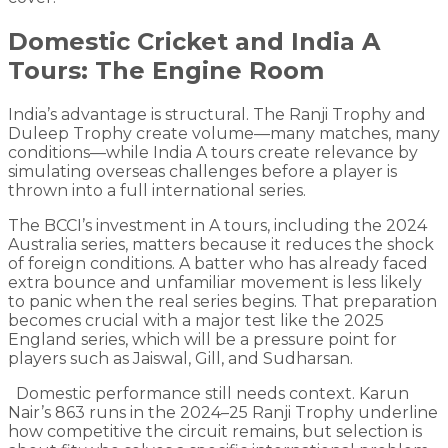
Domestic Cricket and India A
Tours: The Engine Room
India’s advantage is structural. The Ranji Trophy and
Duleep Trophy create volume—many matches, many
conditions—while India A tours create relevance by
simulating overseas challenges before a player is
thrown into a full international series.
The BCCI’s investment in A tours, including the 2024
Australia series, matters because it reduces the shock
of foreign conditions. A batter who has already faced
extra bounce and unfamiliar movement is less likely
to panic when the real series begins. That preparation
becomes crucial with a major test like the 2025
England series, which will be a pressure point for
players such as Jaiswal, Gill, and Sudharsan.
Domestic performance still needs context. Karun
Nair’s 863 runs in the 2024–25 Ranji Trophy underline
how competitive the circuit remains, but selection is