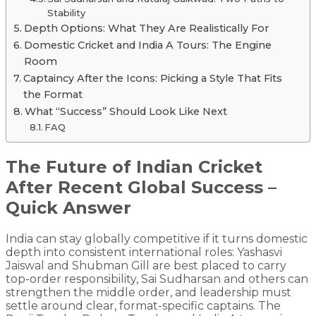
Stability
Depth Options: What They Are Realistically For
Domestic Cricket and India A Tours: The Engine
Room
Captaincy After the Icons: Picking a Style That Fits
the Format
What “Success” Should Look Like Next
FAQ
The Future of Indian Cricket
After Recent Global Success –
Quick Answer
India can stay globally competitive if it turns domestic
depth into consistent international roles: Yashasvi
Jaiswal and Shubman Gill are best placed to carry
top-order responsibility, Sai Sudharsan and others can
strengthen the middle order, and leadership must
settle around clear, format-specific captains. The