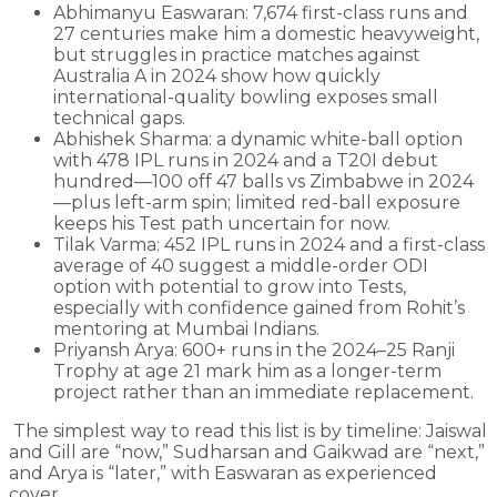
Abhimanyu Easwaran: 7,674 first-class runs and
27 centuries make him a domestic heavyweight,
but struggles in practice matches against
Australia A in 2024 show how quickly
international-quality bowling exposes small
technical gaps.
Abhishek Sharma: a dynamic white-ball option
with 478 IPL runs in 2024 and a T20I debut
hundred—100 off 47 balls vs Zimbabwe in 2024
—plus left-arm spin; limited red-ball exposure
keeps his Test path uncertain for now.
Tilak Varma: 452 IPL runs in 2024 and a first-class
average of 40 suggest a middle-order ODI
option with potential to grow into Tests,
especially with confidence gained from Rohit’s
mentoring at Mumbai Indians.
Priyansh Arya: 600+ runs in the 2024–25 Ranji
Trophy at age 21 mark him as a longer-term
project rather than an immediate replacement.
The simplest way to read this list is by timeline: Jaiswal
and Gill are “now,” Sudharsan and Gaikwad are “next,”
and Arya is “later,” with Easwaran as experienced
cover.