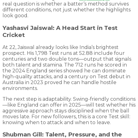
real question is whether a batter’s method survives
different conditions, not just whether the highlights
look good.
Yashasvi Jaiswal: A Head Start in Test
Cricket
At 22, Jaiswal already looks like India’s brightest
prospect. His 1,798 Test runs at 52.88 include four
centuries and two double tons—output that signals
both talent and stamina. The 712 runs he scored in
the 2024 England series showed he can dominate
high-quality attacks, and a century on Test debut in
Australia in 2023 proved he can handle hostile
environments.
The next step is adaptability. Swing-friendly conditions
—like England can offer in 2025—will test whether his
aggressive approach stays disciplined when the ball
moves late. For new followers, this is a core Test skill:
knowing when to attack and when to leave.
Shubman Gill: Talent, Pressure, and the