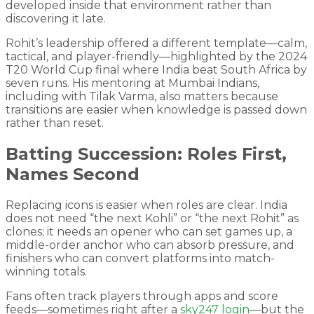
developed inside that environment rather than
discovering it late.
Rohit’s leadership offered a different template—calm,
tactical, and player-friendly—highlighted by the 2024
T20 World Cup final where India beat South Africa by
seven runs. His mentoring at Mumbai Indians,
including with Tilak Varma, also matters because
transitions are easier when knowledge is passed down
rather than reset.
Batting Succession: Roles First,
Names Second
Replacing icons is easier when roles are clear. India
does not need “the next Kohli” or “the next Rohit” as
clones; it needs an opener who can set games up, a
middle-order anchor who can absorb pressure, and
finishers who can convert platforms into match-
winning totals.
Fans often track players through apps and score
feeds—sometimes right after a
sky247 login
—but the