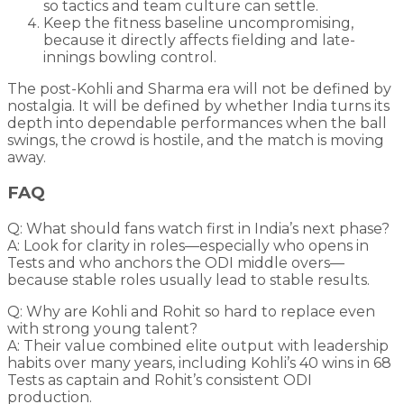
so tactics and team culture can settle.
Keep the fitness baseline uncompromising,
because it directly affects fielding and late-
innings bowling control.
The post-Kohli and Sharma era will not be defined by
nostalgia. It will be defined by whether India turns its
depth into dependable performances when the ball
swings, the crowd is hostile, and the match is moving
away.
FAQ
Q: What should fans watch first in India’s next phase?
A: Look for clarity in roles—especially who opens in
Tests and who anchors the ODI middle overs—
because stable roles usually lead to stable results.
Q: Why are Kohli and Rohit so hard to replace even
with strong young talent?
A: Their value combined elite output with leadership
habits over many years, including Kohli’s 40 wins in 68
Tests as captain and Rohit’s consistent ODI
production.