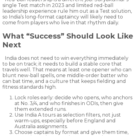
single Test match in 2023 and limited red-ball
leadership experience rule him out as a Test solution,
so India’s long-format captaincy will likely need to
come from players who live in that rhythm daily.
What “Success” Should Look Like
Next
India does not need to win everything immediately
to be on track; it needs to build a stable core that
travels well. That means at least one opener who can
blunt new-ball spells, one middle-order batter who
can bat time, and a culture that keeps fielding and
fitness standards high.
Lock roles early: decide who opens, who anchors
at No. 3/4, and who finishes in ODIs, then give
them extended runs.
Use India A tours as selection filters, not just
warm-ups, especially before England and
Australia assignments.
Choose captains by format and give them time,