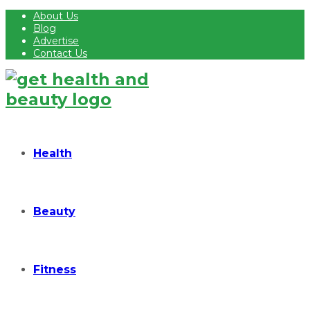
About Us
Blog
Advertise
Contact Us
Health
Beauty
Fitness