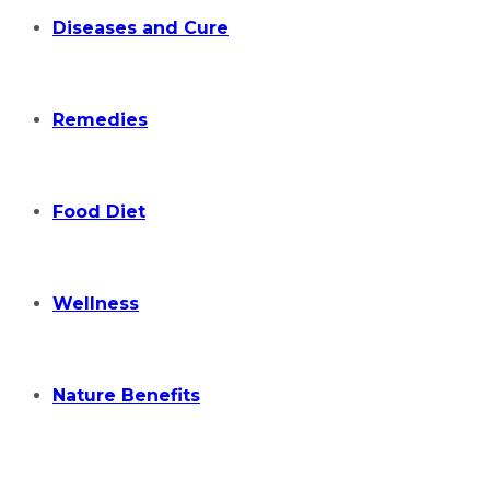
Diseases and Cure
Remedies
Food Diet
Wellness
Nature Benefits