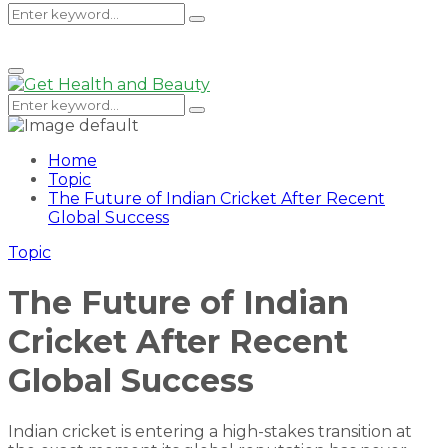
Search
Search
Primary
Menu
for:
Search
Search
for:
Home
Topic
The Future of Indian Cricket After Recent
Global Success
Topic
The Future of Indian
Cricket After Recent
Global Success
Indian cricket is entering a high-stakes transition at