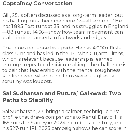
Captaincy Conversation
Gill, 25, is often discussed as a long-term leader, but
his batting must become more “weatherproof.” He
has 1,893 Test runs at 35, and his struggles in England
—88 runs at 14.66—show how seam movement can
pull him into uncertain footwork and edges.
That does not erase his upside. He has 4,000+ first-
class runs and has led in the IPL with Gujarat Titans,
which is relevant because leadership is learned
through repeated decision-making. The challenge is
to pair that leadership with the mental toughness
Kohli showed when conditions were toughest and
scrutiny was loudest.
Sai Sudharsan and Ruturaj Gaikwad: Two
Paths to Stability
Sai Sudharsan, 23, brings a calmer, technique-first
profile that draws comparisons to Rahul Dravid. His
165 runs for Surrey in 2024 included a century, and
his 527-run IPL 2025 campaign shows he can score in