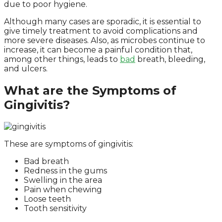
due to poor hygiene.
Although many cases are sporadic, it is essential to
give timely treatment to avoid complications and
more severe diseases. Also, as microbes continue to
increase, it can become a painful condition that,
among other things, leads to
bad
breath, bleeding,
and ulcers.
What are the Symptoms of
Gingivitis?
These are symptoms of gingivitis:
Bad breath
Redness in the gums
Swelling in the area
Pain when chewing
Loose teeth
Tooth sensitivity