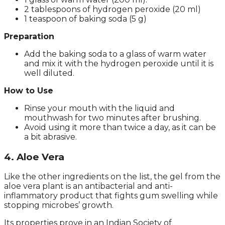
2 tablespoons of hydrogen peroxide (20 ml)
1 teaspoon of baking soda (5 g)
Preparation
Add the baking soda to a glass of warm water
and mix it with the hydrogen peroxide until it is
well diluted.
How to Use
Rinse your mouth with the liquid and
mouthwash for two minutes after brushing.
Avoid using it more than twice a day, as it can be
a bit abrasive.
4. Aloe Vera
Like the other ingredients on the list, the gel from the
aloe vera plant is an antibacterial and anti-
inflammatory product that fights gum swelling while
stopping microbes’ growth.
Its properties prove in an Indian Society of