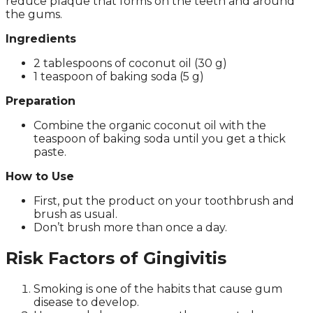
reduce plaque that forms on the teeth and around
the gums.
Ingredients
2 tablespoons of coconut oil (30 g)
1 teaspoon of baking soda (5 g)
Preparation
Combine the organic coconut oil with the
teaspoon of baking soda until you get a thick
paste.
How to Use
First, put the product on your toothbrush and
brush as usual.
Don’t brush more than once a day.
Risk Factors of Gingivitis
Smoking is one of the habits that cause gum
disease to develop.