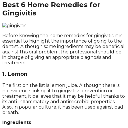
Best
6 Home Remedies for
Gingivitis
Before knowing the home remedies for gingivitis, it is
essential to highlight the importance of going to the
dentist. Although some ingredients may be beneficial
against this oral problem, the professional should be
in charge of giving an appropriate diagnosis and
treatment.
1. Lemon
The first on the list is lemon juice. Although there is
no evidence linking it to gingivitis’s prevention or
treatment, it believes that it may be helpful thanks to
its anti-inflammatory and antimicrobial properties.
Also, in popular culture, it has been used against bad
breath.
Ingredients