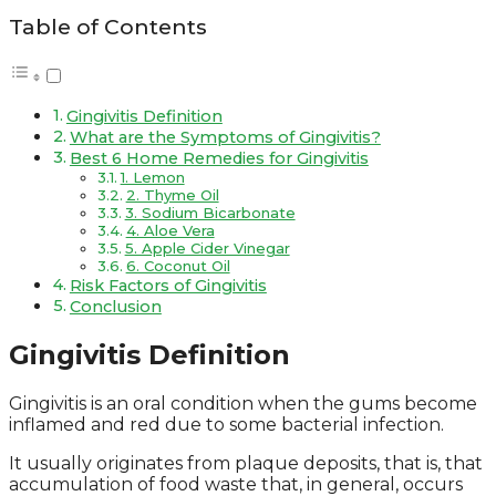
Table of Contents
Gingivitis Definition
What are the Symptoms of Gingivitis?
Best 6 Home Remedies for Gingivitis
1. Lemon
2. Thyme Oil
3. Sodium Bicarbonate
4. Aloe Vera
5. Apple Cider Vinegar
6. Coconut Oil
Risk Factors of Gingivitis
Conclusion
Gingivitis Definition
Gingivitis is an oral condition when the gums become
inflamed and red due to some bacterial infection.
It usually originates from plaque deposits, that is, that
accumulation of food waste that, in general, occurs