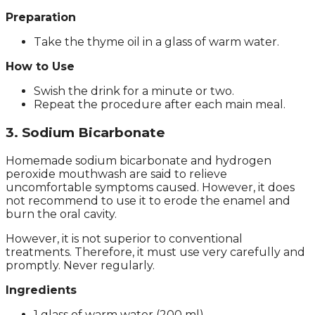
Preparation
Take the thyme oil in a glass of warm water.
How to Use
Swish the drink for a minute or two.
Repeat the procedure after each main meal.
3. Sodium Bicarbonate
Homemade sodium bicarbonate and hydrogen
peroxide mouthwash are said to relieve
uncomfortable symptoms caused. However, it does
not recommend to use it to erode the enamel and
burn the oral cavity.
However, it is not superior to conventional
treatments. Therefore, it must use very carefully and
promptly. Never regularly.
Ingredients
1 glass of warm water (200 ml).