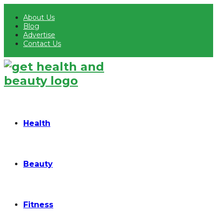
About Us
Blog
Advertise
Contact Us
Health
Beauty
Fitness