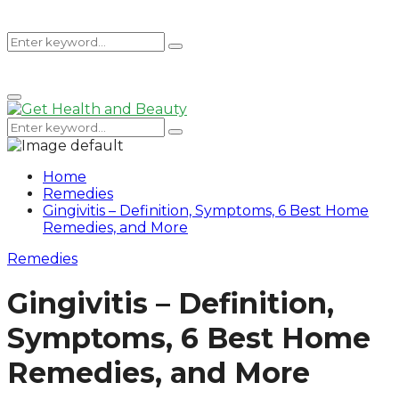
Search
Search
Primary
for:
Menu
Search
Search
for:
Home
Remedies
Gingivitis – Definition, Symptoms, 6 Best Home
Remedies, and More
Remedies
Gingivitis – Definition,
Symptoms, 6 Best Home
Remedies, and More