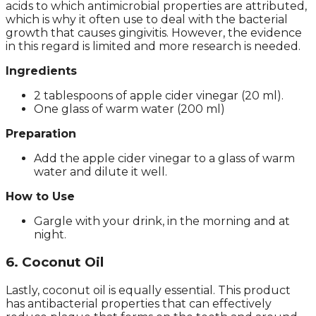
acids to which antimicrobial properties are attributed,
which is why it often use to deal with the bacterial
growth that causes gingivitis. However, the evidence
in this regard is limited and more research is needed.
Ingredients
2 tablespoons of apple cider vinegar (20 ml).
One glass of warm water (200 ml)
Preparation
Add the apple cider vinegar to a glass of warm
water and dilute it well.
How to Use
Gargle with your drink, in the morning and at
night.
6. Coconut Oil
Lastly, coconut oil is equally essential. This product
has antibacterial properties that can effectively