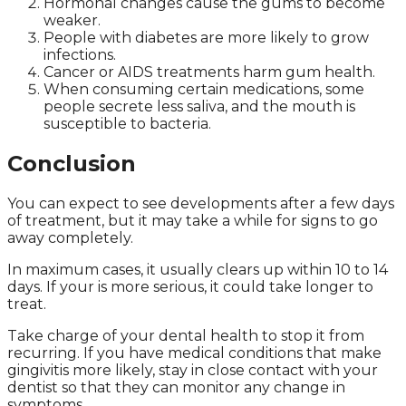
Hormonal changes cause the gums to become
weaker.
People with diabetes are more likely to grow
infections.
Cancer or AIDS treatments harm gum health.
When consuming certain medications, some
people secrete less saliva, and the mouth is
susceptible to bacteria.
Conclusion
You can expect to see developments after a few days
of treatment, but it may take a while for signs to go
away completely.
In maximum cases, it usually clears up within 10 to 14
days. If your is more serious, it could take longer to
treat.
Take charge of your dental health to stop it from
recurring. If you have medical conditions that make
gingivitis more likely, stay in close contact with your
dentist so that they can monitor any change in
symptoms.