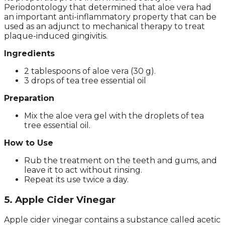
Periodontology that determined that aloe vera had
an important anti-inflammatory property that can be
used as an adjunct to mechanical therapy to treat
plaque-induced gingivitis.
Ingredients
2 tablespoons of aloe vera (30 g).
3 drops of tea tree essential oil
Preparation
Mix the aloe vera gel with the droplets of tea
tree essential oil.
How to Use
Rub the treatment on the teeth and gums, and
leave it to act without rinsing.
Repeat its use twice a day.
5. Apple Cider Vinegar
Apple cider vinegar contains a substance called acetic