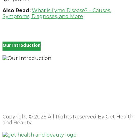
Also Read:
What is Lyme Disease? – Causes,
Symptoms, Diagnoses, and More
Our Introduction
How you feel affects every single day of your life,
which is why you work so hard to get well and stay
Beautyful., we Gethealthandbeauty are here to
support, guide and inspire you.
Copyright © 2025 All Rights Reserved By
Get Health
and Beauty
.