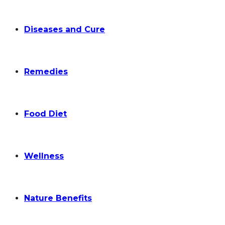
Diseases and Cure
Remedies
Food Diet
Wellness
Nature Benefits