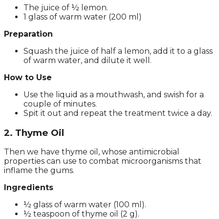
The juice of ½ lemon.
1 glass of warm water (200 ml)
Preparation
Squash the juice of half a lemon, add it to a glass
of warm water, and dilute it well.
How to Use
Use the liquid as a mouthwash, and swish for a
couple of minutes.
Spit it out and repeat the treatment twice a day.
2. Thyme Oil
Then we have thyme oil, whose antimicrobial
properties can use to combat microorganisms that
inflame the gums.
Ingredients
½ glass of warm water (100 ml).
½ teaspoon of thyme oil (2 g).