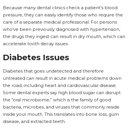
Because many dental clinics check a patient’s blood
pressure, they can easily identify those who require the
care of a separate medical professional. For persons
who’ve been previously diagnosed with hypertension,
the drugs they ingest can result in dry mouth, which can
accelerate tooth decay issues.
Diabetes Issues
Diabetes that goes undetected and therefore
untreated can result in acute medical problems down
the road, including heart and cardiovascular disease.
Some dental experts say high blood sugar can disrupt
the “oral microbiome,” which is the family of good
bacteria, microbes, and viruses that commonly reside
inside your mouth. This translates into bone loss, gum
disease, and extracted teeth.