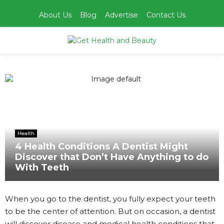
About Us
Blog
Advertise
Contact Us
PRIMARY
MENU
Home
Health
4 Health Conditions A Dentist Might Discover that Don’t
Have Anything to do With Teeth
Health
4 Health Conditions A Dentist Might
Discover that Don’t Have Anything to do
With Teeth
When you go to the dentist, you fully expect your teeth
to be the center of attention. But on occasion, a dentist
will discover disease and medical health conditions that