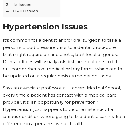
HIV Issues
COVID Issues
Hypertension Issues
It’s common for a dentist and/or oral surgeon to take a
person’s blood pressure prior to a dental procedure
that might require an anesthetic, be it local or general.
Dental offices will usually ask first-time patients to fill
out comprehensive medical history forms, which are to
be updated on a regular basis as the patient ages.
Says an associate professor at Harvard Medical School,
every time a patient has contact with a medical care
provider, it’s “an opportunity for prevention.”
Hypertension just happens to be one instance of a
serious condition where going to the dentist can make a
difference in a person’s overall health.