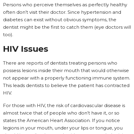
Persons who perceive themselves as perfectly healthy
often don’t visit their doctor. Since hypertension and
diabetes can exist without obvious symptoms, the
dentist might be the first to catch them (eye doctors will
too).
HIV Issues
There are reports of dentists treating persons who
possess lesions inside their mouth that would otherwise
not appear with a properly functioning immune system.
This leads dentists to believe the patient has contracted
HIV.
For those with HIV, the risk of cardiovascular disease is
almost twice that of people who don’t have it, or so
states the American Heart Association. If you notice
legions in your mouth, under your lips or tongue, you