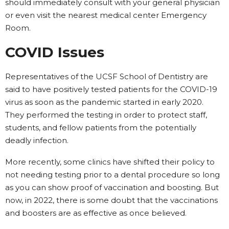
should immediately consult with your general physician
or even visit the nearest medical center Emergency
Room.
COVID Issues
Representatives of the UCSF School of Dentistry are
said to have positively tested patients for the COVID-19
virus as soon as the pandemic started in early 2020.
They performed the testing in order to protect staff,
students, and fellow patients from the potentially
deadly infection.
More recently, some clinics have shifted their policy to
not needing testing prior to a dental procedure so long
as you can show proof of vaccination and boosting. But
now, in 2022, there is some doubt that the vaccinations
and boosters are as effective as once believed.