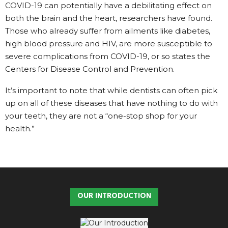
COVID-19 can potentially have a debilitating effect on
both the brain and the heart, researchers have found.
Those who already suffer from ailments like diabetes,
high blood pressure and HIV, are more susceptible to
severe complications from COVID-19, or so states the
Centers for Disease Control and Prevention.
It’s important to note that while dentists can often pick
up on all of these diseases that have nothing to do with
your teeth, they are not a “one-stop shop for your
health.”
OUR INTRODUCTION