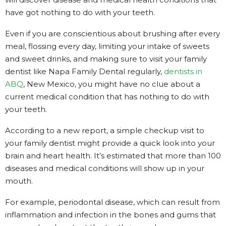
have got nothing to do with your teeth.
Even if you are conscientious about brushing after every
meal, flossing every day, limiting your intake of sweets
and sweet drinks, and making sure to visit your family
dentist like Napa Family Dental regularly,
dentists in
ABQ
, New Mexico, you might have no clue about a
current medical condition that has nothing to do with
your teeth.
According to a new report, a simple checkup visit to
your family dentist might provide a quick look into your
brain and heart health. It’s estimated that more than 100
diseases and medical conditions will show up in your
mouth.
For example, periodontal disease, which can result from
inflammation and infection in the bones and gums that