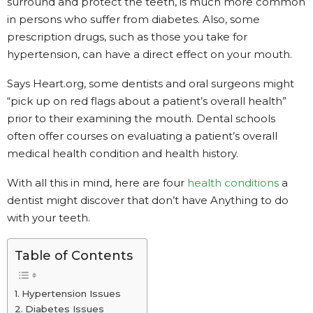
surround and protect the teeth, is much more common
in persons who suffer from diabetes. Also, some
prescription drugs, such as those you take for
hypertension, can have a direct effect on your mouth.
Says Heart.org, some dentists and oral surgeons might
“pick up on red flags about a patient’s overall health”
prior to their examining the mouth. Dental schools
often offer courses on evaluating a patient’s overall
medical health condition and health history.
With all this in mind, here are four
health conditions
a
dentist might discover that don’t have Anything to do
with your teeth.
Table of Contents
Hypertension Issues
Diabetes Issues