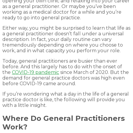
opening your own clinic and relaxing into your career
as a general practitioner. Or maybe you’ve been
working as a medical doctor for a while and you’re
ready to go into general practice.
Either way, you might be surprised to learn that life as
a general practitioner doesn’t fall under a universal
description. In fact, your daily routine can vary
tremendously depending on where you choose to
work, and in what capacity you perform your role.
Today, general practitioners are busier than ever
before. And this largely has to do with the onset of
the
COVID-19 pandemic
since March of 2020. But the
demand for general practice doctors was high even
before COVID-19 came around.
If you’re wondering what a day in the life of a general
practice doctor is like, the following will provide you
with a little insight.
Where Do General Practitioners
Work?