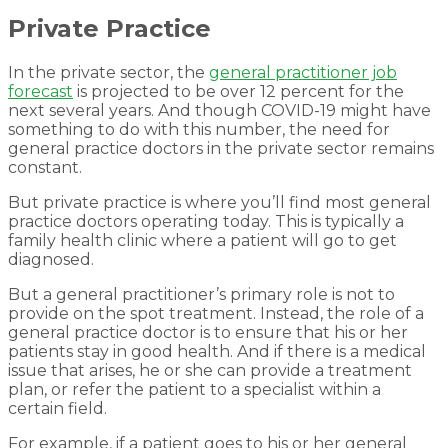
Private Practice
In the private sector, the
general practitioner job
forecast
is projected to be over 12 percent for the
next several years. And though COVID-19 might have
something to do with this number, the need for
general practice doctors in the private sector remains
constant.
But private practice is where you’ll find most general
practice doctors operating today. This is typically a
family health clinic where a patient will go to get
diagnosed.
But a general practitioner’s primary role is not to
provide on the spot treatment. Instead, the role of a
general practice doctor is to ensure that his or her
patients stay in good health. And if there is a medical
issue that arises, he or she can provide a treatment
plan, or refer the patient to a specialist within a
certain field.
For example, if a patient goes to his or her general