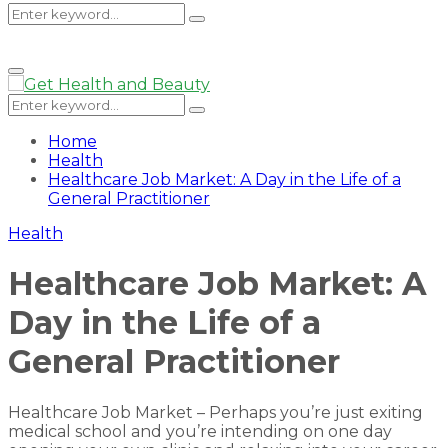
Search
Search
Primary
Menu
for:
Search
Search
for:
Home
Health
Healthcare Job Market: A Day in the Life of a
General Practitioner
Health
Healthcare Job Market: A
Day in the Life of a
General Practitioner
Healthcare Job Market – Perhaps you’re just exiting
medical school and you’re intending on one day