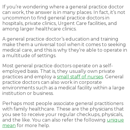
If you’re wondering where a general practice doctor
can work, the answer is in many places. In fact, it’s not
uncommon to find general practice doctors in
hospitals, private clinics, Urgent Care facilities, and
among larger healthcare clinics.
A general practice doctor’s education and training
make them a universal tool when it comes to seeking
medical care, and this is why they’re able to operate in
a multitude of settings.
Most general practice doctors operate on a self-
employed basis. That is, they usually own private
practices and employ a
small staff of nurses
. General
practice doctors can also work in corporate
environments such as a medical facility within a large
institution or business.
Perhaps most people associate general practitioners
with family healthcare. These are the physicians that
you see to receive your regular checkups, physicals,
and the like. You can also refer the following
unique
mean
for more help.