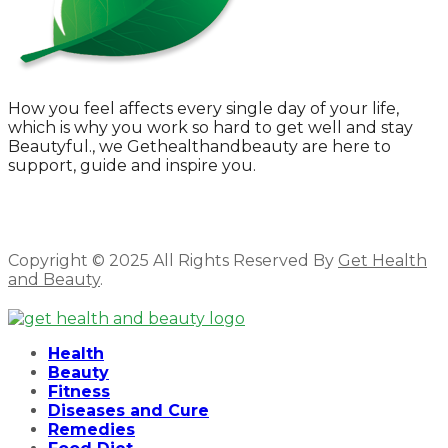
How you feel affects every single day of your life,
which is why you work so hard to get well and stay
Beautyful., we Gethealthandbeauty are here to
support, guide and inspire you.
Copyright © 2025 All Rights Reserved By
Get Health
and Beauty
.
Facebook
Twitter
Instagram
Linkedin
Health
Beauty
Fitness
Diseases and Cure
Remedies