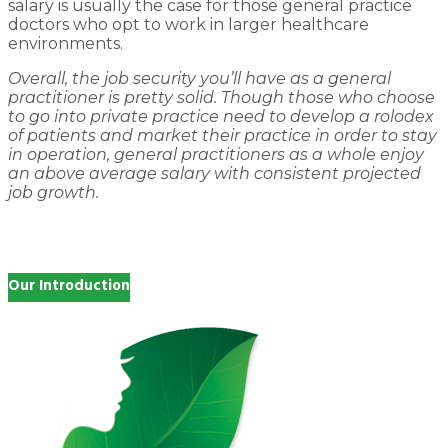
salary is usually the case for those general practice
doctors who opt to work in larger healthcare
environments.
Overall, the job security you’ll have as a general
practitioner is pretty solid. Though those who choose
to go into private practice need to develop a rolodex
of patients and market their practice in order to stay
in operation, general practitioners as a whole enjoy
an above average salary with consistent projected
job growth.
Our Introduction