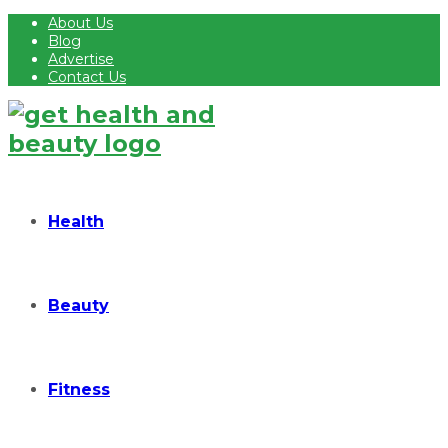
About Us
Blog
Advertise
Contact Us
Health
Beauty
Fitness