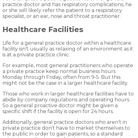
practice doctor and has respiratory complications, he
or she will likely refer the patient to a respiratory
specialist, or an ear, nose and throat practitioner.
Healthcare Facilities
Life for a general practice doctor within a healthcare
facility isn’t usually as relaxing of an environment as it
is at a private practice clinic.
For example, most general practitioners who operate
a private practice keep normal business hours
Monday through Friday, often from 9-5. But this
might not be the case in a larger healthcare facility.
Those who work in larger healthcare facilities have to
abide by company regulations and operating hours.
So a general proactive doctor might be given a
specific shift if the facility is open for 24 hours.
Additionally, general practice doctors who aren’t in
private practice don’t have to market themselves to
the public in order to gain patients, so a standard