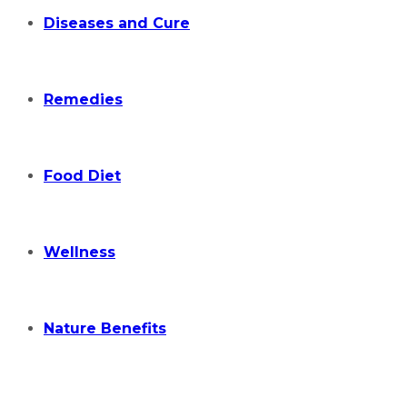
Diseases and Cure
Remedies
Food Diet
Wellness
Nature Benefits