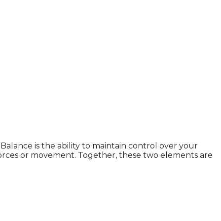
Balance is the ability to maintain control over your
nal forces or movement. Together, these two elements are