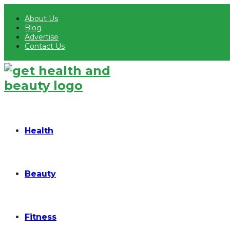
About Us
Blog
Advertise
Contact Us
Health
Beauty
Fitness