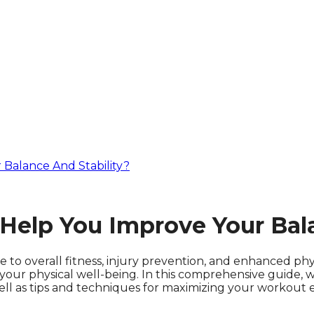
alance And Stability?
lp You Improve Your Bala
ute to overall fitness, injury prevention, and enhanced 
f your physical well-being. In this comprehensive guide,
 well as tips and techniques for maximizing your workout 