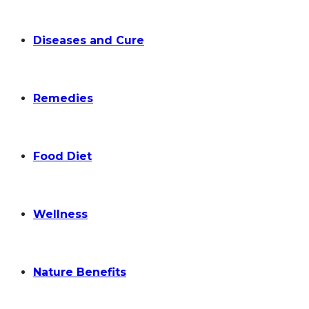
Diseases and Cure
Remedies
Food Diet
Wellness
Nature Benefits