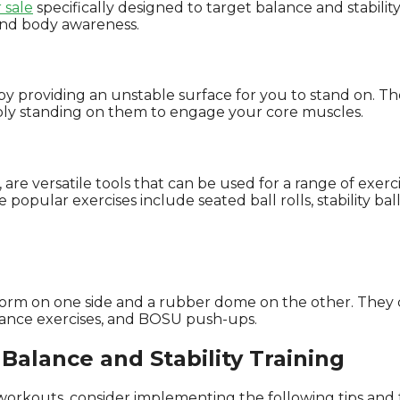
 sale
specifically designed to target balance and stability
and body awareness.
 providing an unstable surface for you to stand on. They
imply standing on them to engage your core muscles.
, are versatile tools that can be used for a range of exer
e popular exercises include seated ball rolls, stability ba
tform on one side and a rubber dome on the other. They 
alance exercises, and BOSU push-ups.
Balance and Stability Training
 workouts, consider implementing the following tips and