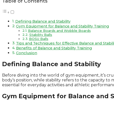
Table of Contents
Defining Balance and Stability
Gym Equipment for Balance and Stability Training
Balance Boards and Wobble Boards
Stability Balls
BOSU Balls
Tips and Techniques for Effective Balance and Stabili
Benefits of Balance and Stability Training
Conclusion
Defining Balance and Stability
Before diving into the world of gym equipment, it’s cruc
body’s position, while stability refers to the capacity 
essential for everyday activities and athletic performan
Gym Equipment for Balance and St