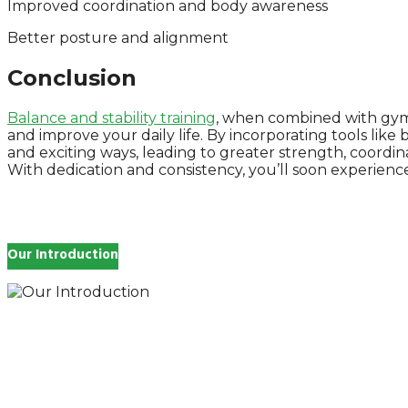
Improved coordination and body awareness
Better posture and alignment
Conclusion
Balance and stability training
, when combined with gym e
and improve your daily life. By incorporating tools lik
and exciting ways, leading to greater strength, coordi
With dedication and consistency, you’ll soon experienc
Our Introduction
How you feel affects every single day of your life, wh
and inspire you.