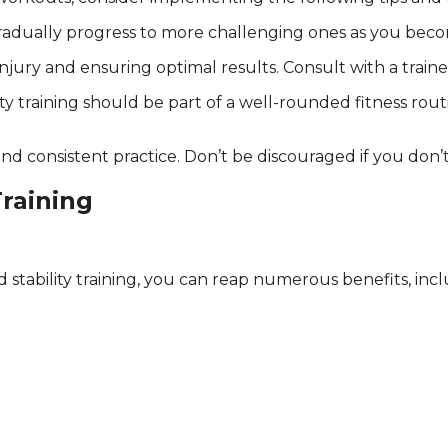
d gradually progress to more challenging ones as you be
injury and ensuring optimal results. Consult with a train
ty training should be part of a well-rounded fitness rout
and consistent practice. Don’t be discouraged if you don’
Training
tability training, you can reap numerous benefits, incl