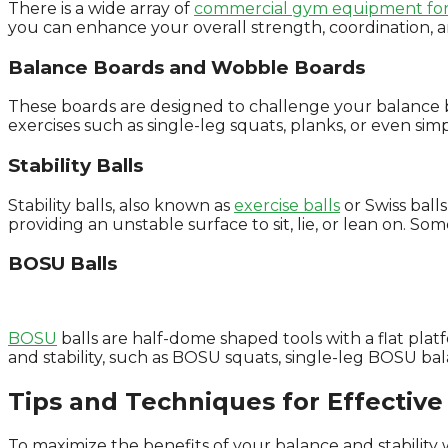
There is a wide array of
commercial gym equipment for
you can enhance your overall strength, coordination, 
Balance Boards and Wobble Boards
These boards are designed to challenge your balance by
exercises such as single-leg squats, planks, or even s
Stability Balls
Stability balls, also known as
exercise balls
or Swiss balls
providing an unstable surface to sit, lie, or lean on. Som
BOSU Balls
BOSU
balls are half-dome shaped tools with a flat pla
and stability, such as BOSU squats, single-leg BOSU b
Tips and Techniques for Effective 
To maximize the benefits of your balance and stability