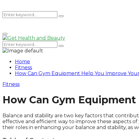
Search
Search
Primary
for:
Menu
Search
Search
for:
Home
Fitness
How Can Gym Equipment Help You Improve Your B
Fitness
How Can Gym Equipment He
Balance and stability are two key factors that contrib
effective and efficient way to improve these aspects o
their roles in enhancing your balance and stability, as