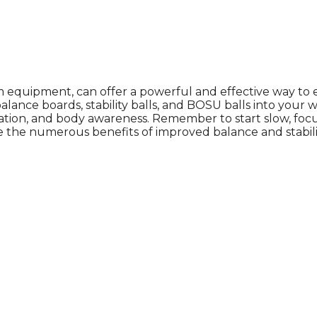
quipment, can offer a powerful and effective way to enh
e balance boards, stability balls, and BOSU balls into yo
nation, and body awareness. Remember to start slow, foc
e the numerous benefits of improved balance and stabili
ich is why you work so hard to get well and stay Beautyf