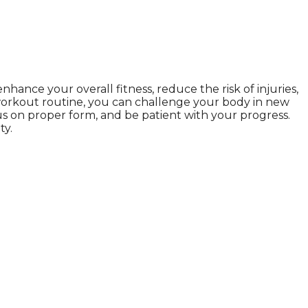
ance your overall fitness, reduce the risk of injuries,
ur workout routine, you can challenge your body in new
us on proper form, and be patient with your progress.
ty.
ul., we Gethealthandbeauty are here to support, guide