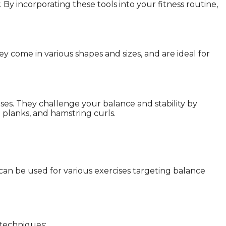
. By incorporating these tools into your fitness routine,
 come in various shapes and sizes, and are ideal for
cises. They challenge your balance and stability by
ll planks, and hamstring curls.
can be used for various exercises targeting balance
 techniques: