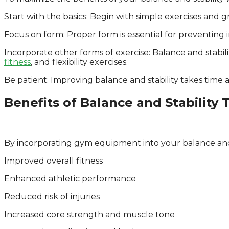
Start with the basics: Begin with simple exercises an
Focus on form: Proper form is essential for preventing 
Incorporate other forms of exercise: Balance and stabili
fitness
, and flexibility exercises.
Be patient: Improving balance and stability takes time 
Benefits of Balance and Stability 
By incorporating gym equipment into your balance and s
Improved overall fitness
Enhanced athletic performance
Reduced risk of injuries
Increased core strength and muscle tone