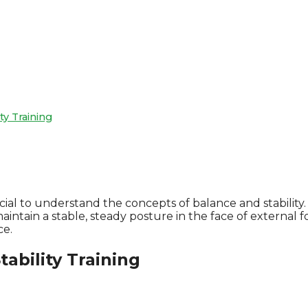
ty Training
ial to understand the concepts of balance and stability. 
to maintain a stable, steady posture in the face of exter
ce.
ability Training