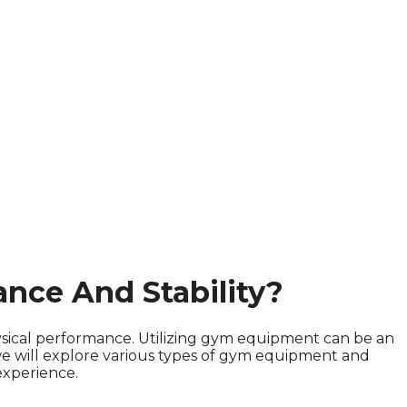
nce And Stability?
physical performance. Utilizing gym equipment can be an
 we will explore various types of gym equipment and
experience.