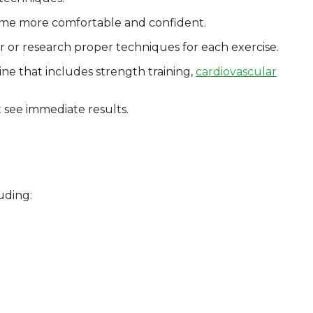
come more comfortable and confident.
er or research proper techniques for each exercise.
ine that includes strength training,
cardiovascular
t see immediate results.
uding: