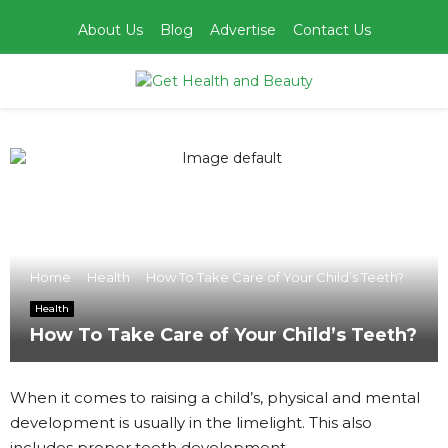
About Us
Blog
Advertise
Contact Us
PRIMARY
MENU
Home
Health
How To Take Care of Your Child’s Teeth?
Health
How To Take Care of Your Child’s Teeth?
When it comes to raising a child’s, physical and mental
development is usually in the limelight. This also
includes proper teeth development.