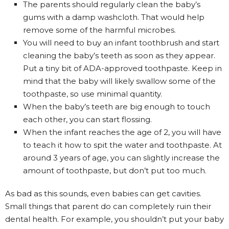
The parents should regularly clean the baby’s
gums with a damp washcloth. That would help
remove some of the harmful microbes.
You will need to buy an infant toothbrush and start
cleaning the baby’s teeth as soon as they appear.
Put a tiny bit of ADA-approved toothpaste. Keep in
mind that the baby will likely swallow some of the
toothpaste, so use minimal quantity.
When the baby’s teeth are big enough to touch
each other, you can start flossing.
When the infant reaches the age of 2, you will have
to teach it how to spit the water and toothpaste. At
around 3 years of age, you can slightly increase the
amount of toothpaste, but don’t put too much.
As bad as this sounds, even babies can get cavities.
Small things that parent do can completely ruin their
dental health. For example, you shouldn’t put your baby