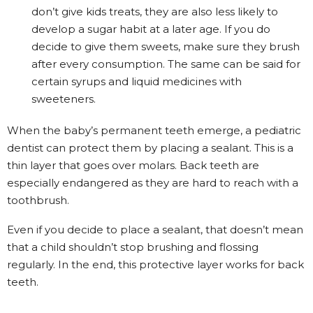
don’t give kids treats, they are also less likely to
develop a sugar habit at a later age. If you do
decide to give them sweets, make sure they brush
after every consumption. The same can be said for
certain syrups and liquid medicines with
sweeteners.
When the baby’s permanent teeth emerge, a pediatric
dentist can protect them by placing a sealant. This is a
thin layer that goes over molars. Back teeth are
especially endangered as they are hard to reach with a
toothbrush.
Even if you decide to place a sealant, that doesn’t mean
that a child shouldn’t stop brushing and flossing
regularly. In the end, this protective layer works for back
teeth.