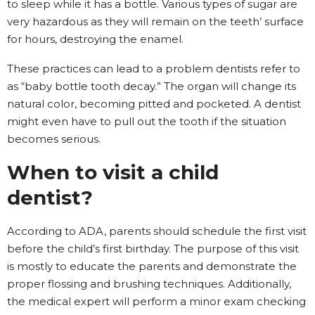
to sleep while it has a bottle. Various types of sugar are
very hazardous as they will remain on the teeth’ surface
for hours, destroying the enamel.
These practices can lead to a problem dentists refer to
as “baby bottle tooth decay.” The organ will change its
natural color, becoming pitted and pocketed. A dentist
might even have to pull out the tooth if the situation
becomes serious.
When to visit a child
dentist?
According to ADA, parents should schedule the first visit
before the child’s first birthday. The purpose of this visit
is mostly to educate the parents and demonstrate the
proper flossing and brushing techniques. Additionally,
the medical expert will perform a minor exam checking