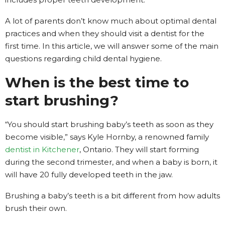
A lot of parents don’t know much about optimal dental
practices and when they should visit a dentist for the
first time. In this article, we will answer some of the main
questions regarding child dental hygiene.
When is the best time to
start brushing?
“You should start brushing baby’s teeth as soon as they
become visible,” says Kyle Hornby, a renowned family
dentist in Kitchener
, Ontario. They will start forming
during the second trimester, and when a baby is born, it
will have 20 fully developed teeth in the jaw.
Brushing a baby’s teeth is a bit different from how adults
brush their own.