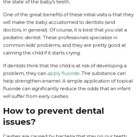
the state of the baby’s teeth.
One of the great benefits of these initial visits is that they
will make the baby accustomed to dentists (and
doctors, in general). Of course, it is best that you visit a
pediatric dentist. These professionals specialize in
common kids’ problems, and they are pretty good at
calming the child if it starts crying.
If dentists think that the child is at risk of developing a
problem, they can
apply fluoride
. The substance can
help strengthen enamel. A simple application of topical
fluoride can significantly reduce the odds that an infant
will suffer from early cavities.
How to prevent dental
issues?
Cavities are caused by bacteria that stay on our teeth