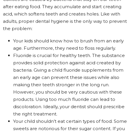
after eating food. They accumulate and start creating
acid, which softens teeth and creates holes. Like with
adults, proper dental hygiene is the only way to prevent
the problem:
Your kids should know how to brush from an early
age. Furthermore, they need to floss regularly.
Fluoride is crucial for healthy teeth. The substance
provides solid protection against acid created by
bacteria. Giving a child fluoride supplements from
an early age can prevent these issues while also
making their teeth stronger in the long run.
However, you should be very cautious with these
products. Using too much fluoride can lead to
discoloration. Ideally, your dentist should prescribe
the right treatment.
Your child shouldn’t eat certain types of food. Some
sweets are notorious for their sugar content. If you