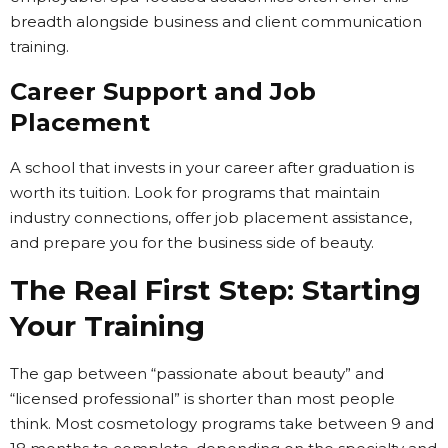
breadth alongside business and client communication
training.
Career Support and Job
Placement
A school that invests in your career after graduation is
worth its tuition. Look for programs that maintain
industry connections, offer job placement assistance,
and prepare you for the business side of beauty.
The Real First Step: Starting
Your Training
The gap between “passionate about beauty” and
“licensed professional” is shorter than most people
think. Most cosmetology programs take between 9 and