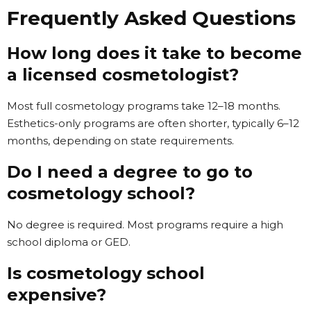
Frequently Asked Questions
How long does it take to become
a licensed cosmetologist?
Most full cosmetology programs take 12–18 months.
Esthetics-only programs are often shorter, typically 6–12
months, depending on state requirements.
Do I need a degree to go to
cosmetology school?
No degree is required. Most programs require a high
school diploma or GED.
Is cosmetology school
expensive?