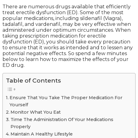
There are numerous drugs available that efficiently
treat erectile dysfunction (ED). Some of the most
popular medications, including sildenafil (Viagra),
tadalafil, and vardenafil, may be very effective when
administered under optimum circumstances. When
taking prescription medication for erectile
dysfunction (ED), you should take every precaution
to ensure that it works as intended and to lessen any
potential negative effects. So spend a few minutes
below to learn how to maximize the effects of your
ED drug.
Table of Contents
Ensure That You Take The Proper Medication For
Yourself
Monitor What You Eat
Time The Administration Of Your Medications
Properly
Maintain A Healthy Lifestyle