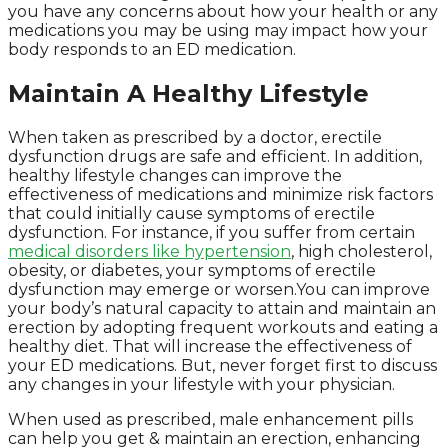
you have any concerns about how your health or any
medications you may be using may impact how your
body responds to an ED medication.
Maintain A Healthy Lifestyle
When taken as prescribed by a doctor, erectile
dysfunction drugs are safe and efficient. In addition,
healthy lifestyle changes can improve the
effectiveness of medications and minimize risk factors
that could initially cause symptoms of erectile
dysfunction. For instance, if you suffer from certain
medical disorders like hypertension
, high cholesterol,
obesity, or diabetes, your symptoms of erectile
dysfunction may emerge or worsen.You can improve
your body’s natural capacity to attain and maintain an
erection by adopting frequent workouts and eating a
healthy diet. That will increase the effectiveness of
your ED medications. But, never forget first to discuss
any changes in your lifestyle with your physician.
When used as prescribed, male enhancement pills
can help you get & maintain an erection, enhancing