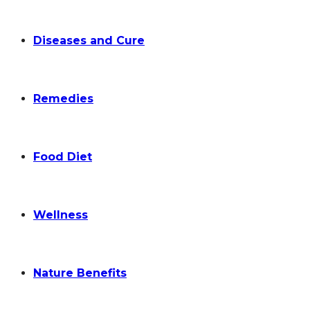
Diseases and Cure
Remedies
Food Diet
Wellness
Nature Benefits