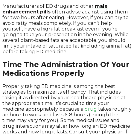
Manufacturers of ED drugs and other
male
enhancement pills
often advise against using them
for two hours after eating. However, if you can, try to
avoid fatty meals completely. If you can’t help
yourself, have a high-fat breakfast even if you’re
going to take your prescription in the evening. While
several plant-based fats are acceptable, you should
limit your intake of saturated fat (including animal fat)
before taking ED medicine.
Time The Administration Of Your
Medications Properly
Properly taking ED medicine is among the best
strategies to maximize its efficiency. That includes
taking it as directed by your healthcare physician at
the appropriate time. It’s crucial to time your
medicine appropriately because a
drug
takes roughly
an hour to work and lasts 6-8 hours (though the
times may vary for you). Some medical issues and
drug interactions may alter how long an ED medicine
works and how long it lasts. Consult your physician if