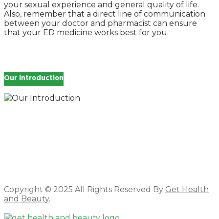
your sexual experience and general quality of life.
Also, remember that a direct line of communication
between your doctor and pharmacist can ensure
that your ED medicine works best for you.
Our Introduction
How you feel affects every single day of your life,
which is why you work so hard to get well and stay
Beautyful., we Gethealthandbeauty are here to
support, guide and inspire you.
Copyright © 2025 All Rights Reserved By
Get Health
and Beauty
.