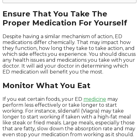
Ensure That You Take The
Proper Medication For Yourself
Despite having a similar mechanism of action, ED
medications differ chemically. That may impact how
they function, how long they take to take action, and
which side effects you experience. You should discuss
any health issues and medications you take with your
doctor. It will aid your doctor in determining which
ED medication will benefit you the most.
Monitor What You Eat
If you eat certain foods, your ED
medicine
may
perform less effectively or take longer to start
working. For instance, sildenafil (Viagra) may take
longer to start working if taken with a high-fat meal
like steak or fried meals. Large meals, especially those
that are fatty, slow down the absorption rate and may
even stop your medication from working as it should.