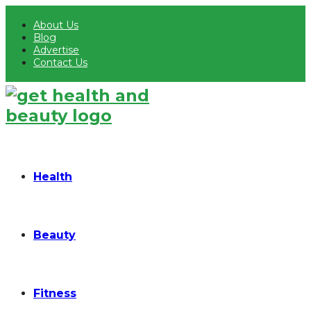
About Us
Blog
Advertise
Contact Us
Health
Beauty
Fitness