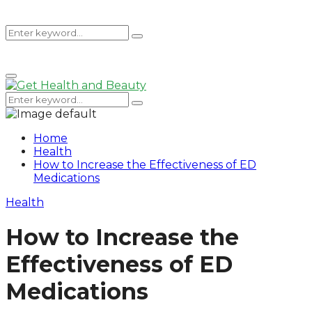
Search
Search
Primary
for:
Menu
Search
Search
for:
Home
Health
How to Increase the Effectiveness of ED
Medications
Health
How to Increase the
Effectiveness of ED
Medications