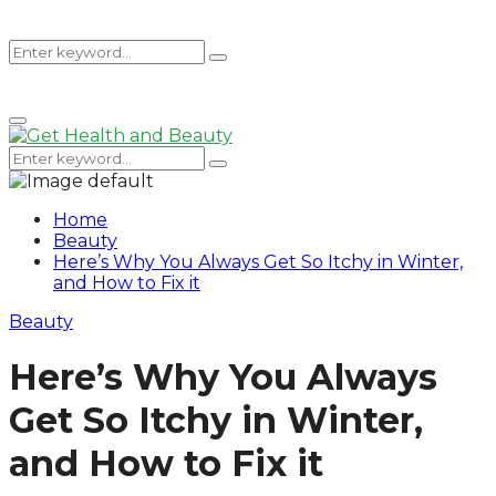
Search
Search
Primary
for:
Menu
Search
Search
for:
Home
Beauty
Here’s Why You Always Get So Itchy in Winter,
and How to Fix it
Beauty
Here’s Why You Always
Get So Itchy in Winter,
and How to Fix it