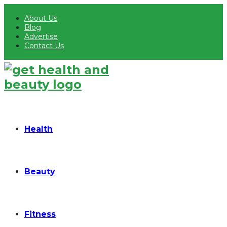
About Us
Blog
Advertise
Contact Us
Health
Beauty
Fitness