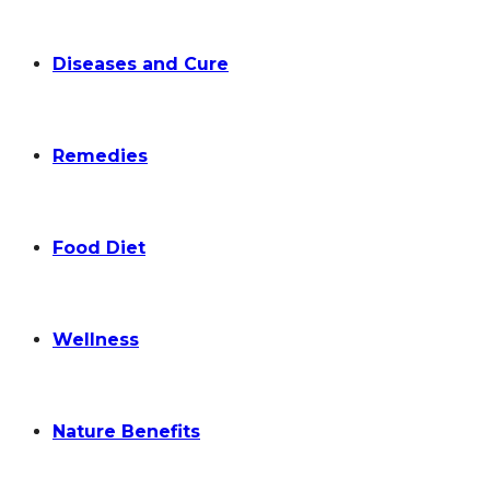
Diseases and Cure
Remedies
Food Diet
Wellness
Nature Benefits