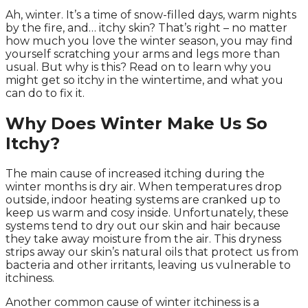
Ah, winter. It’s a time of snow-filled days, warm nights
by the fire, and… itchy skin? That’s right – no matter
how much you love the winter season, you may find
yourself scratching your arms and legs more than
usual. But why is this? Read on to learn why you
might get so itchy in the wintertime, and what you
can do to fix it.
Why Does Winter Make Us So
Itchy?
The main cause of increased itching during the
winter months is dry air. When temperatures drop
outside, indoor heating systems are cranked up to
keep us warm and cosy inside. Unfortunately, these
systems tend to dry out our skin and hair because
they take away moisture from the air. This dryness
strips away our skin’s natural oils that protect us from
bacteria and other irritants, leaving us vulnerable to
itchiness.
Another common cause of winter itchiness is a