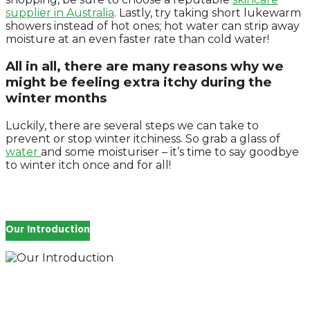
supplier in Australia
. Lastly, try taking short lukewarm
showers instead of hot ones; hot water can strip away
moisture at an even faster rate than cold water!
All in all, there are many reasons why we
might be feeling extra itchy during the
winter months
Luckily, there are several steps we can take to
prevent or stop winter itchiness. So grab a glass of
water
and some moisturiser – it’s time to say goodbye
to winter itch once and for all!
Our Introduction
How you feel affects every single day of your life,
which is why you work so hard to get well and stay
Beautyful., we Gethealthandbeauty are here to