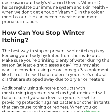
decrease in our body’s Vitamin D levels. Vitamin D
helps regulate our immune system and skin health –
when we don’t get enough Vitamin D in the colder
months, our skin can become weaker and more
prone to irritation.
How Can You Stop Winter
Itching?
The best way to stop or prevent winter itching is by
keeping your body hydrated from the inside out.
Make sure you’re drinking plenty of water during this
season (at least eight glasses a day). You may also
want to consider taking an oral omega-3 supplement
like fish oil; this will help replenish your skin’s natural
oils that are stripped away due to dry air or heaters.
Additionally, using skincare products with
moisturising ingredients such as hyaluronic acid will
help restore hydration levels in your skin while
providing protection against bacteria or other irritants
that can cause itching or redness. When you go
shopping, be sure to choose a reputable
skincare