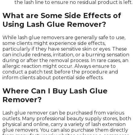
the lash line to ensure no residual product is left.
What are Some Side Effects of
Using Lash Glue Remover?
While lash glue removers are generally safe to use,
some clients might experience side effects,
particularly if they have sensitive skin or eyes. These
can include redness, irritation, or a burning sensation
during or after the removal process. In rare cases, an
allergic reaction might occur. Always ensure to
conduct a patch test before the procedure and
inform clients about potential side effects.
Where Can I Buy Lash Glue
Remover?
Lash glue remover can be purchased from various
outlets. Many professional beauty supply stores, both
physical and online, carry a variety of lash extension
glue removers. You can also purchase them directly