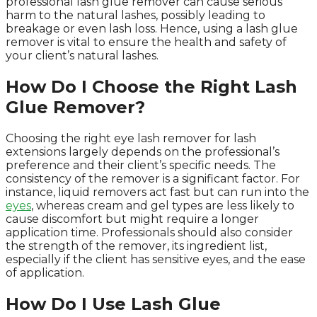
professional lash glue remover can cause serious
harm to the natural lashes, possibly leading to
breakage or even lash loss. Hence, using a lash glue
remover is vital to ensure the health and safety of
your client’s natural lashes.
How Do I Choose the Right Lash
Glue Remover?
Choosing the right eye lash remover for lash
extensions largely depends on the professional’s
preference and their client’s specific needs. The
consistency of the remover is a significant factor. For
instance, liquid removers act fast but can run into the
eyes
, whereas cream and gel types are less likely to
cause discomfort but might require a longer
application time. Professionals should also consider
the strength of the remover, its ingredient list,
especially if the client has sensitive eyes, and the ease
of application.
How Do I Use Lash Glue