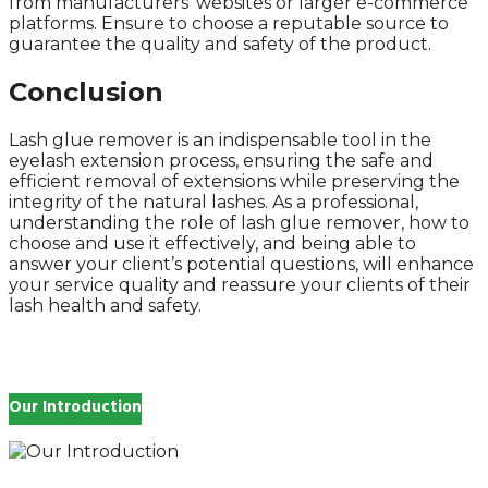
from manufacturers’ websites or larger e-commerce
platforms. Ensure to choose a reputable source to
guarantee the quality and safety of the product.
Conclusion
Lash glue remover is an indispensable tool in the
eyelash extension process, ensuring the safe and
efficient removal of extensions while preserving the
integrity of the natural lashes. As a professional,
understanding the role of lash glue remover, how to
choose and use it effectively, and being able to
answer your client’s potential questions, will enhance
your service quality and reassure your clients of their
lash health and safety.
Our Introduction