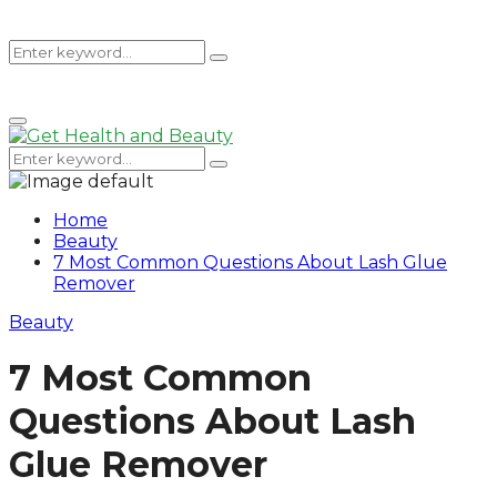
Search
Search
Primary
for:
Menu
Search
Search
for:
Home
Beauty
7 Most Common Questions About Lash Glue
Remover
Beauty
7 Most Common
Questions About Lash
Glue Remover