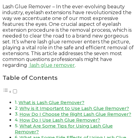
Lash Glue Remover – In the ever-evolving beauty
industry, eyelash extensions have revolutionized the
way we accentuate one of our most expressive
features: the eyes. One crucial aspect of eyelash
extension procedure is the removal process, which is
needed to clear the road to a brand new gorgeous
set. It’s where lash glue remover enters the picture,
playing a vital role in the safe and efficient removal of
extensions. This article addresses the seven most
common questions professionals might have
regarding
lash glue remover
.
Table of Contents
What is Lash Glue Remover?
Why is it Important to Use Lash Glue Remover?
How Do I Choose the Right Lash Glue Remover?
How Do I Use Lash Glue Remover?
What Are Some Tips for Using Lash Glue
Remover?
What are Some Side Effects of Using Lash Glue