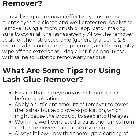
Remover?
To use lash glue remover effectively, ensure the
client’s eyes are closed and well protected. Apply the
remover using a micro brush or applicator, making
sure to cover all the lashes evenly. Allow the remover
to sit for the instructed time (generally around 2-5
minutes depending on the product), and then gently
wipe off the extensions using a lint-free pad. Rinse
with saline solution to remove any residue.
What Are Some Tips for Using
Lash Glue Remover?
Ensure that the eye area is well-protected
before application.
Apply a sufficient amount of remover to cover
the lashes but avoid over-application, which
might cause the product to seep into the eyes.
Work in a well-ventilated area as the fumes from
certain removers can cause discomfort.
Always follow up with a thorough cleansing of