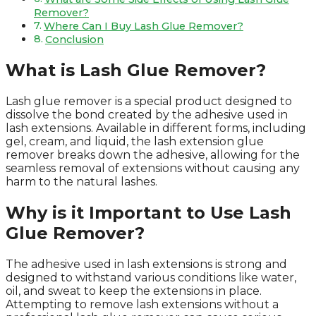
Remover?
Where Can I Buy Lash Glue Remover?
Conclusion
What is Lash Glue Remover?
Lash glue remover is a special product designed to
dissolve the bond created by the adhesive used in
lash extensions. Available in different forms, including
gel, cream, and liquid, the lash extension glue
remover breaks down the adhesive, allowing for the
seamless removal of extensions without causing any
harm to the natural lashes.
Why is it Important to Use Lash
Glue Remover?
The adhesive used in lash extensions is strong and
designed to withstand various conditions like water,
oil, and sweat to keep the extensions in place.
Attempting to remove lash extensions without a