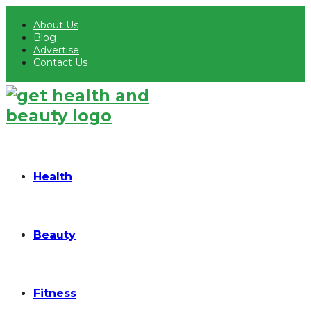
About Us
Blog
Advertise
Contact Us
Health
Beauty
Fitness