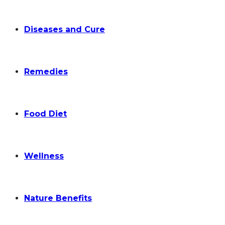
Diseases and Cure
Remedies
Food Diet
Wellness
Nature Benefits