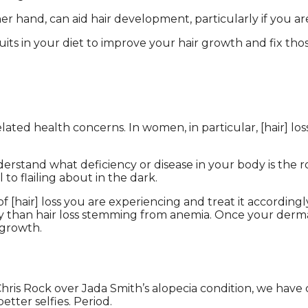
her hand, can aid hair development, particularly if you ar
ruits in your diet to improve your hair growth and fix tho
lated health concerns. In women, in particular, [hair] los
understand what deficiency or disease in your body is the 
o flailing about in the dark.
 [hair] loss you are experiencing and treat it accordingl
ly than hair loss stemming from anemia. Once your dermato
 growth.
is Rock over Jada Smith’s alopecia condition, we have c
etter selfies. Period.