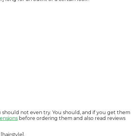
 should not even try. You should, and if you get them
ensions
before ordering them and also read reviews
hairstyle].