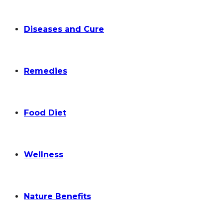
Diseases and Cure
Remedies
Food Diet
Wellness
Nature Benefits