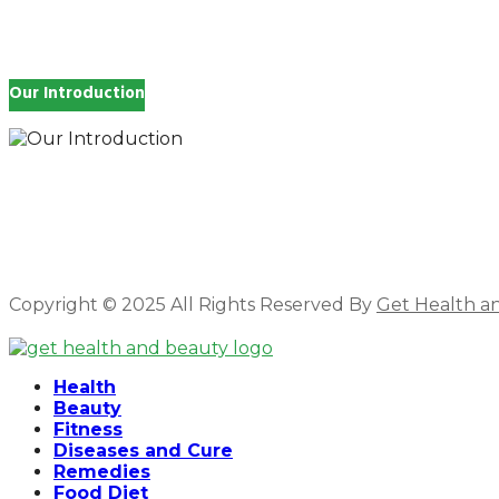
Our Introduction
How you feel affects every single day of your life, wh
and inspire you.
Copyright © 2025 All Rights Reserved By
Get Health a
Facebook
Twitter
Instagram
Linkedin
Health
Beauty
Fitness
Diseases and Cure
Remedies
Food Diet