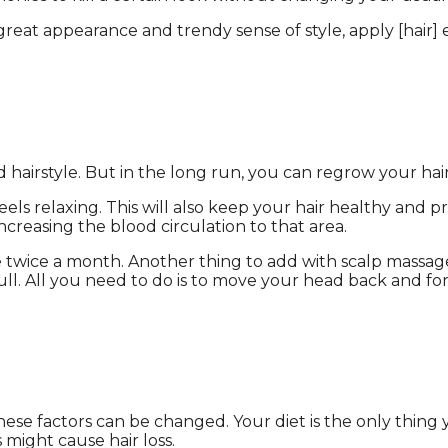
eat appearance and trendy sense of style, apply [hair] 
hairstyle. But in the long run, you can regrow your hair 
ls relaxing. This will also keep your hair healthy and pr
increasing the blood circulation to that area.
 twice a month. Another thing to add with scalp massage 
ull. All you need to do is to move your head back and fort
 these factors can be changed. Your diet is the only thi
ts might cause hair loss.