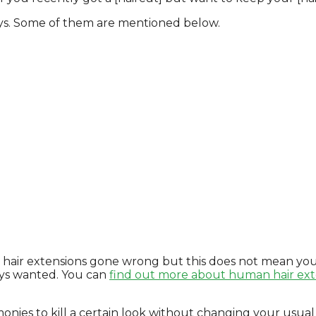
ways. Some of them are mentioned below.
t hair extensions gone wrong but this does not mean you
ways wanted. You can
find out more about human hair ext
onies to kill a certain look without changing your usual [