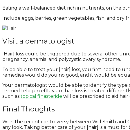
Eating a well-balanced diet rich in nutrients, on the ot
Include eggs, berries, green vegetables, fish, and dry f
Visit a dermatologist
[Hair] loss could be triggered due to several other unre
pregnancy, anemia, and polycystic ovary syndrome.
To be able to treat your [hair] loss, you first need to 
remedies would do you no good, and it would be equal t
Your dermatologist would be able to identify the type of
termed telogen effluvium hair loss is treated different
such as
topical finasteride
will be prescribed to aid hair
Final Thoughts
With the recent controversy between Will Smith and Chr
any look. Taking better care of your [hair] is a must for b