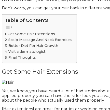
Don’t worry, you can get your hair back in different 
Table of Contents
Get Some Hair Extensions
Scalp Massage And Neck Exercises
Better Diet For Hair Growth
Visit a dermatologist
Final Thoughts
Get Some Hair Extensions
Yes, we know, you have heard a lot of bad stories abou
applied properly, you can have the killer look you al
about the people who actually used them properly.
[Hair extensions] are great for parties or wedding cerem