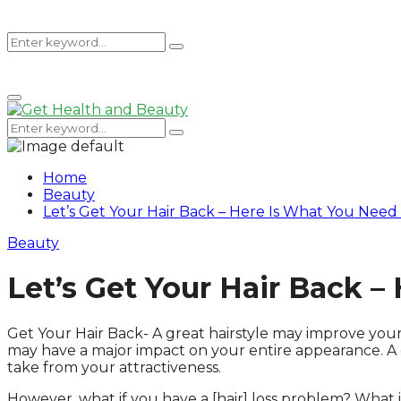
Search
Search
Primary
for:
Menu
Search
Search
for:
Home
Beauty
Let’s Get Your Hair Back – Here Is What You Nee
Beauty
Let’s Get Your Hair Back 
Get Your Hair Back- A great hairstyle may improve your
may have a major impact on your entire appearance. A g
take from your attractiveness.
However, what if you have a [hair] loss problem? What if