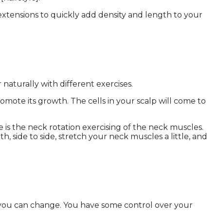
extensions to quickly add density and length to your
naturally with different exercises.
omote its growth. The cells in your scalp will come to
is the neck rotation exercising of the neck muscles.
h, side to side, stretch your neck muscles a little, and
ng you can change. You have some control over your