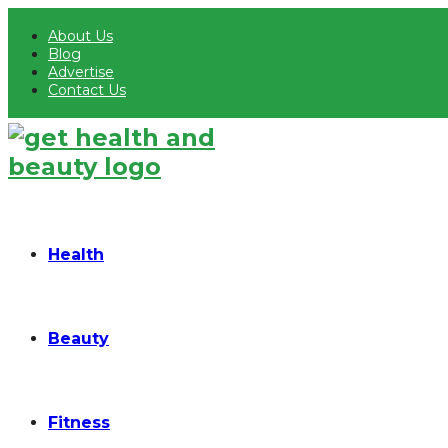
About Us
Blog
Advertise
Contact Us
Health
Beauty
Fitness