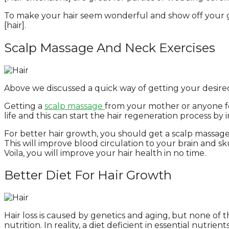
To make your hair seem wonderful and show off your gr
[hair].
Scalp Massage And Neck Exercises
Above we discussed a quick way of getting your desired 
Getting a
scalp massage
from your mother or anyone fee
life and this can start the hair regeneration process by 
For better hair growth, you should get a scalp massage
This will improve blood circulation to your brain and sk
Voila, you will improve your hair health in no time.
Better Diet For Hair Growth
Hair loss is caused by genetics and aging, but none of
nutrition. In reality, a diet deficient in essential nutrien