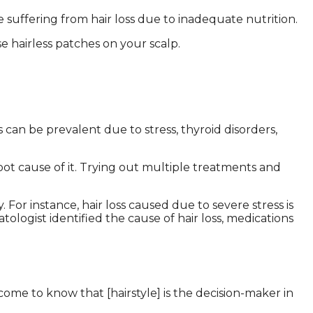
e suffering from hair loss due to inadequate nutrition.
se hairless patches on your scalp.
s can be prevalent due to stress, thyroid disorders,
root cause of it. Trying out multiple treatments and
y.
For instance, hair loss caused due to severe stress is
logist identified the cause of hair loss, medications
ome to know that [hairstyle] is the decision-maker in