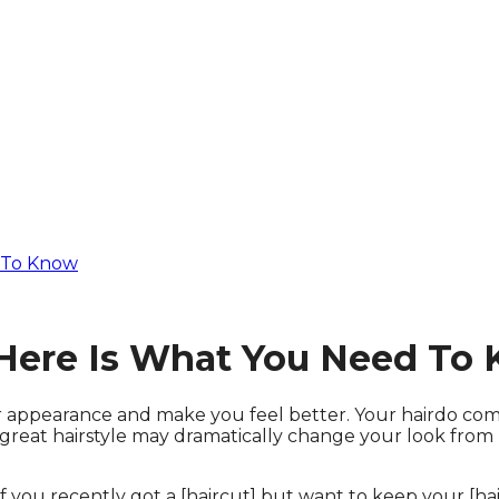
d To Know
– Here Is What You Need To
 appearance and make you feel better. Your hairdo compl
reat hairstyle may dramatically change your look from h
 you recently got a [haircut] but want to keep your [hair