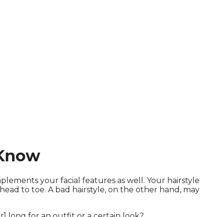
 Know
ements your facial features as well. Your hairstyle
ead to toe. A bad hairstyle, on the other hand, may
] long for an outfit or a certain look?