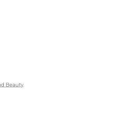
ich is why you work so hard to get well and stay Beautyf
nd Beauty
.