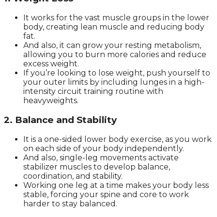
It works for the vast muscle groups in the lower
body, creating lean muscle and reducing body
fat.
And also, it can grow your resting metabolism,
allowing you to burn more calories and reduce
excess weight.
If you’re looking to lose weight, push yourself to
your outer limits by including lunges in a high-
intensity circuit training routine with
heavyweights.
2. Balance and Stability
It is a one-sided lower body exercise, as you work
on each side of your body independently.
And also, single-leg movements activate
stabilizer muscles to develop balance,
coordination, and stability.
Working one leg at a time makes your body less
stable, forcing your spine and core to work
harder to stay balanced.