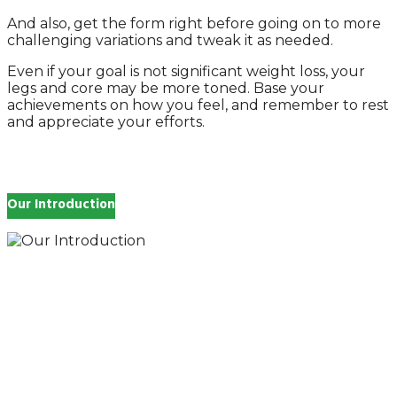
And also, get the form right before going on to more
challenging variations and tweak it as needed.
Even if your goal is not significant weight loss, your
legs and core may be more toned. Base your
achievements on how you feel, and remember to rest
and appreciate your efforts.
Our Introduction
How you feel affects every single day of your life,
which is why you work so hard to get well and stay
Beautyful., we Gethealthandbeauty are here to
support, guide and inspire you.