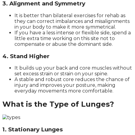
3. Alignment and Symmetry
It is better than bilateral exercises for rehab as
they can correct imbalances and misalignments
in your body to make it more symmetrical.
If you have a less intense or flexible side, spend a
little extra time working on this site not to
compensate or abuse the dominant side.
4. Stand Higher
It builds up your back and core muscles without
set excess strain or strain on your spine.
A stable and robust core reduces the chance of
injury and improves your posture, making
everyday movements more comfortable.
What is the Type of Lunges?
1. Stationary Lunges