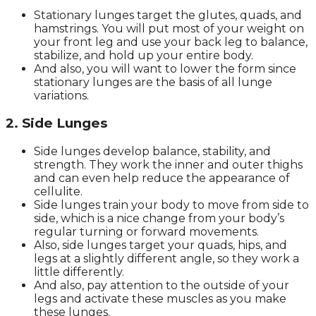
Stationary lunges target the glutes, quads, and
hamstrings. You will put most of your weight on
your front leg and use your back leg to balance,
stabilize, and hold up your entire body.
And also, you will want to lower the form since
stationary lunges are the basis of all lunge
variations.
2. Side Lunges
Side lunges develop balance, stability, and
strength. They work the inner and outer thighs
and can even help reduce the appearance of
cellulite.
Side lunges train your body to move from side to
side, which is a nice change from your body’s
regular turning or forward movements.
Also, side lunges target your quads, hips, and
legs at a slightly different angle, so they work a
little differently.
And also, pay attention to the outside of your
legs and activate these muscles as you make
these lunges.