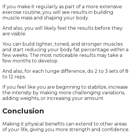
If you make it regularly as part of a more extensive
exercise routine, you will see results in building
muscle mass and shaping your body.
And also, you will likely feel the results before they
are visible.
You can build tighter, toned, and stronger muscles
and start reducing your body fat percentage within a
few weeks. The most noticeable results may take a
few months to develop.
And also, for each lunge difference, do 2 to 3 sets of 8
to 12 reps.
If you feel like you are beginning to stabilize, increase
the intensity by making more challenging variations,
adding weights, or increasing your amount
Conclusion
Making it physical benefits can extend to other areas
of your life, giving you more strength and confidence.