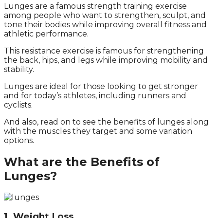
Lunges are a famous strength training exercise
among people who want to strengthen, sculpt, and
tone their bodies while improving overall fitness and
athletic performance.
This resistance exercise is famous for strengthening
the back, hips, and legs while improving mobility and
stability.
Lunges are ideal for those looking to get stronger
and for today’s athletes, including runners and
cyclists.
And also, read on to see the benefits of lunges along
with the muscles they target and some variation
options.
What are the Benefits of
Lunges?
1. Weight Loss