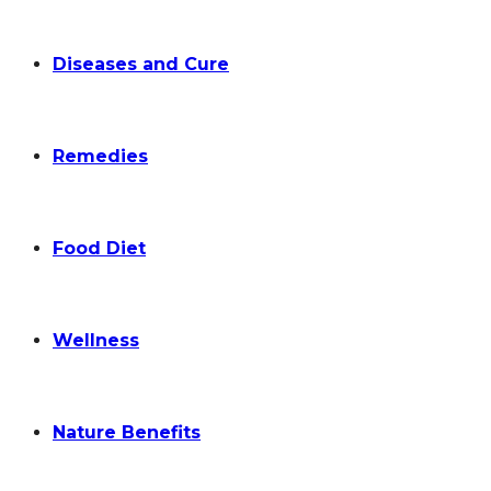
Diseases and Cure
Remedies
Food Diet
Wellness
Nature Benefits