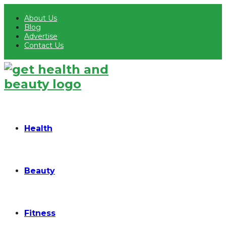
About Us
Blog
Advertise
Contact Us
Health
Beauty
Fitness