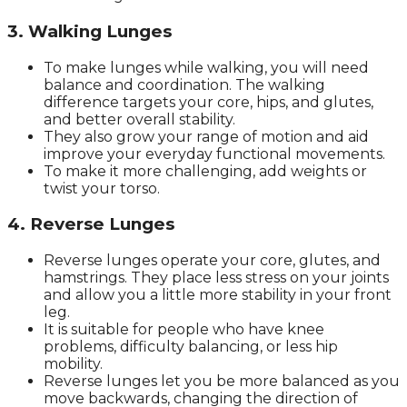
3. Walking Lunges
To make lunges while walking, you will need
balance and coordination. The walking
difference targets your core, hips, and glutes,
and better overall stability.
They also grow your range of motion and aid
improve your everyday functional movements.
To make it more challenging, add weights or
twist your torso.
4. Reverse Lunges
Reverse lunges operate your core, glutes, and
hamstrings. They place less stress on your joints
and allow you a little more stability in your front
leg.
It is suitable for people who have knee
problems, difficulty balancing, or less hip
mobility.
Reverse lunges let you be more balanced as you
move backwards, changing the direction of