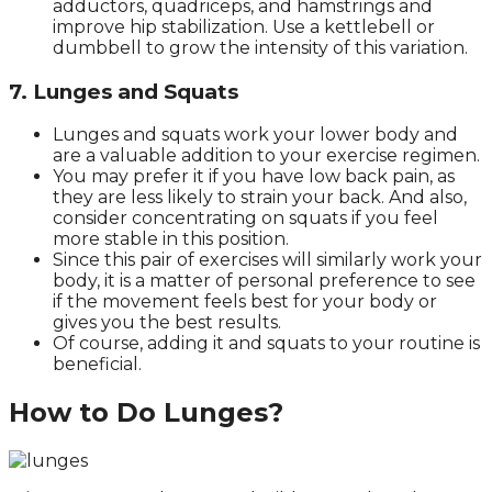
adductors, quadriceps, and hamstrings and
improve hip stabilization. Use a kettlebell or
dumbbell to grow the intensity of this variation.
7. Lunges and Squats
Lunges and squats work your lower body and
are a valuable addition to your exercise regimen.
You may prefer it if you have low back pain, as
they are less likely to strain your back. And also,
consider concentrating on squats if you feel
more stable in this position.
Since this pair of exercises will similarly work your
body, it is a matter of personal preference to see
if the movement feels best for your body or
gives you the best results.
Of course, adding it and squats to your routine is
beneficial.
How to Do Lunges?