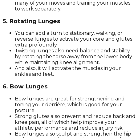
many of your moves and training your muscles
to work separately.
5. Rotating Lunges
You can add a turn to stationary, walking, or
reverse lunges to activate your core and glutes
extra profoundly.
Twisting lunges also need balance and stability
by rotating the torso away from the lower body
while maintaining knee alignment.
And also, it will activate the muscles in your
ankles and feet.
6. Bow Lunges
Bow lunges are great for strengthening and
toning your derrière, which is good for your
posture.
Strong glutes also prevent and reduce back and
knee pain, all of which help improve your
athletic performance and reduce injury risk.
Bow lunges also sculpt and strengthen the hip