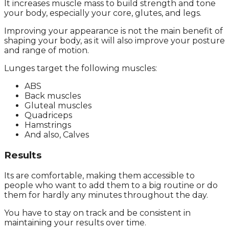
It increases muscle mass to build strength and tone
your body, especially your core, glutes, and legs.
Improving your appearance is not the main benefit of
shaping your body, as it will also improve your posture
and range of motion.
Lunges target the following muscles:
ABS
Back muscles
Gluteal muscles
Quadriceps
Hamstrings
And also, Calves
Results
Its are comfortable, making them accessible to
people who want to add them to a big routine or do
them for hardly any minutes throughout the day.
You have to stay on track and be consistent in
maintaining your results over time.