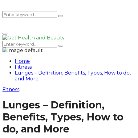
Search
Search
Primary
for:
Menu
Search
Search
for:
Home
Fitness
Lunges – Definition, Benefits, Types, How to do,
and More
Fitness
Lunges – Definition,
Benefits, Types, How to
do, and More