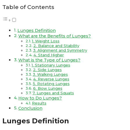
Table of Contents
Lunges Definition
What are the Benefits of Lunges?
1. Weight Loss
2. Balance and Stability
3. Alignment and Symmetry
4. Stand Higher
What is the Type of Lunges?
1. Stationary Lunges
2. Side Lunges
3. Walking Lunges
4. Reverse Lunges
5. Rotating Lunges
6. Bow Lunges
7. Lunges and Squats
How to Do Lunges?
Results
Conclusion
Lunges Definition