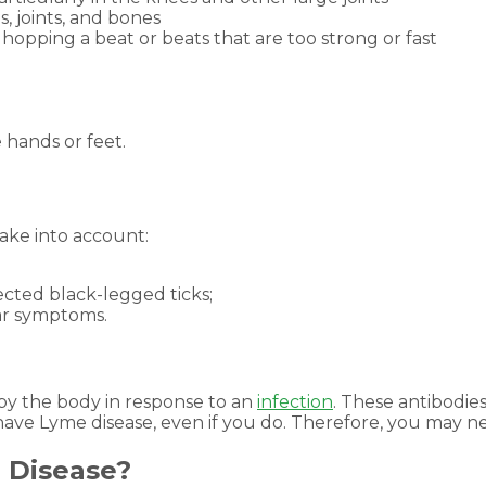
, joints, and bones
 hopping a beat or beats that are too strong or fast
e hands or feet.
take into account:
ected black-legged ticks;
lar symptoms.
 by the body in response to an
infection
. These antibodie
have Lyme disease, even if you do. Therefore, you may ne
 Disease?