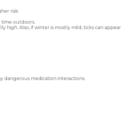
her risk.
 time outdoors.
 high. Also, if winter is mostly mild, ticks can appear
ny dangerous medication interactions.