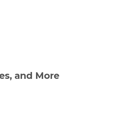
es, and More