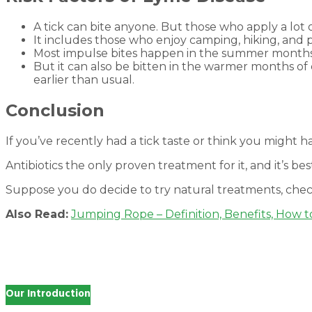
A tick can bite anyone. But those who apply a lot 
It includes those who enjoy camping, hiking, and 
Most impulse bites happen in the summer months 
But it can also be bitten in the warmer months of ea
earlier than usual.
Conclusion
If you’ve recently had a tick taste or think you might ha
Antibiotics the only proven treatment for it, and it’s best
Suppose you do decide to try natural treatments, chec
Also Read:
Jumping Rope – Definition, Benefits, How t
Our Introduction