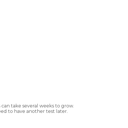
s can take several weeks to grow.
ed to have another test later.