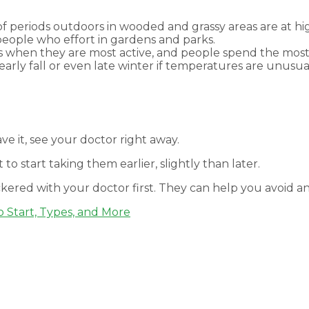
of periods outdoors in wooded and grassy areas are at hig
people who effort in gardens and parks.
when they are most active, and people spend the most
rly fall or even late winter if temperatures are unusually
ve it, see your doctor right away.
 to start taking them earlier, slightly than later.
kered with your doctor first. They can help you avoid a
o Start, Types, and More