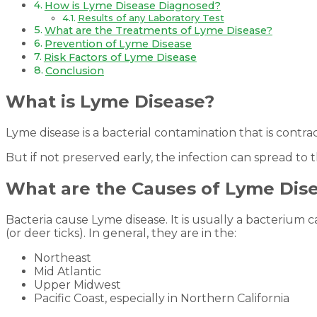
How is Lyme Disease Diagnosed?
Results of any Laboratory Test
What are the Treatments of Lyme Disease?
Prevention of Lyme Disease
Risk Factors of Lyme Disease
Conclusion
What is Lyme Disease?
Lyme disease is a bacterial contamination that is contrac
But if not preserved early, the infection can spread to
What are the Causes of Lyme Dis
Bacteria cause Lyme disease. It is usually a bacterium c
(or deer ticks). In general, they are in the:
Northeast
Mid Atlantic
Upper Midwest
Pacific Coast, especially in Northern California