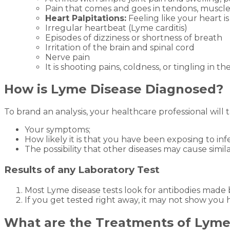
Pain that comes and goes in tendons, muscles
Heart Palpitations:
Feeling like your heart is
Irregular heartbeat (Lyme carditis)
Episodes of dizziness or shortness of breath
Irritation of the brain and spinal cord
Nerve pain
It is shooting pains, coldness, or tingling in th
How is Lyme Disease Diagnosed?
To brand an analysis, your healthcare professional will 
Your symptoms;
How likely it is that you have been exposing to inf
The possibility that other diseases may cause simi
Results of any Laboratory Test
Most Lyme disease tests look for antibodies made
If you get tested right away, it may not show you 
What are the Treatments of Lyme