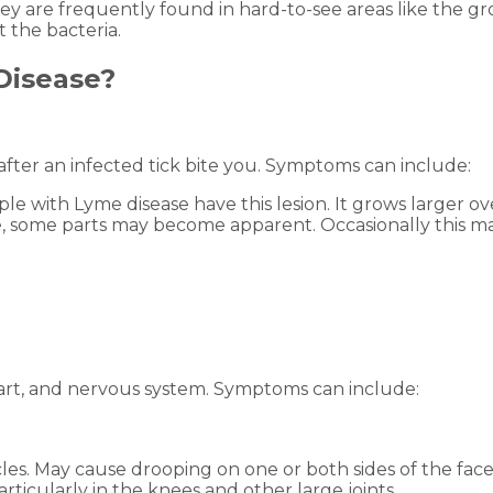
ey are frequently found in hard-to-see areas like the gro
 the bacteria.
Disease?
after an infected tick bite you. Symptoms can include:
e with Lyme disease have this lesion. It grows larger ov
ve, some parts may become apparent. Occasionally this mak
, heart, and nervous system. Symptoms can include:
les. May cause drooping on one or both sides of the fac
particularly in the knees and other large joints