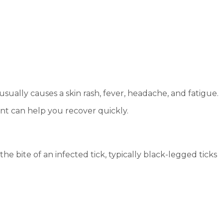
 usually causes a skin rash, fever, headache, and fatigue.
ent can help you recover quickly.
e bite of an infected tick, typically black-legged ticks