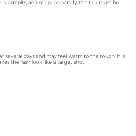
in, armpits, and scalp. Generally, the tick must be
er several days and may feel warm to the touch. It is
es the rash look like a target shot.
e