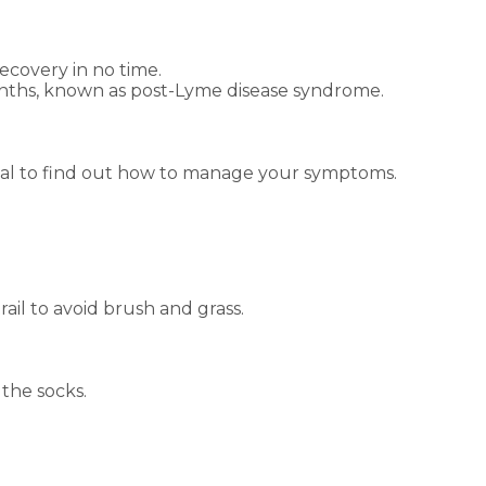
recovery in no time.
 months, known as post-Lyme disease syndrome.
sional to find out how to manage your symptoms.
rail to avoid brush and grass.
 the socks.