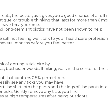
treats, the better, as it gives you a good chance of a full 
 fatigue, or trouble thinking that lasts for more than 6
have this syndrome.
and long-term antibiotics have not been shown to help.
e still not feeling well, talk to your healthcare profes
 several months before you feel better.
 of getting a tick bite by:
s, bushes, or woods. If hiking, walk in the center of the t
nt that contains 0.5% permethrin.
easily see any ticks you may have.
 the shirt into the pants and the legs of the pants into
r ticks. Gently remove any ticks you find.
es at high temperatures after being outdoors.