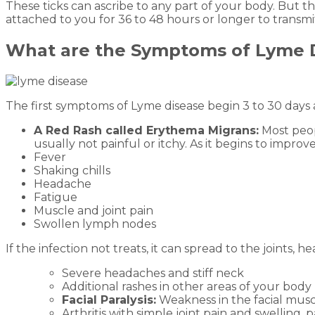
These ticks can ascribe to any part of your body. But th
attached to you for 36 to 48 hours or longer to transmit
What are the Symptoms of Lyme 
The first symptoms of Lyme disease begin 3 to 30 days 
A Red Rash called Erythema Migrans:
Most peopl
usually not painful or itchy. As it begins to impro
Fever
Shaking chills
Headache
Fatigue
Muscle and joint pain
Swollen lymph nodes
If the infection not treats, it can spread to the joints
Severe headaches and stiff neck
Additional rashes in other areas of your body
Facial Paralysis:
Weakness in the facial musc
Arthritis with simple joint pain and swelling, 