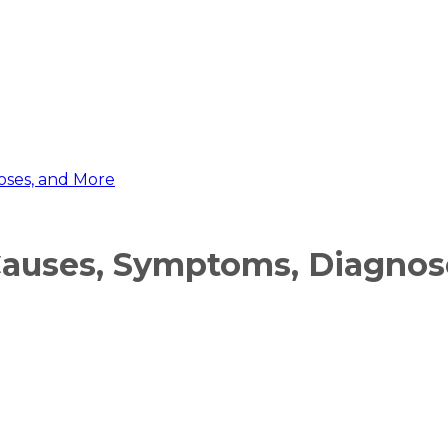
oses, and More
Causes, Symptoms, Diagnos