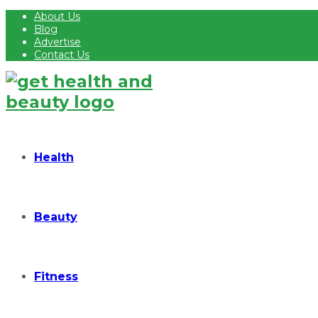
About Us
Blog
Advertise
Contact Us
Health
Beauty
Fitness