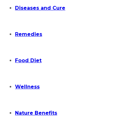
Diseases and Cure
Remedies
Food Diet
Wellness
Nature Benefits