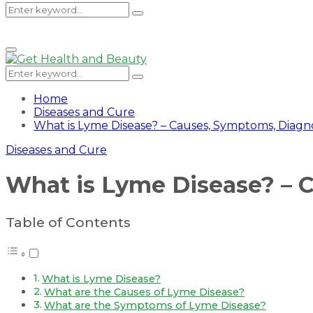
Search
Search
Primary
Menu
for:
Search
Search
for:
Home
Diseases and Cure
What is Lyme Disease? – Causes, Symptoms, Diagn
Diseases and Cure
What is Lyme Disease? – 
Table of Contents
What is Lyme Disease?
What are the Causes of Lyme Disease?
What are the Symptoms of Lyme Disease?