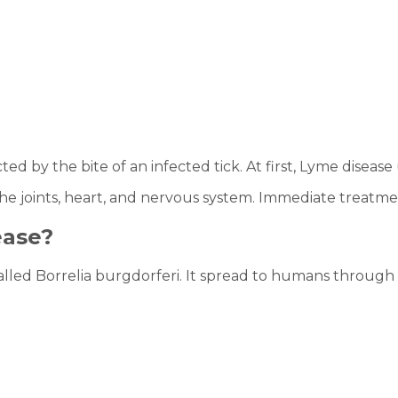
ted by the bite of an infected tick. At first, Lyme disease
 the joints, heart, and nervous system. Immediate treatm
ease?
alled Borrelia burgdorferi. It spread to humans through th