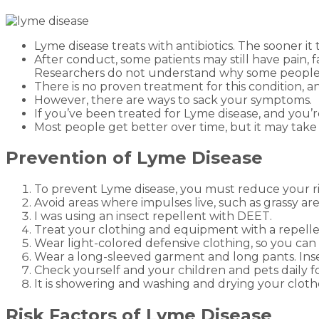
Lyme disease treats with antibiotics. The sooner it 
After conduct, some patients may still have pain,
Researchers do not understand why some people 
There is no proven treatment for this condition, 
However, there are ways to sack your symptoms.
If you’ve been treated for Lyme disease, and you’r
Most people get better over time, but it may take
Prevention of Lyme Disease
To prevent Lyme disease, you must reduce your risk
Avoid areas where impulses live, such as grassy area
I was using an insect repellent with DEET.
Treat your clothing and equipment with a repelle
Wear light-colored defensive clothing, so you can 
Wear a long-sleeved garment and long pants. Insert
Check yourself and your children and pets daily fo
It is showering and washing and drying your cloth
Risk Factors of Lyme Disease