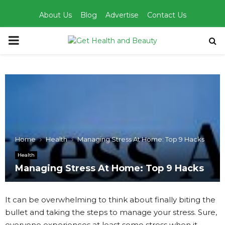
About Us
Blog
Advertise
Contact Us
PRIMARY
MENU
Home
Health
Managing Stress At Home: Top 9 Hacks
Health
Managing Stress At Home: Top 9 Hacks
It can be overwhelming to think about finally biting the
bullet and taking the steps to manage your stress. Sure,
everyone experiences at least some stress when it