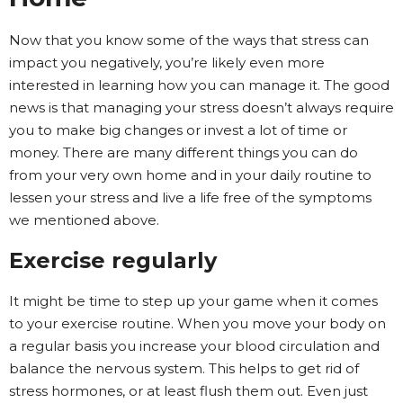
Now that you know some of the ways that stress can
impact you negatively, you’re likely even more
interested in learning how you can manage it. The good
news is that managing your stress doesn’t always require
you to make big changes or invest a lot of time or
money. There are many different things you can do
from your very own home and in your daily routine to
lessen your stress and live a life free of the symptoms
we mentioned above.
Exercise regularly
It might be time to step up your game when it comes
to your exercise routine. When you move your body on
a regular basis you increase your blood circulation and
balance the nervous system. This helps to get rid of
stress hormones, or at least flush them out. Even just