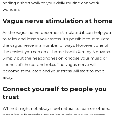
adding a short walk to your daily routine can work
wonders!
Vagus nerve stimulation at home
As the vagus nerve becomes stimulated it can help you
to relax and lessen your stress. It’s possible to stimulate
the vagus nerve in a number of ways. However, one of
the easiest you can do at home is with Xen by Neuvana.
Simply put the headphones on, choose your music or
sounds of choice, and relax. The vagus nerve will
become stimulated and your stress will start to melt
away.
Connect yourself to people you
trust
While it might not always feel natural to lean on others,
it can be a fantastic way to help minimize your stress.