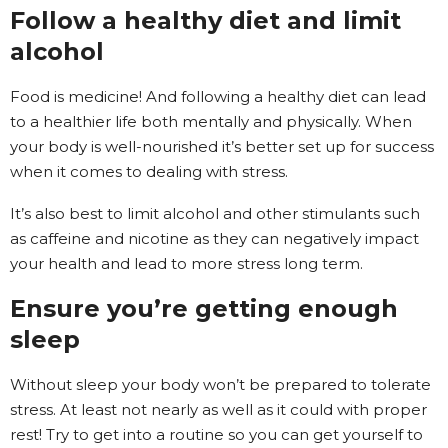
Follow a healthy diet and limit
alcohol
Food is medicine! And following a healthy diet can lead
to a healthier life both mentally and physically. When
your body is well-nourished it’s better set up for success
when it comes to dealing with stress.
It’s also best to limit alcohol and other stimulants such
as caffeine and nicotine as they can negatively impact
your health and lead to more stress long term.
Ensure you’re getting enough
sleep
Without sleep your body won’t be prepared to tolerate
stress. At least not nearly as well as it could with proper
rest! Try to get into a routine so you can get yourself to