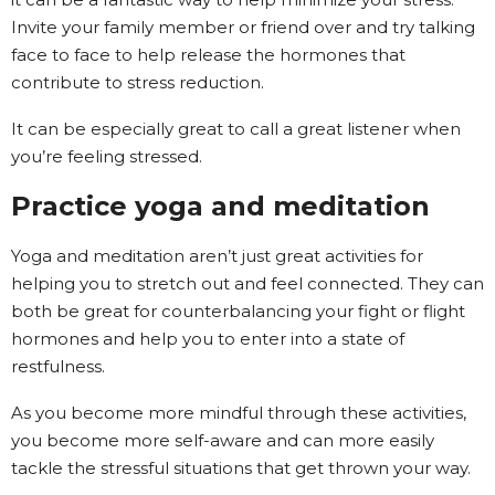
Invite your family member or friend over and try talking
face to face to help release the hormones that
contribute to stress reduction.
It can be especially great to call a great listener when
you’re feeling stressed.
Practice yoga and meditation
Yoga and meditation aren’t just great activities for
helping you to stretch out and feel connected. They can
both be great for counterbalancing your fight or flight
hormones and help you to enter into a state of
restfulness.
As you become more mindful through these activities,
you become more self-aware and can more easily
tackle the stressful situations that get thrown your way.