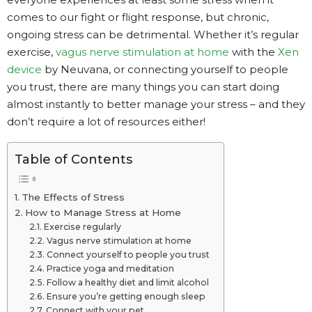
comes to our fight or flight response, but chronic,
ongoing stress can be detrimental. Whether it’s regular
exercise,
vagus nerve stimulation at home
with the
Xen
device
by Neuvana, or connecting yourself to people
you trust, there are many things you can start doing
almost instantly to better manage your stress – and they
don’t require a lot of resources either!
Table of Contents
The Effects of Stress
How to Manage Stress at Home
Exercise regularly
Vagus nerve stimulation at home
Connect yourself to people you trust
Practice yoga and meditation
Follow a healthy diet and limit alcohol
Ensure you’re getting enough sleep
Connect with your pet