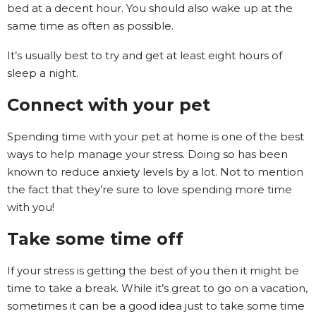
bed at a decent hour. You should also wake up at the
same time as often as possible.
It’s usually best to try and get at least eight hours of
sleep a night.
Connect with your pet
Spending time with your pet at home is one of the best
ways to help manage your stress. Doing so has been
known to reduce anxiety levels by a lot. Not to mention
the fact that they’re sure to love spending more time
with you!
Take some time off
If your stress is getting the best of you then it might be
time to take a break. While it’s great to go on a vacation,
sometimes it can be a good idea just to take some time