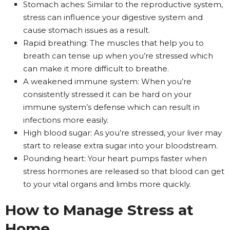
Stomach aches: Similar to the reproductive system,
stress can influence your digestive system and
cause stomach issues as a result.
Rapid breathing: The muscles that help you to
breath can tense up when you’re stressed which
can make it more difficult to breathe.
A weakened immune system: When you’re
consistently stressed it can be hard on your
immune system’s defense which can result in
infections more easily.
High blood sugar: As you’re stressed, your liver may
start to release extra sugar into your bloodstream.
Pounding heart: Your heart pumps faster when
stress hormones are released so that blood can get
to your vital organs and limbs more quickly.
How to Manage Stress at
Home