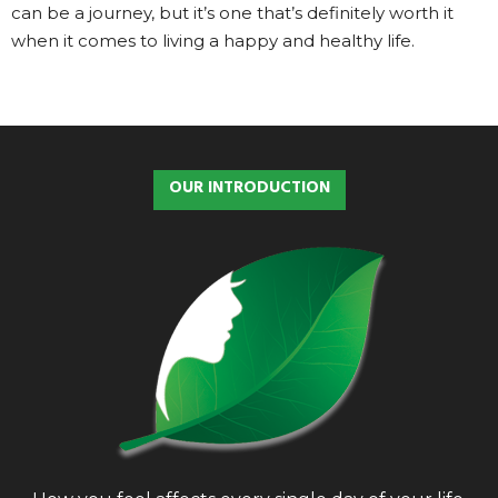
can be a journey, but it’s one that’s definitely worth it
when it comes to living a happy and healthy life.
OUR INTRODUCTION