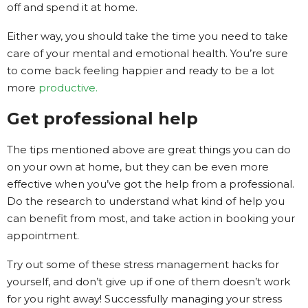
off and spend it at home.
Either way, you should take the time you need to take
care of your mental and emotional health. You’re sure
to come back feeling happier and ready to be a lot
more
productive.
Get professional help
The tips mentioned above are great things you can do
on your own at home, but they can be even more
effective when you’ve got the help from a professional.
Do the research to understand what kind of help you
can benefit from most, and take action in booking your
appointment.
Try out some of these stress management hacks for
yourself, and don’t give up if one of them doesn’t work
for you right away! Successfully managing your stress