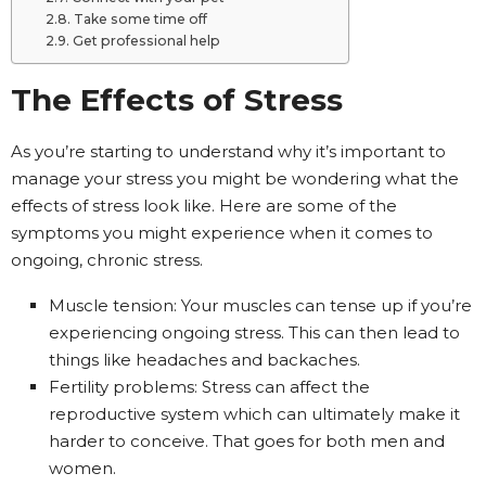
Take some time off
Get professional help
The Effects of Stress
As you’re starting to understand why it’s important to
manage your stress you might be wondering what the
effects of stress look like. Here are some of the
symptoms you might experience when it comes to
ongoing, chronic stress.
Muscle tension: Your muscles can tense up if you’re
experiencing ongoing stress. This can then lead to
things like headaches and backaches.
Fertility problems: Stress can affect the
reproductive system which can ultimately make it
harder to conceive. That goes for both men and
women.