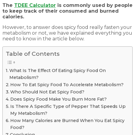
The
TDEE Calculator
is commonly used by people
to keep track of their consumed and burned
calories.
However, to answer does spicy food really fasten your
metabolism or not, we have explained everything you
need to know in the article below.
Table of Contents
What Is The Effect Of Eating Spicy Food On
Metabolism?
How To Eat Spicy Food To Accelerate Metabolism?
Who Should Not Eat Spicy Food?
Does Spicy Food Make You Burn More Fat?
Is There A Specific Type of Pepper That Speeds Up
My Metabolism?
How Many Calories are Burned When You Eat Spicy
Food?
Conclusion