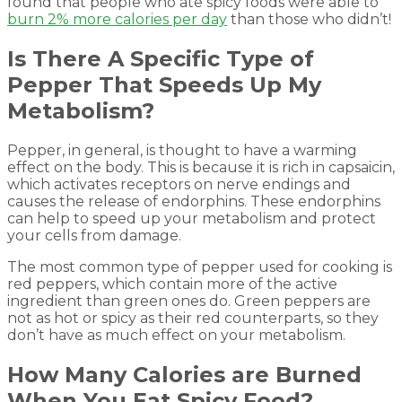
found that people who ate spicy foods were able to
burn 2% more calories per day
than those who didn’t!
Is There A Specific Type of
Pepper That Speeds Up My
Metabolism?
Pepper, in general, is thought to have a warming
effect on the body. This is because it is rich in capsaicin,
which activates receptors on nerve endings and
causes the release of endorphins. These endorphins
can help to speed up your metabolism and protect
your cells from damage.
The most common type of pepper used for cooking is
red peppers, which contain more of the active
ingredient than green ones do. Green peppers are
not as hot or spicy as their red counterparts, so they
don’t have as much effect on your metabolism.
How Many Calories are Burned
When You Eat Spicy Food?