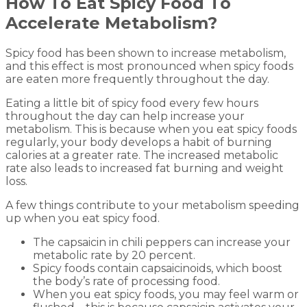
How To Eat Spicy Food To
Accelerate Metabolism?
Spicy food has been shown to increase metabolism,
and this effect is most pronounced when spicy foods
are eaten more frequently throughout the day.
Eating a little bit of spicy food every few hours
throughout the day can help increase your
metabolism. This is because when you eat spicy foods
regularly, your body develops a habit of burning
calories at a greater rate. The increased metabolic
rate also leads to increased fat burning and weight
loss.
A few things contribute to your metabolism speeding
up when you eat spicy food.
The capsaicin in chili peppers can increase your
metabolic rate by 20 percent.
Spicy foods contain capsaicinoids, which boost
the body’s rate of processing food.
When you eat spicy foods, you may feel warm or