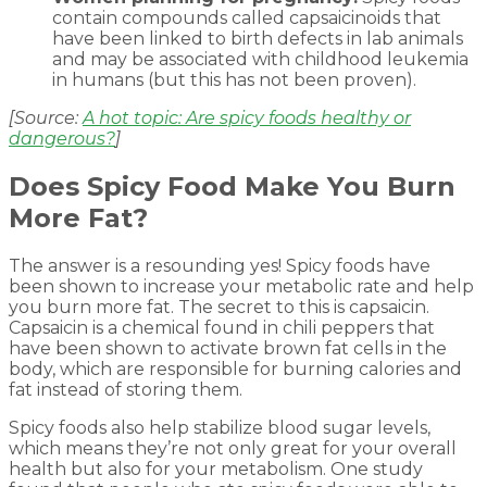
contain compounds called capsaicinoids that
have been linked to birth defects in lab animals
and may be associated with childhood leukemia
in humans (but this has not been proven).
[Source:
A hot topic: Are spicy foods healthy or
dangerous?
]
Does Spicy Food Make You Burn
More Fat?
The answer is a resounding yes! Spicy foods have
been shown to increase your metabolic rate and help
you burn more fat. The secret to this is capsaicin.
Capsaicin is a chemical found in chili peppers that
have been shown to activate brown fat cells in the
body, which are responsible for burning calories and
fat instead of storing them.
Spicy foods also help stabilize blood sugar levels,
which means they’re not only great for your overall
health but also for your metabolism. One study