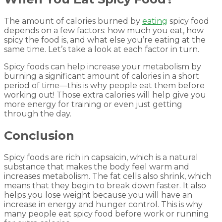
The amount of calories burned by
eating
spicy food
depends on a few factors: how much you eat, how
spicy the food is, and what else you’re eating at the
same time. Let’s take a look at each factor in turn.
Spicy foods can help increase your metabolism by
burning a significant amount of calories in a short
period of time—this is why people eat them before
working out! Those extra calories will help give you
more energy for training or even just getting
through the day.
Conclusion
Spicy foods are rich in capsaicin, which is a natural
substance that makes the body feel warm and
increases metabolism. The fat cells also shrink, which
means that they begin to break down faster. It also
helps you lose weight because you will have an
increase in energy and hunger control. This is why
many people eat spicy food before work or running