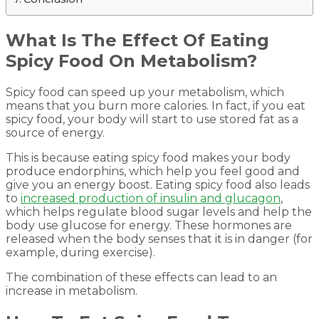
What Is The Effect Of Eating
Spicy Food On Metabolism?
Spicy food can speed up your metabolism, which
means that you burn more calories. In fact, if you eat
spicy food, your body will start to use stored fat as a
source of energy.
This is because eating spicy food makes your body
produce endorphins, which help you feel good and
give you an energy boost. Eating spicy food also leads
to
increased production of insulin and glucagon
,
which helps regulate blood sugar levels and help the
body use glucose for energy. These hormones are
released when the body senses that it is in danger (for
example, during exercise).
The combination of these effects can lead to an
increase in metabolism.