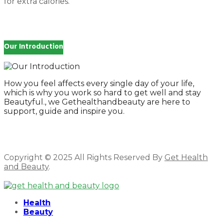
for extra calories.
Our Introduction
How you feel affects every single day of your life,
which is why you work so hard to get well and stay
Beautyful., we Gethealthandbeauty are here to
support, guide and inspire you.
Copyright © 2025 All Rights Reserved By
Get Health
and Beauty
.
Facebook
Twitter
Instagram
Linkedin
Health
Beauty