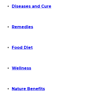
Diseases and Cure
Remedies
Food Diet
Wellness
Nature Benefits