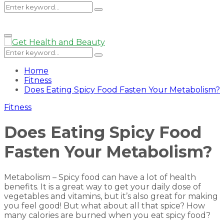
Search
Search
Primary
Menu
for:
Search
Search
for:
Home
Fitness
Does Eating Spicy Food Fasten Your Metabolism?
Fitness
Does Eating Spicy Food
Fasten Your Metabolism?
Metabolism – Spicy food can have a lot of health
benefits. It is a great way to get your daily dose of
vegetables and vitamins, but it’s also great for making
you feel good! But what about all that spice? How
many calories are burned when you eat spicy food?