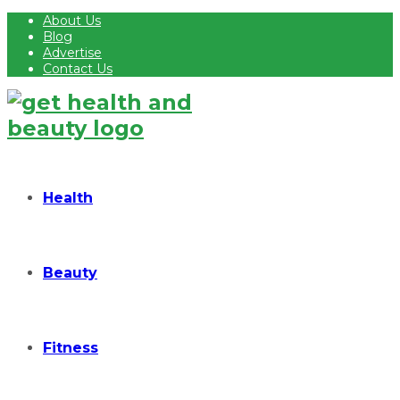
About Us
Blog
Advertise
Contact Us
Health
Beauty
Fitness