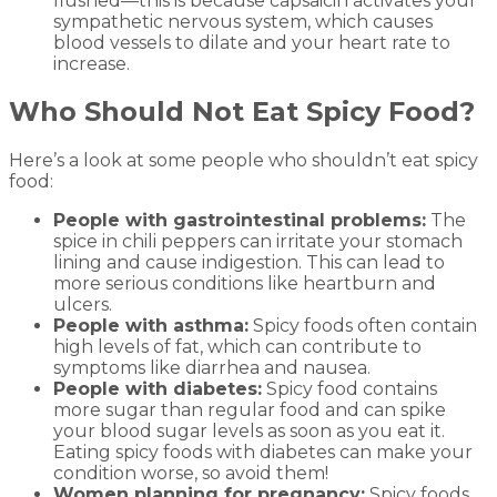
flushed—this is because capsaicin activates your
sympathetic nervous system, which causes
blood vessels to dilate and your heart rate to
increase.
Who Should Not Eat Spicy Food?
Here’s a look at some people who shouldn’t eat spicy
food:
People with gastrointestinal problems:
The
spice in chili peppers can irritate your stomach
lining and cause indigestion. This can lead to
more serious conditions like heartburn and
ulcers.
People with asthma:
Spicy foods often contain
high levels of fat, which can contribute to
symptoms like diarrhea and nausea.
People with diabetes:
Spicy food contains
more sugar than regular food and can spike
your blood sugar levels as soon as you eat it.
Eating spicy foods with diabetes can make your
condition worse, so avoid them!
Women planning for pregnancy:
Spicy foods