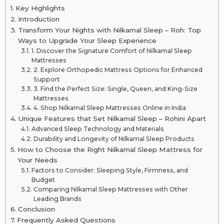
Key Highlights
Introduction
Transform Your Nights with Nilkamal Sleep – Roh: Top
Ways to Upgrade Your Sleep Experience
1. Discover the Signature Comfort of Nilkamal Sleep
Mattresses
2. Explore Orthopedic Mattress Options for Enhanced
Support
3. Find the Perfect Size: Single, Queen, and King-Size
Mattresses
4. Shop Nilkamal Sleep Mattresses Online in India
Unique Features that Set Nilkamal Sleep – Rohini Apart
Advanced Sleep Technology and Materials
Durability and Longevity of Nilkamal Sleep Products
How to Choose the Right Nilkamal Sleep Mattress for
Your Needs
Factors to Consider: Sleeping Style, Firmness, and
Budget
Comparing Nilkamal Sleep Mattresses with Other
Leading Brands
Conclusion
Frequently Asked Questions