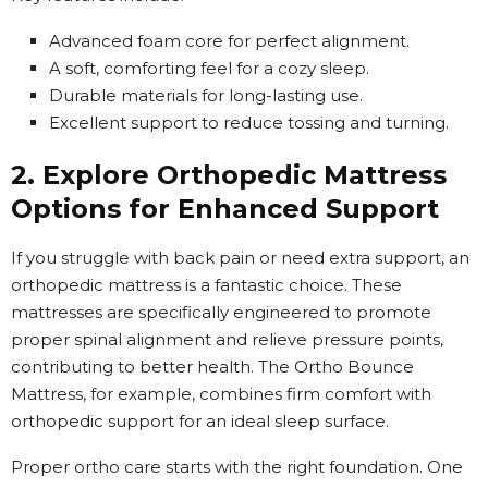
Advanced foam core for perfect alignment.
A soft, comforting feel for a cozy sleep.
Durable materials for long-lasting use.
Excellent support to reduce tossing and turning.
2. Explore Orthopedic Mattress
Options for Enhanced Support
If you struggle with back pain or need extra support, an
orthopedic mattress is a fantastic choice. These
mattresses are specifically engineered to promote
proper spinal alignment and relieve pressure points,
contributing to better health. The Ortho Bounce
Mattress, for example, combines firm comfort with
orthopedic support for an ideal sleep surface.
Proper ortho care starts with the right foundation. One