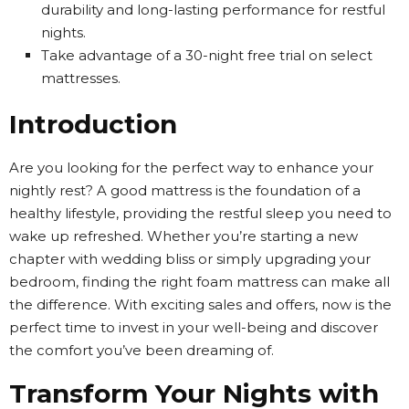
durability and long-lasting performance for restful
nights.
Take advantage of a 30-night free trial on select
mattresses.
Introduction
Are you looking for the perfect way to enhance your
nightly rest? A good mattress is the foundation of a
healthy lifestyle, providing the restful sleep you need to
wake up refreshed. Whether you’re starting a new
chapter with wedding bliss or simply upgrading your
bedroom, finding the right foam mattress can make all
the difference. With exciting sales and offers, now is the
perfect time to invest in your well-being and discover
the comfort you’ve been dreaming of.
Transform Your Nights with