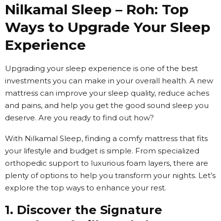
Nilkamal Sleep – Roh: Top
Ways to Upgrade Your Sleep
Experience
Upgrading your sleep experience is one of the best
investments you can make in your overall health. A new
mattress can improve your sleep quality, reduce aches
and pains, and help you get the good sound sleep you
deserve. Are you ready to find out how?
With Nilkamal Sleep, finding a comfy mattress that fits
your lifestyle and budget is simple. From specialized
orthopedic support to luxurious foam layers, there are
plenty of options to help you transform your nights. Let’s
explore the top ways to enhance your rest.
1. Discover the Signature