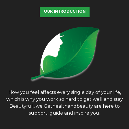
OUR INTRODUCTION
How you feel affects every single day of your life,
which is why you work so hard to get well and stay
Beautyful., we Gethealthandbeauty are here to
support, guide and inspire you.