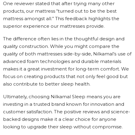
One reviewer stated that after trying many other
products, our mattress “turned out to be the best
mattress amongst all.” This feedback highlights the
superior experience our mattresses provide.
The difference often lies in the thoughtful design and
quality construction. While you might compare the
quality of both mattresses side-by-side, Nilkamal’s use of
advanced foam technologies and durable materials
makes it a great investment for long-term comfort. We
focus on creating products that not only feel good but
also contribute to better sleep health.
Ultimately, choosing Nilkamal Sleep means you are
investing in a trusted brand known for innovation and
customer satisfaction. The positive reviews and science-
backed designs make it a clear choice for anyone
looking to upgrade their sleep without compromise.