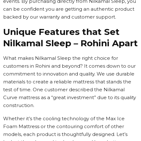
events. By purchasing directly from Nilkamal Sleep, you
can be confident you are getting an authentic product
backed by our warranty and customer support.
Unique Features that Set
Nilkamal Sleep – Rohini Apart
What makes Nilkamal Sleep the right choice for
customers in Rohini and beyond? It comes down to our
commitment to innovation and quality. We use durable
materials to create a reliable mattress that stands the
test of time. One customer described the Nilkamal
Curve mattress as a “great investment” due to its quality
construction.
Whether it’s the cooling technology of the Max Ice
Foam Mattress or the contouring comfort of other
models, each product is thoughtfully designed. Let’s