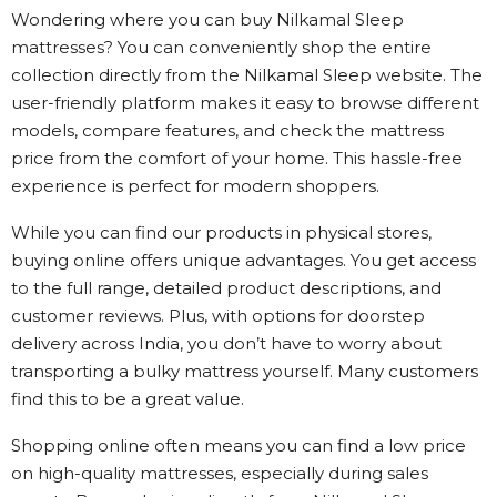
Wondering where you can buy Nilkamal Sleep
mattresses? You can conveniently shop the entire
collection directly from the Nilkamal Sleep website. The
user-friendly platform makes it easy to browse different
models, compare features, and check the mattress
price from the comfort of your home. This hassle-free
experience is perfect for modern shoppers.
While you can find our products in physical stores,
buying online offers unique advantages. You get access
to the full range, detailed product descriptions, and
customer reviews. Plus, with options for doorstep
delivery across India, you don’t have to worry about
transporting a bulky mattress yourself. Many customers
find this to be a great value.
Shopping online often means you can find a low price
on high-quality mattresses, especially during sales