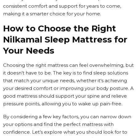
consistent comfort and support for years to come,
making it a smarter choice for your home.
How to Choose the Right
Nilkamal Sleep Mattress for
Your Needs
Choosing the right mattress can feel overwhelming, but
it doesn’t have to be. The key is to find sleep solutions
that match your unique needs, whether it’s achieving
your desired comfort or improving your body posture. A
good mattress should support your spine and relieve
pressure points, allowing you to wake up pain-free.
By considering a few key factors, you can narrow down
your options and find the perfect mattress with
confidence. Let’s explore what you should look for to