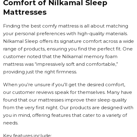
Comfort of Nilkamal Sleep
Mattresses
Finding the best comfy mattress is all about matching
your personal preferences with high-quality materials.
Nilkamal Sleep offers its signature comfort across a wide
range of products, ensuring you find the perfect fit. One
customer noted that the Nilkamal memory foam
mattress was “impressively soft and comfortable,”
providing just the right firmness.
When you’re unsure if you’ll get the desired comfort,
our customer reviews speak for themselves. Many have
found that our mattresses improve their sleep quality
from the very first night. Our products are designed with
you in mind, offering features that cater to a variety of
needs.
Key features include: