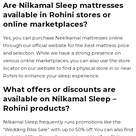
Are Nilkamal Sleep mattresses
available in Rohini stores or
online marketplaces?
Yes, you can purchase Neelkamal mattresses online
through our official website for the best mattress price
and selection. While we have a strong presence on
various online marketplaces, you can also use the store
locator on our website to find a physical store in or near
Rohini to enhance your sleep experience.
What offers or discounts are
available on Nilkamal Sleep –
Rohini products?
Nilkamal Sleep frequently runs promotions like the
“Wedding Bliss Sale” with up to 50% off. You can also find