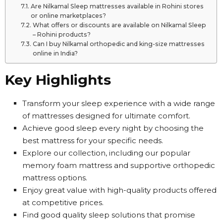
Are Nilkamal Sleep mattresses available in Rohini stores
or online marketplaces?
What offers or discounts are available on Nilkamal Sleep
– Rohini products?
Can I buy Nilkamal orthopedic and king-size mattresses
online in India?
Key Highlights
Transform your sleep experience with a wide range
of mattresses designed for ultimate comfort.
Achieve good sleep every night by choosing the
best mattress for your specific needs.
Explore our collection, including our popular
memory foam mattress and supportive orthopedic
mattress options.
Enjoy great value with high-quality products offered
at competitive prices.
Find good quality sleep solutions that promise