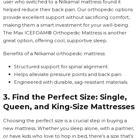
user who switched to a Nilkamal mattress found it
helped reduce their back pain. Our orthopedic options
provide excellent support without sacrificing comfort,
making them a smart investment for your well-being.
The Max ICEFOAM® Orthopedic Mattress is another
great option, offering cool, supportive sleep.
Benefits of a Nilkamal orthopedic mattress:
Structured support for spinal alignment.
Helps alleviate pressure points and back pain.
Engineered with durable, sag-resistant materials.
3. Find the Perfect Size: Single,
Queen, and King-Size Mattresses
Choosing the perfect size is a crucial step in buying a
new mattress. Whether you sleep alone, with a partner,
or have kids who love to hop in bed, there’s a size that’s