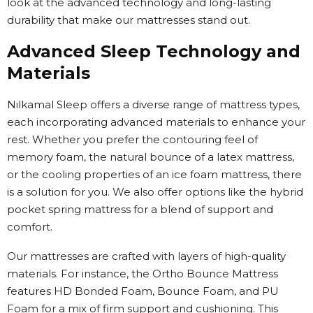
look at the advanced technology and long-lasting
durability that make our mattresses stand out.
Advanced Sleep Technology and
Materials
Nilkamal Sleep offers a diverse range of mattress types,
each incorporating advanced materials to enhance your
rest. Whether you prefer the contouring feel of
memory foam, the natural bounce of a latex mattress,
or the cooling properties of an ice foam mattress, there
is a solution for you. We also offer options like the hybrid
pocket spring mattress for a blend of support and
comfort.
Our mattresses are crafted with layers of high-quality
materials. For instance, the Ortho Bounce Mattress
features HD Bonded Foam, Bounce Foam, and PU
Foam for a mix of firm support and cushioning. This