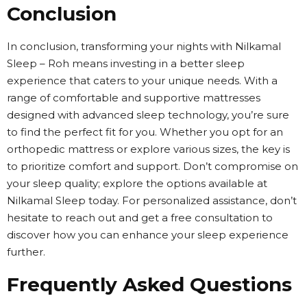
Conclusion
In conclusion, transforming your nights with Nilkamal
Sleep – Roh means investing in a better sleep
experience that caters to your unique needs. With a
range of comfortable and supportive mattresses
designed with advanced sleep technology, you’re sure
to find the perfect fit for you. Whether you opt for an
orthopedic mattress or explore various sizes, the key is
to prioritize comfort and support. Don’t compromise on
your sleep quality; explore the options available at
Nilkamal Sleep today. For personalized assistance, don’t
hesitate to reach out and get a free consultation to
discover how you can enhance your sleep experience
further.
Frequently Asked Questions