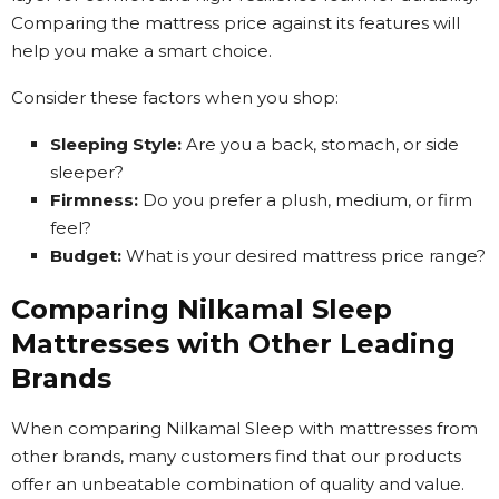
Comparing the mattress price against its features will
help you make a smart choice.
Consider these factors when you shop:
Sleeping Style:
Are you a back, stomach, or side
sleeper?
Firmness:
Do you prefer a plush, medium, or firm
feel?
Budget:
What is your desired mattress price range?
Comparing Nilkamal Sleep
Mattresses with Other Leading
Brands
When comparing Nilkamal Sleep with mattresses from
other brands, many customers find that our products
offer an unbeatable combination of quality and value.