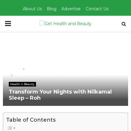
About Us
Blog
Advertise
Contact Us
PRIMARY
MENU
Home
Health n Beauty
Transform Your Nights with Nilkamal Sleep – Roh
Health n Beauty
Transform Your Nights with Nilkamal
Sleep – Roh
Table of Contents