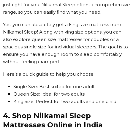
just right for you. Nilkamal Sleep offers a comprehensive
range, so you can easily find what you need.
Yes, you can absolutely get a king size mattress from
Nilkamal Sleep! Along with king size options, you can
also explore queen size mattresses for couples or a
spacious single size for individual sleepers. The goal is to
ensure you have enough room to sleep comfortably
without feeling cramped.
Here’s a quick guide to help you choose:
Single Size: Best suited for one adult.
Queen Size: Ideal for two adults.
King Size: Perfect for two adults and one child.
4. Shop Nilkamal Sleep
Mattresses Online in India