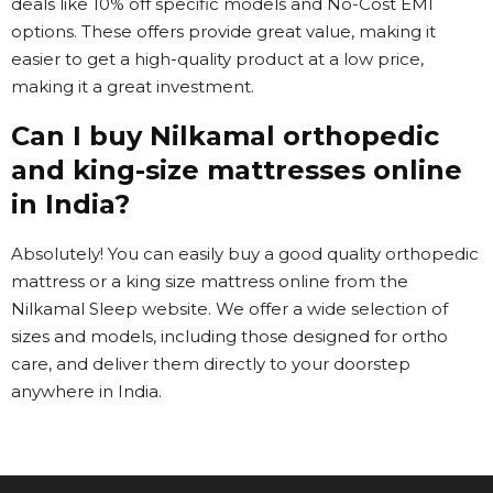
deals like 10% off specific models and No-Cost EMI
options. These offers provide great value, making it
easier to get a high-quality product at a low price,
making it a great investment.
Can I buy Nilkamal orthopedic
and king-size mattresses online
in India?
Absolutely! You can easily buy a good quality orthopedic
mattress or a king size mattress online from the
Nilkamal Sleep website. We offer a wide selection of
sizes and models, including those designed for ortho
care, and deliver them directly to your doorstep
anywhere in India.