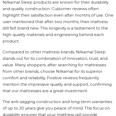
Nilkamal Sleep products are known for their durability
and quality construction. Customer reviews often
highlight their satisfaction even after months of use. One
user mentioned that after two months, their mattress
still felt brand new. This longevity is a testament to the
high-quality materials and engineering behind each
product.
Compared to other mattress brands, Nilkamal Sleep
stands out for its combination of innovation, trust, and
value. Many shoppers, after searching for mattresses
from other brands, choose Nilkamal for its superior
comfort and reliability. Positive reviews frequently
mention the impressive quality and support, confirming
that our mattresses are a great investment.
The anti-sagging construction and long-term warranties
of up to 20 years give you peace of mind. This focus on
durability ensures that your mattress will provide