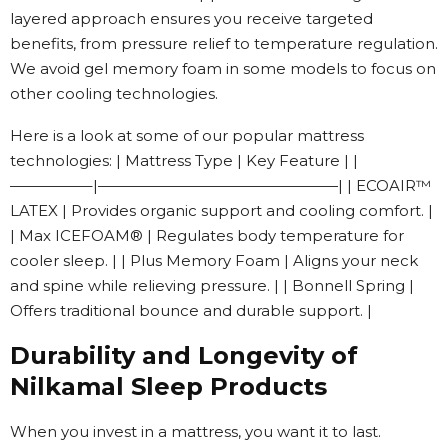
layered approach ensures you receive targeted
benefits, from pressure relief to temperature regulation.
We avoid gel memory foam in some models to focus on
other cooling technologies.
Here is a look at some of our popular mattress
technologies: | Mattress Type | Key Feature | |
—————–|————————————————| | ECOAIR™
LATEX | Provides organic support and cooling comfort. |
| Max ICEFOAM® | Regulates body temperature for
cooler sleep. | | Plus Memory Foam | Aligns your neck
and spine while relieving pressure. | | Bonnell Spring |
Offers traditional bounce and durable support. |
Durability and Longevity of
Nilkamal Sleep Products
When you invest in a mattress, you want it to last.