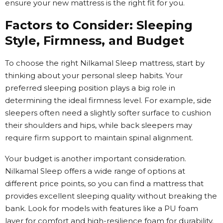
ensure your new mattress is the right fit for you.
Factors to Consider: Sleeping
Style, Firmness, and Budget
To choose the right Nilkamal Sleep mattress, start by
thinking about your personal sleep habits. Your
preferred sleeping position plays a big role in
determining the ideal firmness level. For example, side
sleepers often need a slightly softer surface to cushion
their shoulders and hips, while back sleepers may
require firm support to maintain spinal alignment.
Your budget is another important consideration.
Nilkamal Sleep offers a wide range of options at
different price points, so you can find a mattress that
provides excellent sleeping quality without breaking the
bank. Look for models with features like a PU foam
layer for comfort and high-resilience foam for durability.