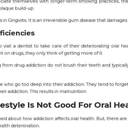
ociate themselves with longer-term smoking practices, th
plaque build-up.
s in Gingivitis. It is an irreversible gum disease that damag
ficiencies
o visit a dentist to take care of their deteriorating oral h
n drugs, they only think of getting more of it.
ng from drug addiction do not brush their teeth and typicall
who go too deep into their addiction. They tend to forget
ir addiction. This results in malnutrition.
festyle Is Not Good For Oral Hea
ked about how addiction affects oral health. But, there are
alth deterioration.