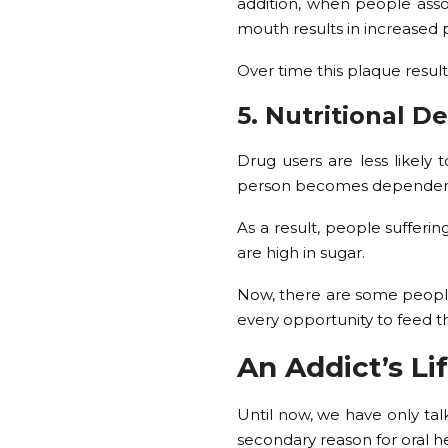
addition, when people ass
mouth results in increased 
Over time this plaque result
5. Nutritional De
Drug users are less likely t
person becomes dependent o
As a result, people sufferi
are high in sugar.
Now, there are some people 
every opportunity to feed the
An Addict’s Li
Until now, we have only tal
secondary reason for oral he