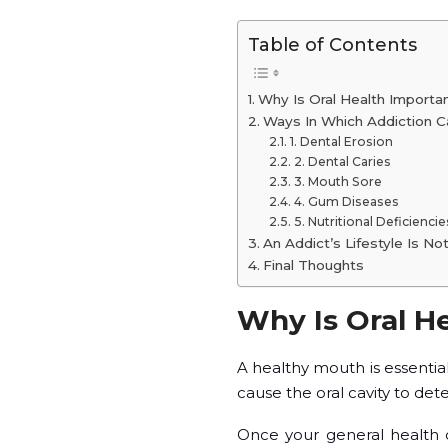
Table of Contents
Why Is Oral Health Importa
Ways In Which Addiction Ca
1. Dental Erosion
2. Dental Caries
3. Mouth Sore
4. Gum Diseases
5. Nutritional Deficiencie
An Addict’s Lifestyle Is No
Final Thoughts
Why Is Oral H
A healthy mouth is essentia
cause the oral cavity to dete
Once your general health con