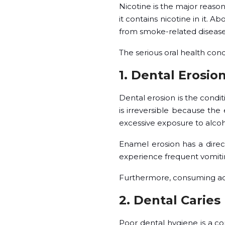
Nicotine is the major reaso
it contains nicotine in it. 
from smoke-related diseas
The serious oral health cond
1. Dental Erosio
Dental erosion is the condi
is irreversible because the
excessive exposure to alcoh
Enamel erosion has a direc
experience frequent vomitin
Furthermore, consuming acid
2. Dental Caries
Poor dental hygiene is a c