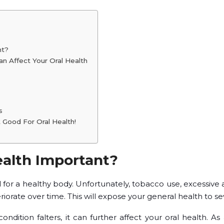
nt?
n Affect Your Oral Health
s
t Good For Oral Health!
ealth Important?
l for a healthy body. Unfortunately, tobacco use, excessive
riorate over time. This will expose your general health to sev
dition falters, it can further affect your oral health. As a