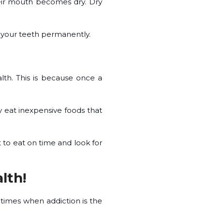
eir mouth becomes dry. Dry
es your teeth permanently.
ealth. This is because once a
y eat inexpensive foods that
 to eat on time and look for
lth!
 times when addiction is the