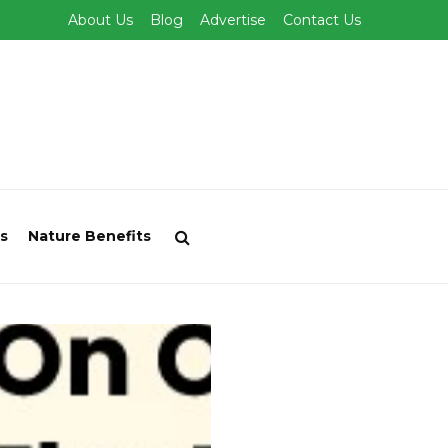
About Us
Blog
Advertise
Contact Us
s
Nature Benefits