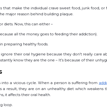
hat make the individual crave sweet food, junk food, or f
the major reason behind building plaque.
 diets. Now, this can either –
cause all the money goes to feeding their addiction).
 in preparing healthy foods.
y ignore their oral hygiene because they don’t really care a
instantly know they are the one – It’s because of their unhy
s
 into a vicious cycle. When a person is suffering from
addi
 As a result, they are on an unhealthy diet which weaken
it affects their oral health.
g loop.