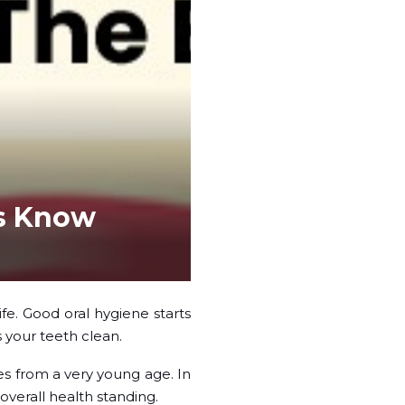
’s Know
ife. Good oral hygiene starts
 your teeth clean.
es from a very young age. In
overall health standing.