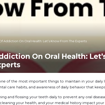
Of Addiction On Oral Health: Let’s Know From The Experts
ddiction On Oral Health: Let
xperts
ne of the most important things to maintain in your daily l
ntal care habits, and awareness of daily behavior that keeps
ing and flossing your teeth daily to prevent any oral diseas
ly cleaning your health, and your medical history impact your 