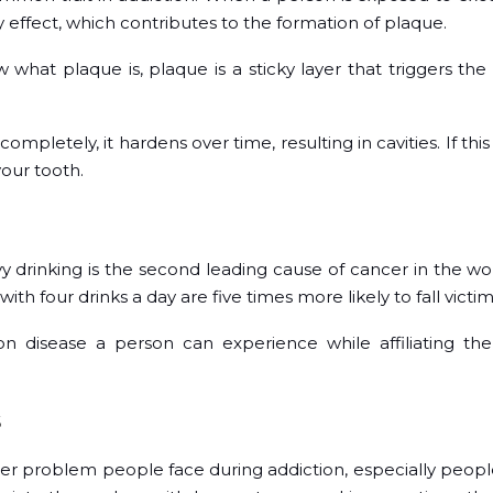
 effect, which contributes to the formation of plaque.
hat plaque is, plaque is a sticky layer that triggers the
ompletely, it hardens over time, resulting in cavities. If this
our tooth.
avy drinking is the second leading cause of cancer in the wor
th four drinks a day are five times more likely to fall victi
 disease a person can experience while affiliating th
s
er problem people face during addiction, especially peopl