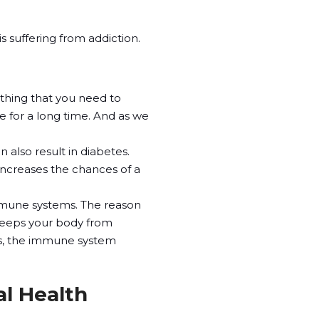
s suffering from addiction.
mething that you need to
are for a long time. And as we
n also result in diabetes.
increases the chances of a
mmune systems. The reason
 keeps your body from
ts, the immune system
al Health