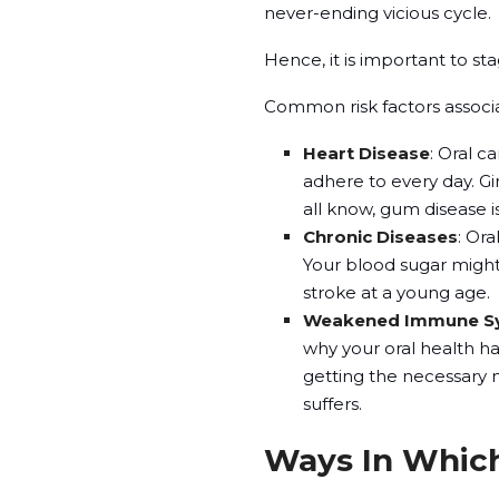
never-ending vicious cycle.
Hence, it is important to st
Common risk factors associa
Heart Disease
: Oral c
adhere to every day. Gin
all know, gum disease is
Chronic Diseases
: Ora
Your blood sugar might
stroke at a young age.
Weakened Immune S
why your oral health ha
getting the necessary 
suffers.
Ways In Which