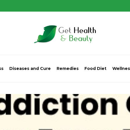
ss
Diseases and Cure
Remedies
Food Diet
Wellnes