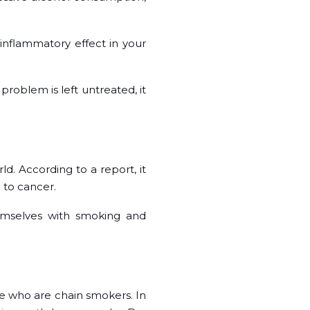
 inflammatory effect in your
 problem is left untreated, it
ld. According to a report, it
m to cancer.
emselves with smoking and
e who are chain smokers. In