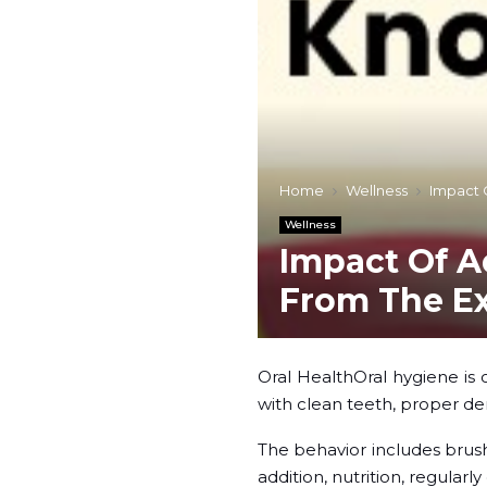
Home
Wellness
Impact 
Wellness
Impact Of A
From The E
Oral HealthOral hygiene is o
with clean teeth, proper de
The behavior includes brush
addition, nutrition, regular