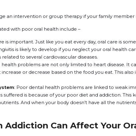
age an intervention or group therapy if your family member i
ted with poor oral health include –
are is important. Just like you eat every day, oral care is so
givitis is likely to develop if you neglect your oral health c
 related to several cardiovascular diseases.
l health problems are not only limited to heart disease. It ca
 increase or decrease based on the food you eat. This also 
ystem
: Poor dental health problems are linked to weak i
s suffered is because of your poor diet and addiction. This
nutrients. And when your body doesn’t have all the nutrien
 Addiction Can Affect Your Or