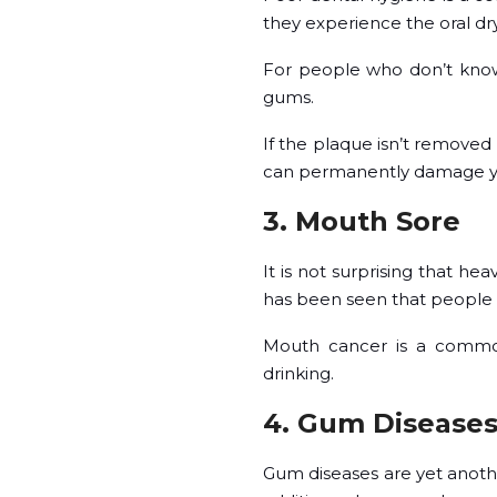
they experience the oral dry
For people who don’t know w
gums.
If the plaque isn’t removed c
can permanently damage y
3. Mouth Sore
It is not surprising that he
has been seen that people wi
Mouth cancer is a common
drinking.
4. Gum Disease
Gum diseases are yet anoth