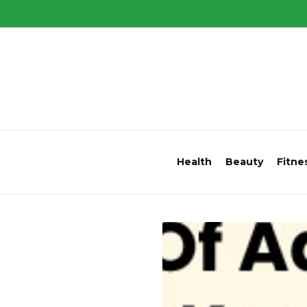
Health
Beauty
Fitne