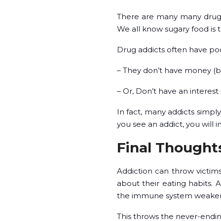
There are many many drugs t
We all know sugary food is 
Drug addicts often have poor
– They don’t have money (be
– Or, Don’t have an interest
In fact, many addicts simpl
you see an addict, you will 
Final Thought
Addiction can throw victims
about their eating habits.
the immune system weakens, 
This throws the never-endin