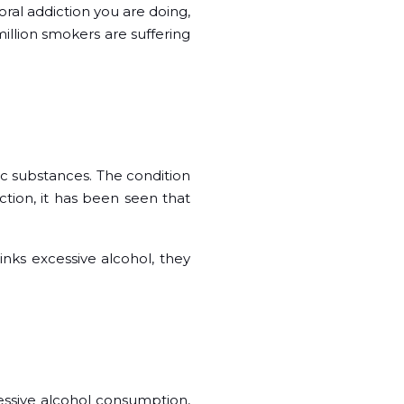
ral addiction you are doing,
million smokers are suffering
ic substances. The condition
ction, it has been seen that
nks excessive alcohol, they
essive alcohol consumption,