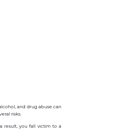
 alcohol, and drug abuse can
eral risks.
 result, you fall victim to a