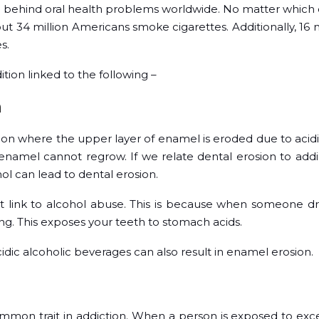
n behind oral health problems worldwide. No matter which o
About 34 million Americans smoke cigarettes. Additionally, 16 
es.
ition linked to the following –
n
tion where the upper layer of enamel is eroded due to acid
 enamel cannot regrow. If we relate dental erosion to addi
ol can lead to dental erosion.
t link to alcohol abuse. This is because when someone dri
g. This exposes your teeth to stomach acids.
ic alcoholic beverages can also result in enamel erosion.
ommon trait in addiction. When a person is exposed to exc