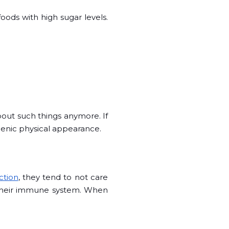
oods with high sugar levels.
bout such things anymore. If
gienic physical appearance.
ction
, they tend to not care
s their immune system. When