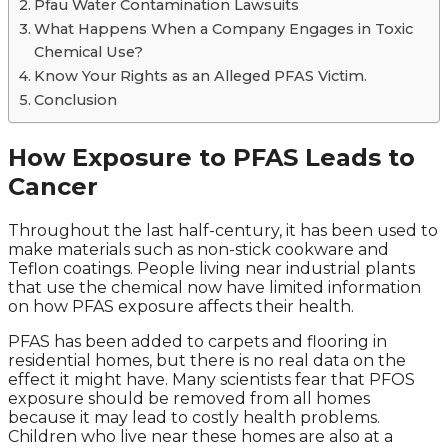
Pfau Water Contamination Lawsuits
What Happens When a Company Engages in Toxic
Chemical Use?
Know Your Rights as an Alleged PFAS Victim.
Conclusion
How Exposure to PFAS Leads to
Cancer
Throughout the last half-century, it has been used to
make materials such as non-stick cookware and
Teflon coatings. People living near industrial plants
that use the chemical now have limited information
on how PFAS exposure affects their health.
PFAS has been added to carpets and flooring in
residential homes, but there is no real data on the
effect it might have. Many scientists fear that PFOS
exposure should be removed from all homes
because it may lead to costly health problems.
Children who live near these homes are also at a