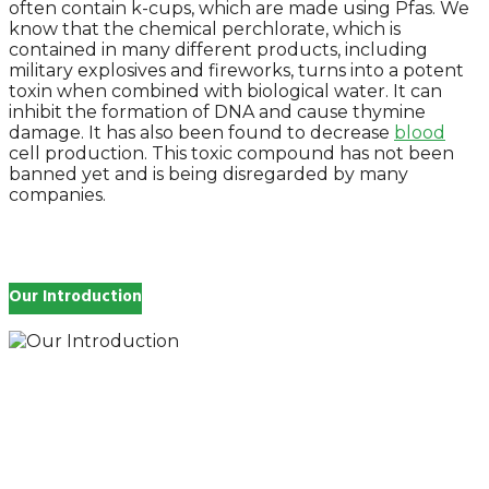
often contain k-cups, which are made using Pfas. We
know that the chemical perchlorate, which is
contained in many different products, including
military explosives and fireworks, turns into a potent
toxin when combined with biological water. It can
inhibit the formation of DNA and cause thymine
damage. It has also been found to decrease
blood
cell production. This toxic compound has not been
banned yet and is being disregarded by many
companies.
Our Introduction
How you feel affects every single day of your life,
which is why you work so hard to get well and stay
Beautyful., we Gethealthandbeauty are here to
support, guide and inspire you.