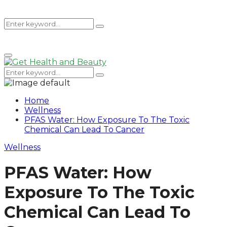
Search
Search
Primary
for:
Menu
Search
Search
for:
Home
Wellness
PFAS Water: How Exposure To The Toxic
Chemical Can Lead To Cancer
Wellness
PFAS Water: How
Exposure To The Toxic
Chemical Can Lead To