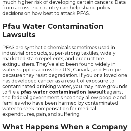
much higher risk of developing certain cancers. Data
from across the country can help shape policy
decisions on how best to attack PFAS.
Pfau Water Contamination
Lawsuits
PFAS are synthetic chemicals sometimes used in
industrial products, super-strong textiles, widely
marketed stain repellents, and product fire
extinguishers. They’ve also been found widely in
water supplies across the U.S., Canada, and Europe
because they resist degradation. If you or a loved one
has developed cancer as a result of exposure to
contaminated drinking water, you may have grounds
to file a
pfas water contamination lawsuit
against
the federal government since they allow people and
families who have been harmed by contaminated
water to seek compensation for medical
expenditures, pain, and suffering.
What Happens When a Company