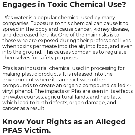
Engages in Toxic Chemical Use?
Pfas water is a popular chemical used by many
companies. Exposure to this chemical can cause it to
spread in the body and cause cancer, kidney disease,
and decreased fertility. One of the main risks is to
those who are exposed during their professional lives
when toxins permeate into the air, into food, and even
into the ground. This causes companies to regulate
themselves for safety purposes.
Pfas is an industrial chemical used in processing for
making plastic products. It is released into the
environment where it can react with other
compounds to create an organic compound called 4-
vinyl phenol. The impacts of Pfas are seen in its effects
on watercourses, agricultural lands, and habitats,
which lead to birth defects, organ damage, and
cancer as a result.
Know Your Rights as an Alleged
PFAS Victim.