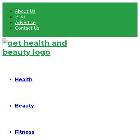
About Us
Blog
Advertise
Contact Us
Health
Beauty
Fitness