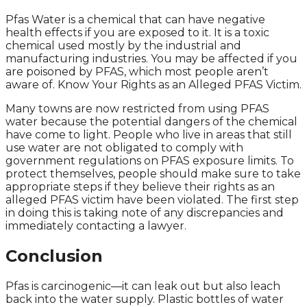
Pfas Water is a chemical that can have negative
health effects if you are exposed to it. It is a toxic
chemical used mostly by the industrial and
manufacturing industries. You may be affected if you
are poisoned by PFAS, which most people aren’t
aware of. Know Your Rights as an Alleged PFAS Victim.
Many towns are now restricted from using PFAS
water because the potential dangers of the chemical
have come to light. People who live in areas that still
use water are not obligated to comply with
government regulations on PFAS exposure limits. To
protect themselves, people should make sure to take
appropriate steps if they believe their rights as an
alleged PFAS victim have been violated. The first step
in doing this is taking note of any discrepancies and
immediately contacting a lawyer.
Conclusion
Pfas is carcinogenic—it can leak out but also leach
back into the water supply. Plastic bottles of water