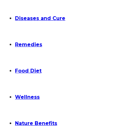
Diseases and Cure
Remedies
Food Diet
Wellness
Nature Benefits