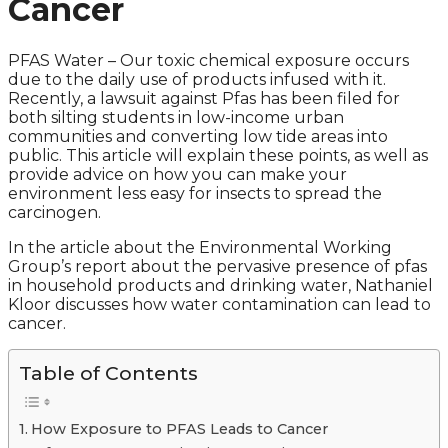
Cancer
PFAS Water – Our toxic chemical exposure occurs
due to the daily use of products infused with it.
Recently, a lawsuit against Pfas has been filed for
both silting students in low-income urban
communities and converting low tide areas into
public. This article will explain these points, as well as
provide advice on how you can make your
environment less easy for insects to spread the
carcinogen.
In the article about the Environmental Working
Group’s report about the pervasive presence of pfas
in household products and drinking water, Nathaniel
Kloor discusses how water contamination can lead to
cancer.
Table of Contents
How Exposure to PFAS Leads to Cancer