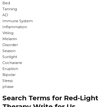
Bed
Tanning
AD
Immune System
Inflammation
Vitilog
Melanin
Disorder
Season
Sunlight
Cocharane
Eruption
Bipolar
Sleep
phase
Search Terms for Red-Light
Therapy Write for Us