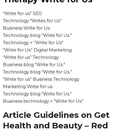
“Write for us” SEO
Technology “Writes for Us”
Business Write for Us
Technology blog “Write for Us.”
Technology + “Write for Us”
“Write for Us” Digital Marketing
“Write for us” Technology
Business blog “Write for Us.”
Technology blog “Write for Us.”
“Write for us” Business Technology
Marketing Write for us
Technology blog “Write for Us.”
Business technology + “Write for Us”
Article Guidelines on Get
Health and Beauty – Red