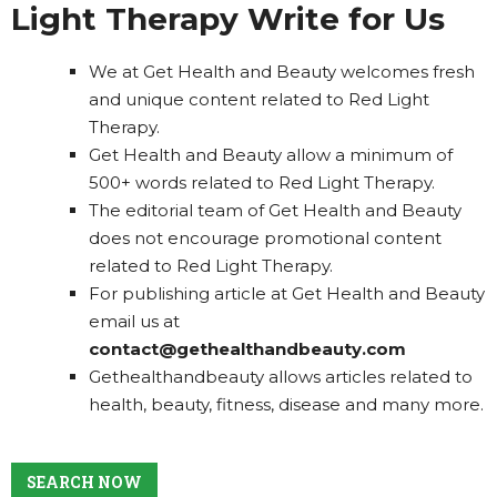
Light Therapy Write for Us
We at Get Health and Beauty welcomes fresh
and unique content related to Red Light
Therapy.
Get Health and Beauty allow a minimum of
500+ words related to Red Light Therapy.
The editorial team of Get Health and Beauty
does not encourage promotional content
related to Red Light Therapy.
For publishing article at Get Health and Beauty
email us at
contact@gethealthandbeauty.com
Gethealthandbeauty allows articles related to
health, beauty, fitness, disease and many more.
SEARCH NOW