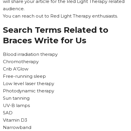
will share your article for the Red Light Therapy related
audience.
You can reach out to Red Light Therapy enthusiasts.
Search Terms Related to
Braces Write for Us
Blood irradiation therapy
Chromotherapy
Crib A’Glow
Free-running sleep
Low level laser therapy
Photodynamic therapy
Sun tanning
UV-B lamps
SAD
Vitamin D3
Narrowband