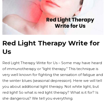
Red Light Therapy Write for
Us
Red Light Therapy Write for Us – Some may have heard
of immunotherapy or “light therapy.” This technique is
very well known for fighting the sensation of fatigue and
the winter blues (seasonal depression). Here we will tell
you about additional light therapy. Not white light, but
red light! So what is red light therapy? What is it for? Is
she dangerous? We tell you everything.