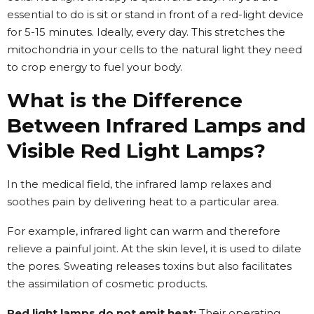
essential to do is sit or stand in front of a red-light device
for 5-15 minutes. Ideally, every day. This stretches the
mitochondria in your cells to the natural light they need
to crop energy to fuel your body.
What is the Difference
Between Infrared Lamps and
Visible Red Light Lamps?
In the medical field, the infrared lamp relaxes and
soothes pain by delivering heat to a particular area.
For example, infrared light can warm and therefore
relieve a painful joint. At the skin level, it is used to dilate
the pores. Sweating releases toxins but also facilitates
the assimilation of cosmetic products.
Red light lamps do not emit heat:
Their operating