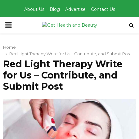
About Us
Blog
Advertise
Contact Us
PRIMARY
MENU
Home
Red Light Therapy Write for Us – Contribute, and Submit Post
Red Light Therapy Write
for Us – Contribute, and
Submit Post