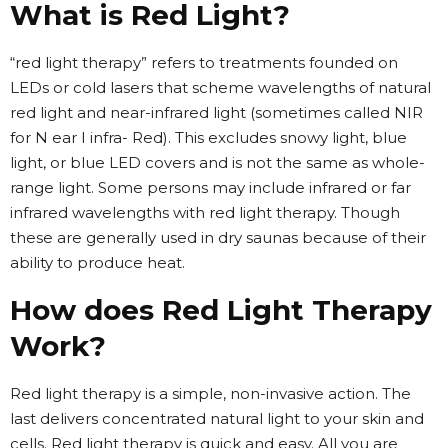
What is Red Light?
“red light therapy” refers to treatments founded on
LEDs or cold lasers that scheme wavelengths of natural
red light and near-infrared light (sometimes called NIR
for N ear I infra- Red). This excludes snowy light, blue
light, or blue LED covers and is not the same as whole-
range light. Some persons may include infrared or far
infrared wavelengths with red light therapy. Though
these are generally used in dry saunas because of their
ability to produce heat.
How does Red Light Therapy
Work?
Red light therapy is a simple, non-invasive action. The
last delivers concentrated natural light to your skin and
cells. Red light therapy is quick and easy. All you are