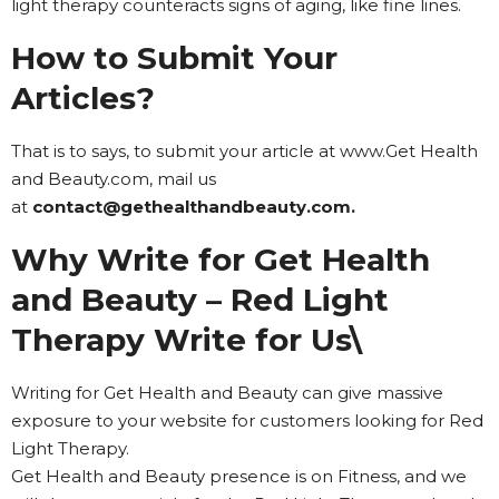
light therapy counteracts signs of aging, like fine lines.
How to Submit Your
Articles?
That is to says, to submit your article at www.Get Health
and Beauty.com, mail us
at
contact@gethealthandbeauty.com.
Why Write for Get Health
and Beauty – Red Light
Therapy Write for Us\
Writing for Get Health and Beauty can give massive
exposure to your website for customers looking for Red
Light Therapy.
Get Health and Beauty presence is on Fitness, and we