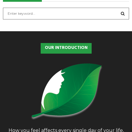
S
e
a
S
r
c
E
h
OUR INTRODUCTION
f
A
o
r
R
:
C
H
How you feel affects every single day of your life,