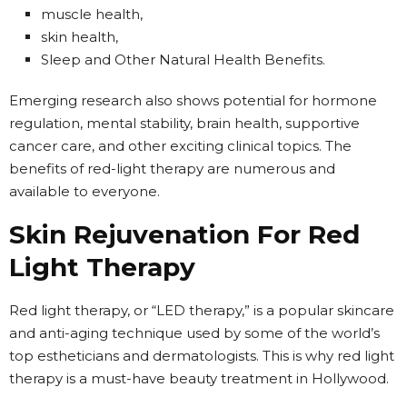
muscle health,
skin health,
Sleep and Other Natural Health Benefits.
Emerging research also shows potential for hormone
regulation, mental stability, brain health, supportive
cancer care, and other exciting clinical topics. The
benefits of red-light therapy are numerous and
available to everyone.
Skin Rejuvenation For Red
Light Therapy
Red light therapy, or “LED therapy,” is a popular skincare
and anti-aging technique used by some of the world’s
top estheticians and dermatologists. This is why red light
therapy is a must-have beauty treatment in Hollywood.