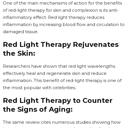
One of the main mechanisms of action for the benefits
of red-light therapy for skin and complexion is its anti-
inflammatory effect. Red light therapy reduces
inflammation by increasing blood flow and circulation to
damaged tissue.
Red Light Therapy Rejuvenates
the Skin:
Researchers have shown that red light wavelengths
effectively heal and regenerate skin and reduce
inflammation. This benefit of red-light therapy is one of
the most popular with celebrities.
Red Light Therapy to Counter
the Signs of Aging:
The same review cites numerous studies showing how