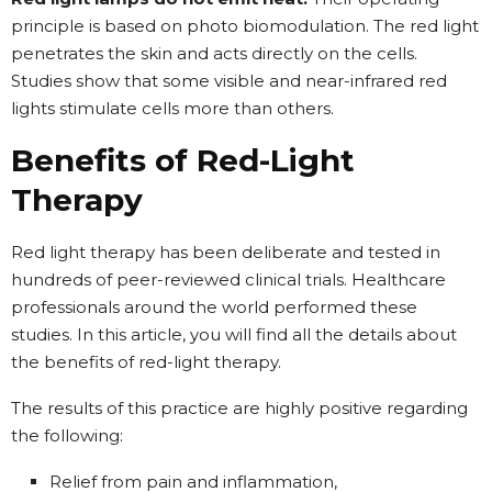
principle is based on photo biomodulation. The red light
penetrates the skin and acts directly on the cells.
Studies show that some visible and near-infrared red
lights stimulate cells more than others.
Benefits of Red-Light
Therapy
Red light therapy has been deliberate and tested in
hundreds of peer-reviewed clinical trials. Healthcare
professionals around the world performed these
studies. In this article, you will find all the details about
the benefits of red-light therapy.
The results of this practice are highly positive regarding
the following:
Relief from pain and inflammation,