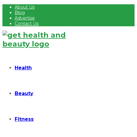
About Us
Blog
Advertise
Contact Us
Health
Beauty
Fitness