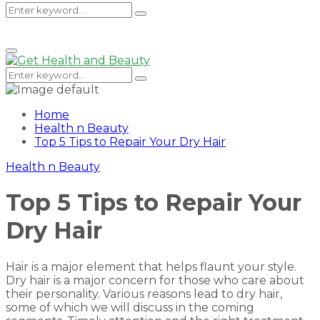
Search
Search
Primary
Menu
for:
Search
Search
for:
Home
Health n Beauty
Top 5 Tips to Repair Your Dry Hair
Health n Beauty
Top 5 Tips to Repair Your
Dry Hair
Hair is a major element that helps flaunt your style.
Dry hair is a major concern for those who care about
their personality. Various reasons lead to dry hair,
some of which we will discuss in the coming