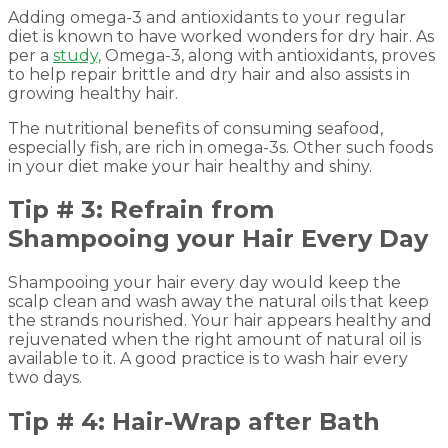
Adding omega-3 and antioxidants to your regular
diet is known to have worked wonders for dry hair. As
per a
study,
Omega-3, along with antioxidants, proves
to help repair brittle and dry hair and also assists in
growing healthy hair.
The nutritional benefits of consuming seafood,
especially fish, are rich in omega-3s. Other such foods
in your diet make your hair healthy and shiny.
Tip # 3: Refrain from
Shampooing your Hair Every Day
Shampooing your hair every day would keep the
scalp clean and wash away the natural oils that keep
the strands nourished. Your hair appears healthy and
rejuvenated when the right amount of natural oil is
available to it. A good practice is to wash hair every
two days.
Tip # 4: Hair-Wrap after Bath