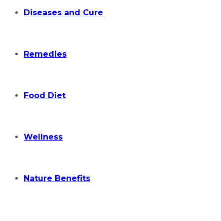
Diseases and Cure
Remedies
Food Diet
Wellness
Nature Benefits