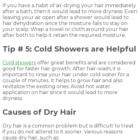
If you have a habit of air-drying your hair immediately
after a bath, then it would lead to more dryness. Even
leaving your air open after a shower would lead to
hair dehydration since the moisture fails to stay on
your scalp. Wrap a towel or cloth around your hair
after both to help it retain the required moisture.
Tip # 5: Cold Showers are Helpful
Cold showers
offer great benefits and are considered
good for faster hair growth. After hair-wash, it is
important to rinse your hair under cold water for a
couple of minutes. It helps to grow hair and also
revitalize the existing ones. Avoid hot water
application on hair since it would lead to more
dryness.
Causes of Dry Hair
Dry hair is a common problem but is difficult to treat
if you do not attend to it sooner. Various reasons
cause dry hair, such as: