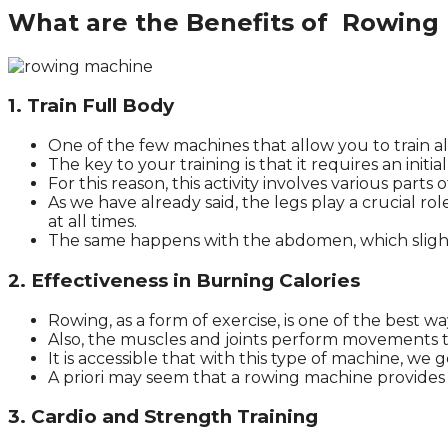
What are the Benefits of Rowing
1. Train Full Body
One of the few machines that allow you to train al
The key to your training is that it requires an i
For this reason, this activity involves various parts 
As we have already said, the legs play a crucial ro
at all times.
The same happens with the abdomen, which slight
2. Effectiveness in Burning Calories
Rowing, as a form of exercise, is one of the best wa
Also, the muscles and joints perform movements 
It is accessible that with this type of machine, we g
A priori may seem that a rowing machine provides a
3. Cardio and Strength Training