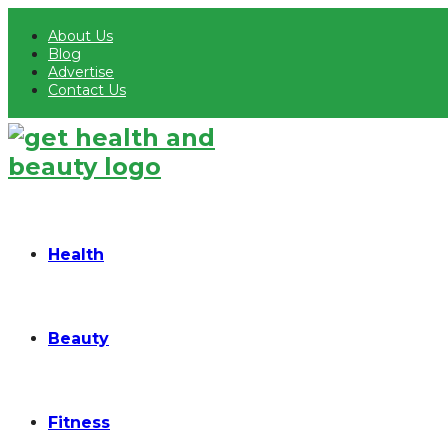
About Us
Blog
Advertise
Contact Us
Health
Beauty
Fitness