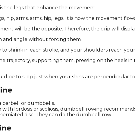
t is the legs that enhance the movement.
s, hip, arms, arms, hip, legs. It is how the movement flo
ent will be the opposite. Therefore, the grip will displa
on and angle without forcing them.
 to shrink in each stroke, and your shoulders reach your
 trajectory, supporting them, pressing on the heels in
ld be to stop just when your shins are perpendicular to 
ine
a barbell or dumbbells.
 with lordosis or scoliosis, dumbbell rowing recommends
herniated disc. They can do the dumbbell row.
ine