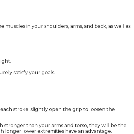
e muscles in your shoulders, arms, and back, as well as
ight.
rely satisfy your goals.
n each stroke, slightly open the grip to loosen the
h stronger than your arms and torso, they will be the
ith longer lower extremities have an advantage.