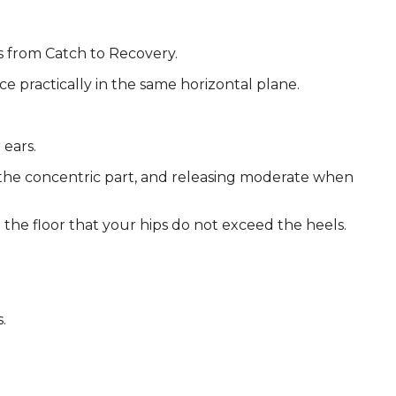
ws from Catch to Recovery.
ce practically in the same horizontal plane.
 ears.
 the concentric part, and releasing moderate when
the floor that your hips do not exceed the heels.
.