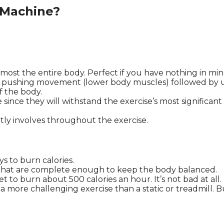
 Machine?
most the entire body. Perfect if you have nothing in min
nitial pushing movement (lower body muscles) followed b
of the body.
le since they will withstand the exercise’s most significa
ly involves throughout the exercise.
ys to burn calories.
that are complete enough to keep the body balanced.
et to burn about 500 calories an hour. It’s not bad at all.
 more challenging exercise than a static or treadmill. Bu