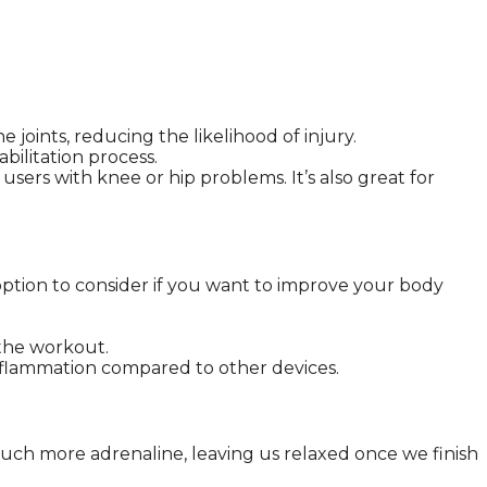
joints, reducing the likelihood of injury.
bilitation process.
sers with knee or hip problems. It’s also great for
n option to consider if you want to improve your body
the workout.
 inflammation compared to other devices.
 much more adrenaline, leaving us relaxed once we finish