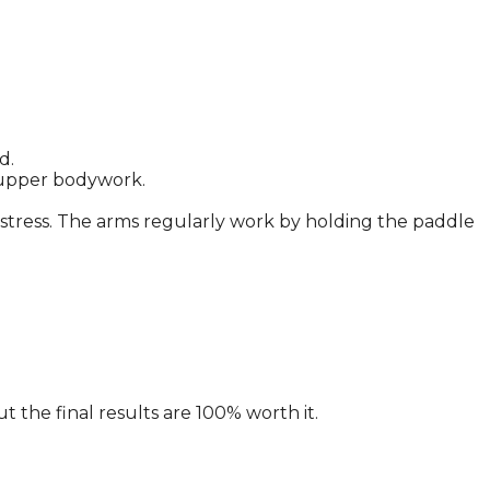
d.
y upper bodywork.
nt stress. The arms regularly work by holding the paddle
t the final results are 100% worth it.