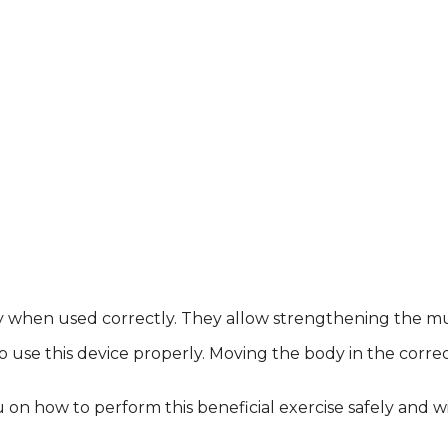
nly when used correctly. They allow strengthening the mus
use this device properly. Moving the body in the correct 
u on how to perform this beneficial exercise safely and w