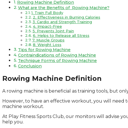
Rowing Machine Definition
What are the Benefits of Rowing Machine?
1. Train Full Body
2. Effectiveness in Burning Calories
3. Cardio and Strength Training
4. Impact-Free
5. Prevents Joint Pain
6. Helps to Release all Stress
7. Muscle Groups
8. Weight Loss
Tips for Rowing Machine
Contraindications of Rowing Machine
Technique Forms of Rowing Machine
Conclusion
Rowing Machine Definition
A rowing machine is beneficial as training tools, but o
However, to have an effective workout, you will need to 
machine workout.
At Play Fitness Sports Club, our monitors will advise yo
help you.