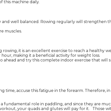
f this machine daily.
y and well balanced. Rowing regularly will strengthen th
re muscles.
owing, it is an excellent exercise to reach a healthy we
ur, making it a beneficial activity for weight loss.
 ahead and try this complete indoor exercise that will su
ong time, accuse this fatigue in the forearm. Therefore, i
y a fundamental role in paddling, and since they are muc
 workout, your quads and glutes will pay for it. Those w