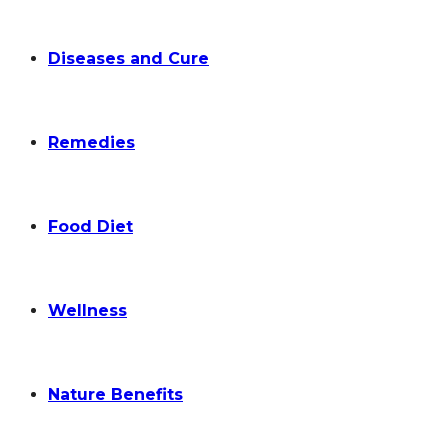
Diseases and Cure
Remedies
Food Diet
Wellness
Nature Benefits