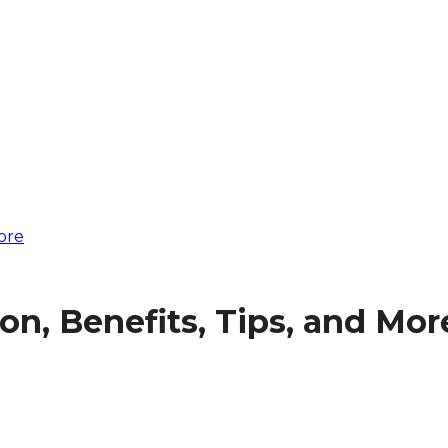
ore
on, Benefits, Tips, and Mor