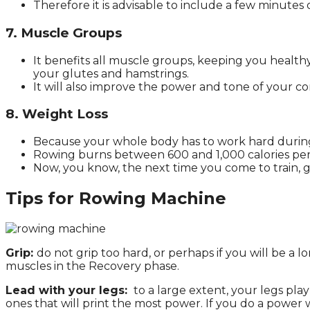
Therefore it is advisable to include a few minutes o
7. Muscle Groups
It benefits all muscle groups, keeping you health
your glutes and hamstrings.
It will also improve the power and tone of your co
8. Weight Loss
Because your whole body has to work hard during r
Rowing burns between 600 and 1,000 calories per ho
Now, you know, the next time you come to train, go
Tips for Rowing Machine
Grip:
do not grip too hard, or perhaps if you will be a l
muscles in the Recovery phase.
Lead with your legs:
to a large extent, your legs pla
ones that will print the most power. If you do a power