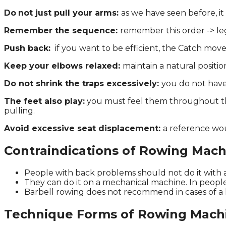
Do
not just pull your arms:
as we have seen before, i
Remember the sequence:
remember this order -> leg
Push back:
if you want to be efficient, the Catch movem
Keep your elbows relaxed:
maintain a natural positi
Do not shrink the traps excessively:
you do not have
The feet also play:
you must feel them throughout the
pulling.
Avoid excessive seat displacement:
a reference wou
Contraindications of Rowing Mach
People with back problems should not do it with 
They can do it on a mechanical machine. In people
Barbell rowing does not recommend in cases of a 
Technique Forms of Rowing Mach