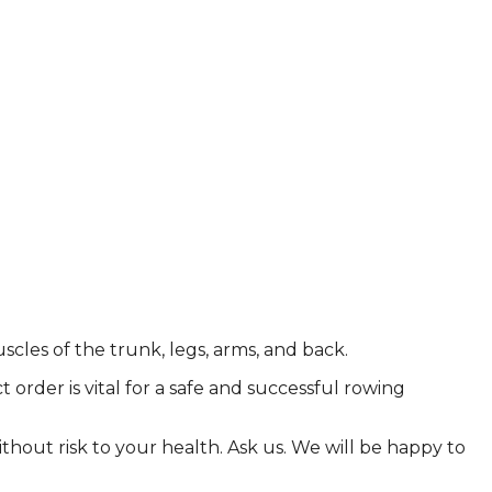
cles of the trunk, legs, arms, and back.
order is vital for a safe and successful rowing
ithout risk to your health. Ask us. We will be happy to