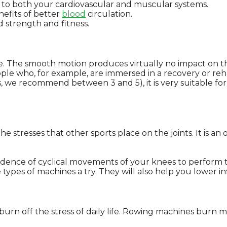
to both your cardiovascular and muscular systems.
nefits of better
blood
circulation.
d strength and fitness.
e. The smooth motion produces virtually no impact on the 
ple who, for example, are immersed in a recovery or reha
, we recommend between 3 and 5), it is very suitable for u
.
the stresses that other sports place on the joints. It is a
dence of cyclical movements of your knees to perform 
se types of machines a try. They will also help you lower
o burn off the stress of daily life. Rowing machines burn