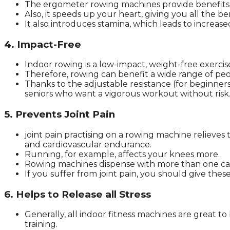
The ergometer rowing machines provide benefits 
Also, it speeds up your heart, giving you all the be
It also introduces stamina, which leads to increase
4. Impact-Free
Indoor rowing is a low-impact, weight-free exercis
Therefore, rowing can benefit a wide range of peo
Thanks to the adjustable resistance (for beginners
seniors who want a vigorous workout without risk
5. Prevents Joint Pain
joint pain practising on a rowing machine relieves 
and cardiovascular endurance.
Running, for example, affects your knees more.
Rowing machines dispense with more than one ca
If you suffer from joint pain, you should give the
6. Helps to Release all Stress
Generally, all indoor fitness machines are great t
training.