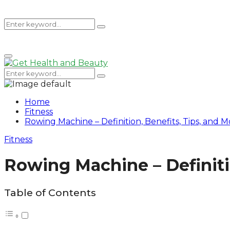
Search
Search
Primary
for:
Menu
Search
Search
for:
Home
Fitness
Rowing Machine – Definition, Benefits, Tips, and M
Fitness
Rowing Machine – Definiti
Table of Contents