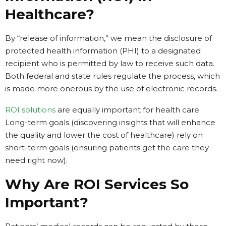
Healthcare?
By “release of information,” we mean the disclosure of
protected health information (PHI) to a designated
recipient who is permitted by law to receive such data.
Both federal and state rules regulate the process, which
is made more onerous by the use of electronic records.
ROI solutions
are equally important for health care.
Long-term goals (discovering insights that will enhance
the quality and lower the cost of healthcare) rely on
short-term goals (ensuring patients get the care they
need right now).
Why Are ROI Services So
Important?