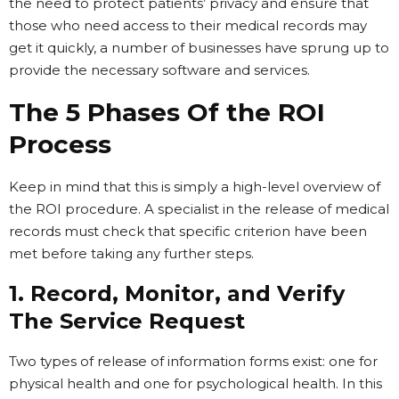
the need to protect patients’ privacy and ensure that
those who need access to their medical records may
get it quickly, a number of businesses have sprung up to
provide the necessary software and services.
The 5 Phases Of the ROI
Process
Keep in mind that this is simply a high-level overview of
the ROI procedure. A specialist in the release of medical
records must check that specific criterion have been
met before taking any further steps.
1. Record, Monitor, and Verify
The Service Request
Two types of release of information forms exist: one for
physical health and one for psychological health. In this