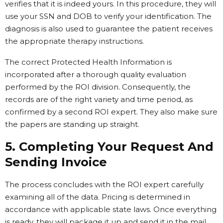
verifies that it is indeed yours. In this procedure, they will
use your SSN and DOB to verify your identification. The
diagnosis is also used to guarantee the patient receives
the appropriate therapy instructions.
The correct Protected Health Information is
incorporated after a thorough quality evaluation
performed by the ROI division. Consequently, the
records are of the right variety and time period, as
confirmed by a second ROI expert. They also make sure
the papers are standing up straight.
5. Completing Your Request And
Sending Invoice
The process concludes with the ROI expert carefully
examining all of the data. Pricing is determined in
accordance with applicable state laws. Once everything
is ready, they will package it up and send it in the mail.