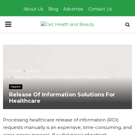
About Us
Blog
Advertise
Contact Us
PRIMARY
MENU
Home
Health
Release Of Information Solutions For Healthcare
Health
Release Of Information Solutions For
Healthcare
Processing healthcare release of information (ROI)
requests manually is an expensive, time-consuming, and
error-prone process. If a vital piece of patient