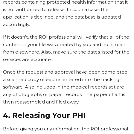
records containing protected health information that it
is not authorized to release. In such a case, the
application is declined, and the database is updated
accordingly.
If it doesn’t, the ROI professional will verify that all of the
content in your file was created by you and not stolen
from elsewhere. Also, make sure the dates listed for the
services are accurate.
Once the request and approval have been completed,
a scanned copy of each is entered into the tracking
software. Also included in the medical records set are
any photographs or paper records. The paper chart is
then reassembled and filed away.
4. Releasing Your PHI
Before giving you any information, the ROI professional