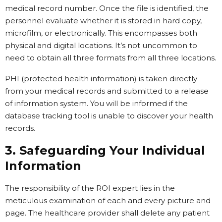
medical record number. Once the file is identified, the
personnel evaluate whether it is stored in hard copy,
microfilm, or electronically. This encompasses both
physical and digital locations. It’s not uncommon to
need to obtain all three formats from all three locations.
PHI (protected health information) is taken directly
from your medical records and submitted to a release
of information system. You will be informed if the
database tracking tool is unable to discover your health
records.
3. Safeguarding Your Individual
Information
The responsibility of the ROI expert lies in the
meticulous examination of each and every picture and
page. The healthcare provider shall delete any patient