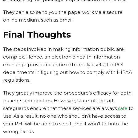
They can also send you the paperwork via a secure
online medium, such as email.
Final Thoughts
The steps involved in making information public are
complex. Hence, an electronic health information
exchange provider can be extremely useful for ROI
departments in figuring out how to comply with HIPAA
regulations.
They greatly improve the procedure’s efficacy for both
patients and doctors. However, state-of-the-art
safeguards ensure that these services are always
safe
to
use. As a result, no one who shouldn’t have access to
your PHI will be able to see it, and it won’t fall into the
wrong hands.