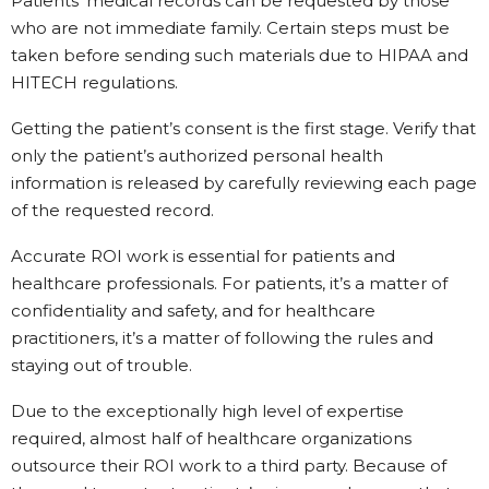
Patients’ medical records can be requested by those
who are not immediate family. Certain steps must be
taken before sending such materials due to HIPAA and
HITECH regulations.
Getting the patient’s consent is the first stage. Verify that
only the patient’s authorized personal health
information is released by carefully reviewing each page
of the requested record.
Accurate ROI work is essential for patients and
healthcare professionals. For patients, it’s a matter of
confidentiality and safety, and for healthcare
practitioners, it’s a matter of following the rules and
staying out of trouble.
Due to the exceptionally high level of expertise
required, almost half of healthcare organizations
outsource their ROI work to a third party. Because of