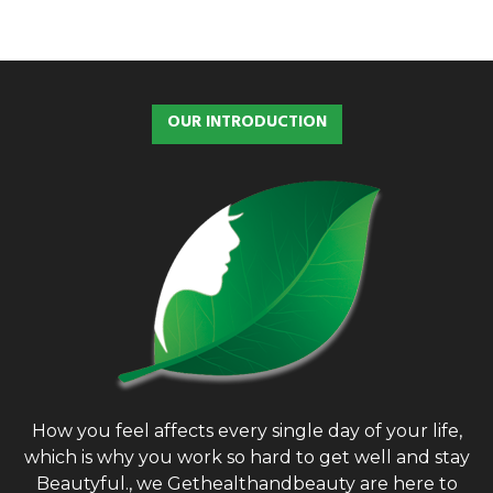
OUR INTRODUCTION
How you feel affects every single day of your life,
which is why you work so hard to get well and stay
Beautyful., we Gethealthandbeauty are here to