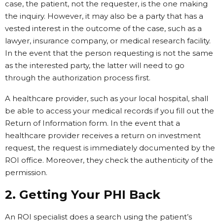
case, the patient, not the requester, is the one making
the inquiry. However, it may also be a party that has a
vested interest in the outcome of the case, such as a
lawyer, insurance company, or medical research facility.
In the event that the person requesting is not the same
as the interested party, the latter will need to go
through the authorization process first.
A healthcare provider, such as your local hospital, shall
be able to access your medical records if you fill out the
Return of Information form. In the event that a
healthcare provider receives a return on investment
request, the request is immediately documented by the
ROI office. Moreover, they check the authenticity of the
permission.
2. Getting Your PHI Back
An ROI specialist does a search using the patient’s