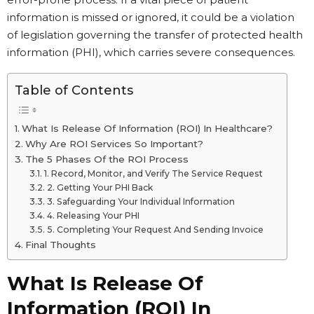
information is missed or ignored, it could be a violation
of legislation governing the transfer of protected health
information (PHI), which carries severe consequences.
Table of Contents
What Is Release Of Information (ROI) In Healthcare?
Why Are ROI Services So Important?
The 5 Phases Of the ROI Process
1. Record, Monitor, and Verify The Service Request
2. Getting Your PHI Back
3. Safeguarding Your Individual Information
4. Releasing Your PHI
5. Completing Your Request And Sending Invoice
Final Thoughts
What Is Release Of
Information (ROI) In