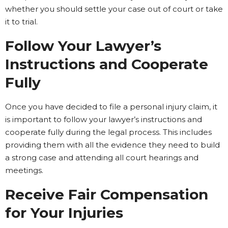
whether you should settle your case out of court or take
it to trial.
Follow Your Lawyer’s
Instructions and Cooperate
Fully
Once you have decided to file a personal injury claim, it
is important to follow your lawyer’s instructions and
cooperate fully during the legal process. This includes
providing them with all the evidence they need to build
a strong case and attending all court hearings and
meetings.
Receive Fair Compensation
for Your Injuries