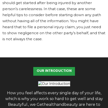
should get started after being injured by another
person’s carelessness. In that case, these are some
helpful tips to consider before starting down any path
without having all of the information. You might have
heard that to file a personal injury claim, you just need
to show negligence on the other party’s behalf, and that
is not always the case.
OUR INTRODUCTION
How you feel affects every single day of your life,
which is why you work so hard to get well and stay
Beautyful., we Gethealthandbeauty are here to