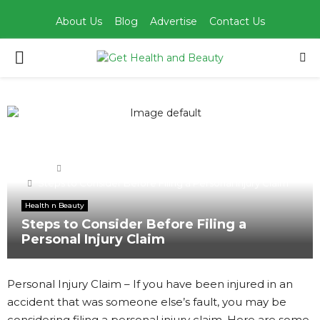
About Us
Blog
Advertise
Contact Us
PRIMARY
MENU
Home
Health n Beauty
Steps to Consider Before Filing a Personal Injury Claim
Health n Beauty
Steps to Consider Before Filing a
Personal Injury Claim
Personal Injury Claim – If you have been injured in an
accident that was someone else’s fault, you may be
considering filing a personal injury claim. Here are some