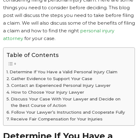
things you need to consider before deciding. This blog
post will discuss the steps you need to take before filing
a claim. We will also discuss some of the benefits of filing
a claim and how to find the right
personal injury
attorney
for your case.
Table of Contents
Determine If You Have a Valid Personal Injury Claim
Gather Evidence to Support Your Case
Contact an Experienced Personal Injury Lawyer
How to Choose Your Injury Lawyer
Discuss Your Case With Your Lawyer and Decide on
the Best Course of Action
Follow Your Lawyer’s Instructions and Cooperate Fully
Receive Fair Compensation for Your Injuries
Determine If You Have a