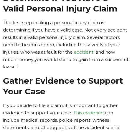
Valid Personal Injury Claim
The first step in filing a personal injury claim is
determining if you have a valid case. Not every accident
results in a valid personal injury claim. Several factors
need to be considered, including the severity of your
injuries, who was at fault for the
accident
, and how
much money you would stand to gain from a successful
lawsuit.
Gather Evidence to Support
Your Case
If you decide to file a claim, it is important to gather
evidence to support your case.
This evidence
can
include medical records, police reports, witness
statements, and photographs of the accident scene.