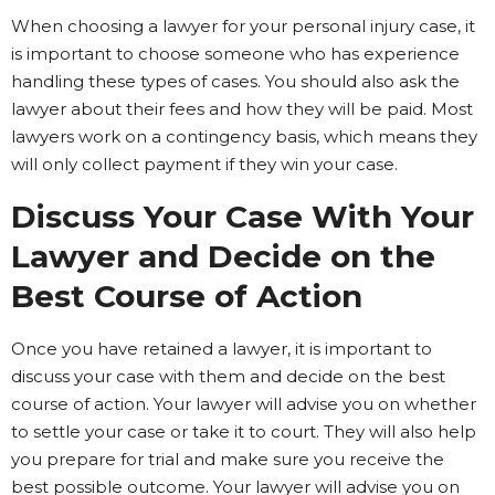
When choosing a lawyer for your personal injury case, it
is important to choose someone who has experience
handling these types of cases. You should also ask the
lawyer about their fees and how they will be paid. Most
lawyers work on a contingency basis, which means they
will only collect payment if they win your case.
Discuss Your Case With Your
Lawyer and Decide on the
Best Course of Action
Once you have retained a lawyer, it is important to
discuss your case with them and decide on the best
course of action. Your lawyer will advise you on whether
to settle your case or take it to court. They will also help
you prepare for trial and make sure you receive the
best possible outcome. Your lawyer will advise you on