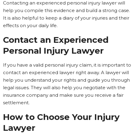
Contacting an experienced personal injury lawyer will
help you compile this evidence and build a strong case.
It is also helpful to keep a diary of your injuries and their
effects on your daily life.
Contact an Experienced
Personal Injury Lawyer
If you have a valid personal injury claim, it is important to
contact an experienced lawyer right away. A lawyer will
help you understand your rights and guide you through
legal issues. They will also help you negotiate with the
insurance company and make sure you receive a fair
settlement.
How to Choose Your Injury
Lawyer