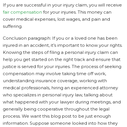
If you are successful in your injury claim, you will receive
fair compensation
for your injuries. This money can
cover medical expenses, lost wages, and pain and
suffering.
Conclusion paragraph: If you or a loved one has been
injured in an accident, it’s important to know your rights.
Knowing the steps of filing a personal injury claim can
help you get started on the right track and ensure that
justice is served for your injuries. The process of seeking
compensation may involve taking time off work,
understanding insurance coverage, working with
medical professionals, hiring an experienced attorney
who specializes in personal injury law, talking about
what happened with your lawyer during meetings, and
generally being cooperative throughout the legal
process. We want this blog post to be just enough
information. Suppose someone looked into how they