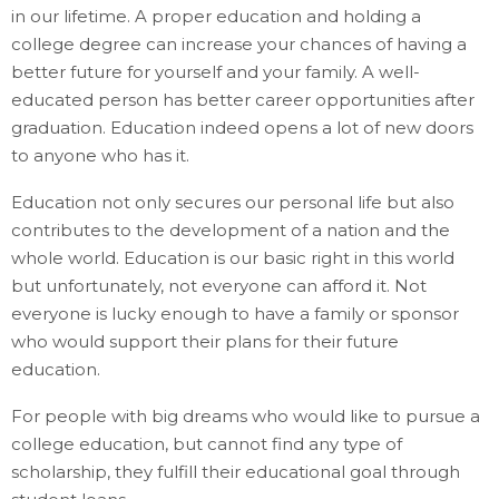
in our lifetime. A proper education and holding a
college degree can increase your chances of having a
better future for yourself and your family. A well-
educated person has better career opportunities after
graduation. Education indeed opens a lot of new doors
to anyone who has it.
Education not only secures our personal life but also
contributes to the development of a nation and the
whole world. Education is our basic right in this world
but unfortunately, not everyone can afford it. Not
everyone is lucky enough to have a family or sponsor
who would support their plans for their future
education.
For people with big dreams who would like to pursue a
college education, but cannot find any type of
scholarship, they fulfill their educational goal through