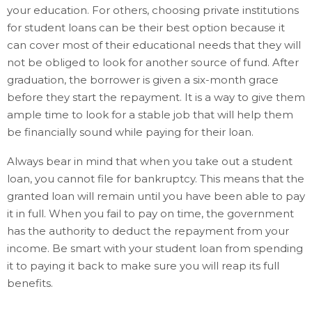
your education. For others, choosing private institutions
for student loans can be their best option because it
can cover most of their educational needs that they will
not be obliged to look for another source of fund. After
graduation, the borrower is given a six-month grace
before they start the repayment. It is a way to give them
ample time to look for a stable job that will help them
be financially sound while paying for their loan.
Always bear in mind that when you take out a student
loan, you cannot file for bankruptcy. This means that the
granted loan will remain until you have been able to pay
it in full. When you fail to pay on time, the government
has the authority to deduct the repayment from your
income. Be smart with your student loan from spending
it to paying it back to make sure you will reap its full
benefits.