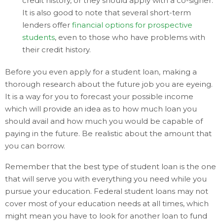
credit history, or they should apply with a co-signer.
It is also good to note that several short-term
lenders offer
financial options for prospective
students
, even to those who have problems with
their credit history.
Before you even apply for a student loan, making a
thorough research about the future job you are eyeing.
It is a way for you to forecast your possible income
which will provide an idea as to how much loan you
should avail and how much you would be capable of
paying in the future. Be realistic about the amount that
you can borrow.
Remember that the best type of student loan is the one
that will serve you with everything you need while you
pursue your education. Federal student loans may not
cover most of your education needs at all times, which
might mean you have to look for another loan to fund