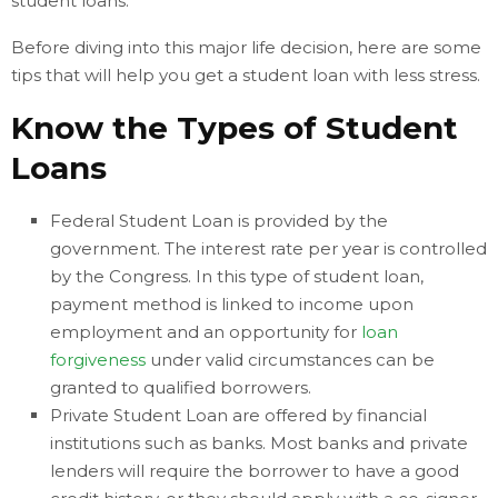
student loans.
Before diving into this major life decision, here are some
tips that will help you get a student loan with less stress.
Know the Types of Student
Loans
Federal Student Loan is provided by the
government. The interest rate per year is controlled
by the Congress. In this type of student loan,
payment method is linked to income upon
employment and an opportunity for
loan
forgiveness
under valid circumstances can be
granted to qualified borrowers.
Private Student Loan are offered by financial
institutions such as banks. Most banks and private
lenders will require the borrower to have a good