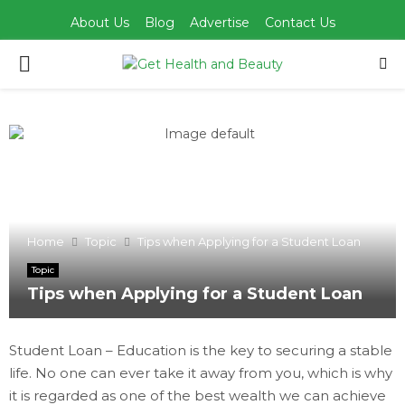
About Us
Blog
Advertise
Contact Us
PRIMARY
MENU
Home
Topic
Tips when Applying for a Student Loan
Topic
Tips when Applying for a Student Loan
Student Loan – Education is the key to securing a stable
life. No one can ever take it away from you, which is why
it is regarded as one of the best wealth we can achieve