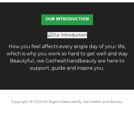
r
c
E
h
OUR INTRODUCTION
f
A
o
r
R
:
C
How you feel affects every single day of your life,
which is why you work so hard to get well and stay
H
Beautyful., we Gethealthandbeauty are here to
support, guide and inspire you.
Copyright © 2025 All Rights Reserved By
Get Health and Beauty
.
Hello ,
How cam i help you .