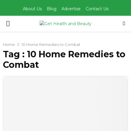
About Us
Blog
Advertise
Contact Us
PRIMARY
MENU
Home
10 Home Remedies to Combat
Tag : 10 Home Remedies to
Combat