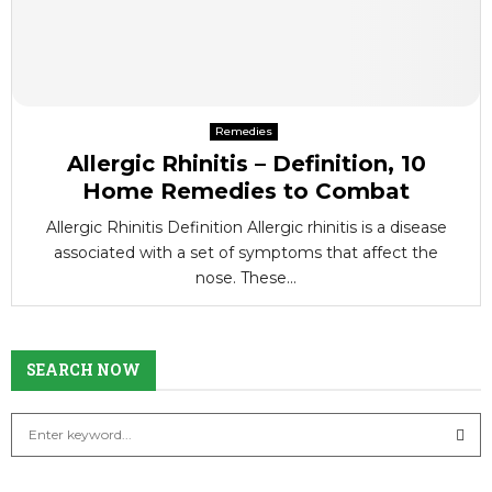
Remedies
Allergic Rhinitis – Definition, 10
Home Remedies to Combat
Allergic Rhinitis Definition Allergic rhinitis is a disease
associated with a set of symptoms that affect the
nose. These...
SEARCH NOW
S
e
a
S