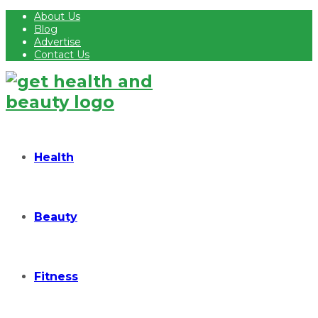
About Us
Blog
Advertise
Contact Us
Health
Beauty
Fitness