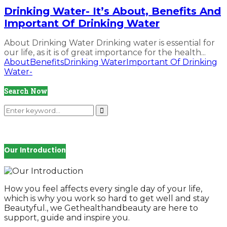
Drinking Water- It’s About, Benefits And
Important Of Drinking Water
About Drinking Water Drinking water is essential for
our life, as it is of great importance for the health...
About
Benefits
Drinking Water
Important Of Drinking
Water-
Search Now
Search
for:
Search
Our Introduction
How you feel affects every single day of your life,
which is why you work so hard to get well and stay
Beautyful., we Gethealthandbeauty are here to
support, guide and inspire you.