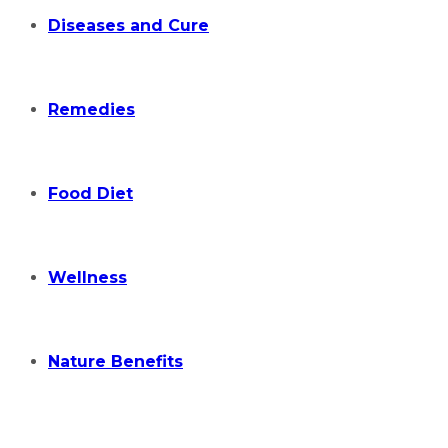
Diseases and Cure
Remedies
Food Diet
Wellness
Nature Benefits