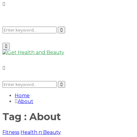
Search
Search
Primary
Menu
for:
Search
for:
Search
Home
About
Tag : About
Fitness
Health n Beauty