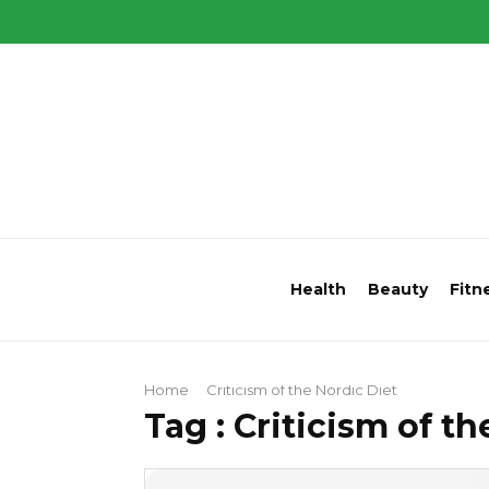
Health
Beauty
Fitn
Home
Criticism of the Nordic Diet
Tag : Criticism of t