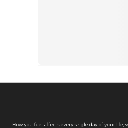
How you feel affects every single day of your life