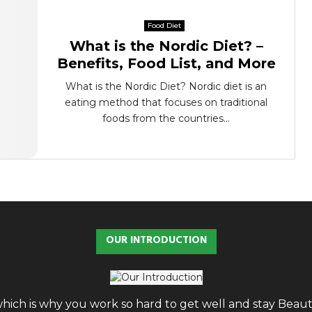
Food Diet
What is the Nordic Diet? –
Benefits, Food List, and More
What is the Nordic Diet? Nordic diet is an
eating method that focuses on traditional
foods from the countries...
OUR INTRODUCTION
, which is why you work so hard to get well and stay Bea