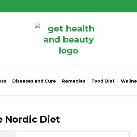
ess
Diseases and Cure
Remedies
Food Diet
Wellne
he Nordic Diet