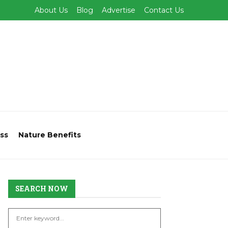
About Us
Blog
Advertise
Contact Us
ss
Nature Benefits
SEARCH NOW
S
S
e