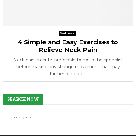
Wellness
4 Simple and Easy Exercises to
Relieve Neck Pain
Neck pain is acute; preferable to go to the specialist
before making any strange movement that may
further damage...
SEARCH NOW
S
S
e
a
E
r