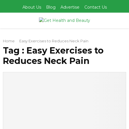
About Us
Blog
Advertise
Contact Us
PRIMARY
Home
Easy Exercises to Reduces Neck Pain
MENU
Tag : Easy Exercises to
Reduces Neck Pain