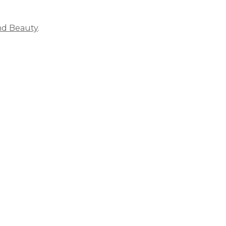
nd Beauty
.