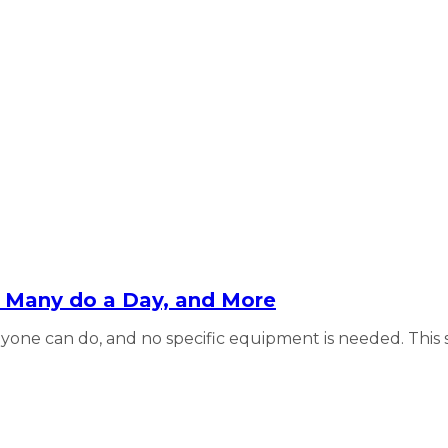
ow Many do a Day, and More
one can do, and no specific equipment is needed. This sim