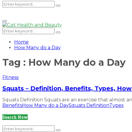
Search
Search
Primary
Menu
for:
Search
Search
for:
Home
How Many do a Day
Tag : How Many do a Day
Fitness
Squats – Definition, Benefits, Types, H
Squats Definition Squats are an exercise that almost any
Benefits
How Many do a Day
Squats Definition
Types
Search Now
Search