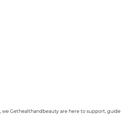
ul., we Gethealthandbeauty are here to support, guide