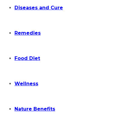
Diseases and Cure
Remedies
Food Diet
Wellness
Nature Benefits