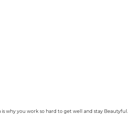
ich is why you work so hard to get well and stay Beautyf