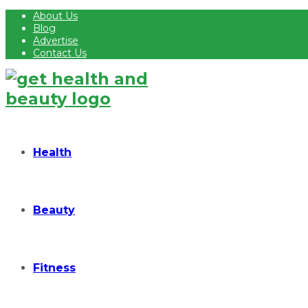
About Us
Blog
Advertise
Contact Us
Health
Beauty
Fitness