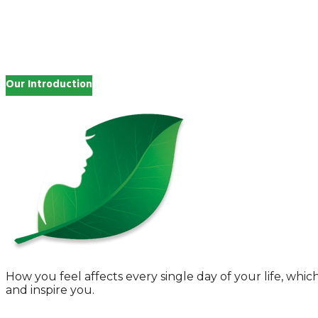
Search
for:
Our Introduction
How you feel affects every single day of your life, wh
and inspire you.