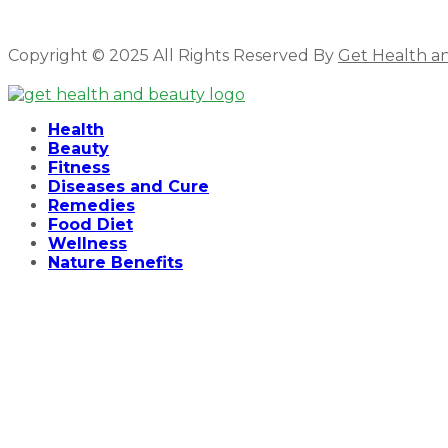
Copyright © 2025 All Rights Reserved By
Get Health a
Facebook
Twitter
Instagram
Linkedin
Health
Beauty
Fitness
Diseases and Cure
Remedies
Food Diet
Wellness
Nature Benefits
Hello ,
How cam i help you .
Open Chat